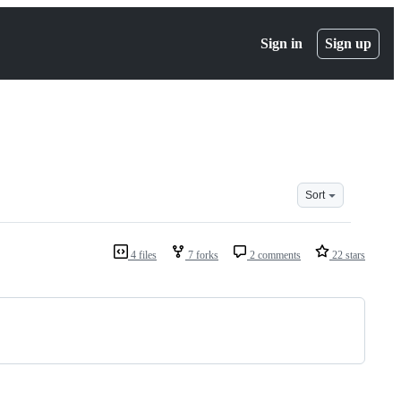
Sign in
Sign up
Sort
4 files
7 forks
2 comments
22 stars