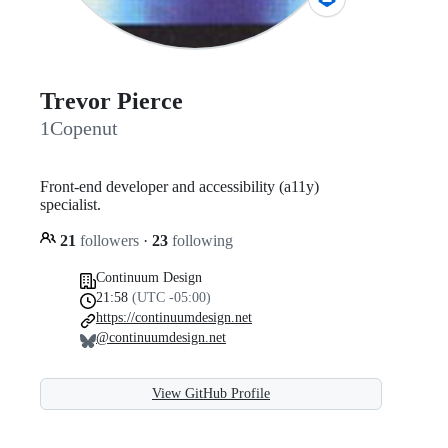
Trevor Pierce
1Copenut
Front-end developer and accessibility (a11y)
specialist.
21
followers
·
23
following
Continuum Design
21:58
(UTC -05:00)
https://continuumdesign.net
@continuumdesign.net
View GitHub Profile