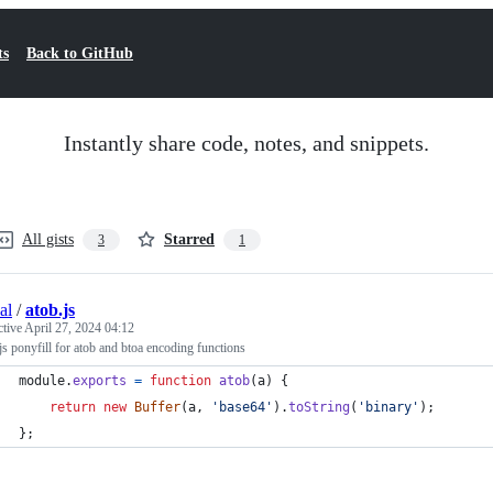
ts
Back to GitHub
Instantly share code, notes, and snippets.
All gists
Starred
3
1
al
/
atob.js
ctive
April 27, 2024 04:12
s ponyfill for atob and btoa encoding functions
module
.
exports
=
function
atob
(
a
)
{
return
new
Buffer
(
a
,
'base64'
)
.
toString
(
'binary'
)
;
}
;