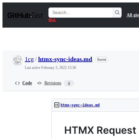
S
k
Search
All gis
i
Gists
p
t
o
c
o
n
t
1cg
/
htmx-sync-ideas.md
Secret
e
n
Last active
February 5, 2022 13:36
t
Code
Revisions
4
htmx-sync-ideas.md
HTMX Request S