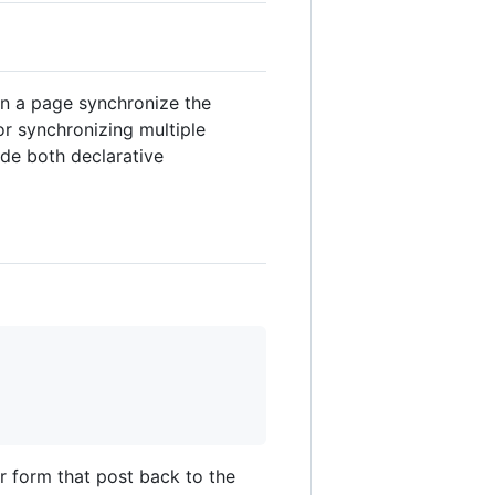
n a page synchronize the
r synchronizing multiple
ide both declarative
er form that post back to the