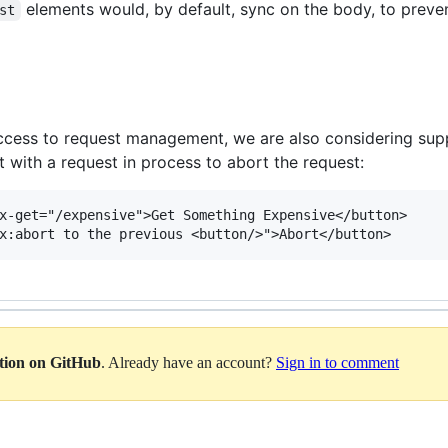
elements would, by default, sync on the body, to prevent
st
g access to request management, we are also considering su
 with a request in process to abort the request:
x-get="/expensive">Get Something Expensive</button>

ation on GitHub
. Already have an account?
Sign in to comment