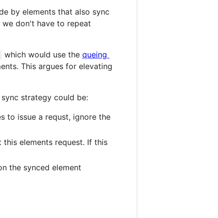
de by elements that also sync
o we don't have to repeat
which would use the
queing
nts. This argues for elevating
sync strategy could be:
s to issue a requst, ignore the
this elements request. If this
 on the synced element