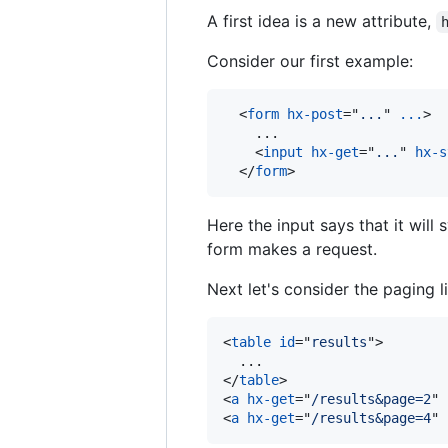
A first idea is a new attribute,
Consider our first example:
<
form
hx-post
="
...
" 
...
>
    ...

<
input
hx-get
="
...
" 
hx-s
</
form
>
Here the input says that it will
form makes a request.
Next let's consider the paging l
<
table
id
="
results
"
>
</
table
>
<
a
hx-get
="
/results&page=2
" 
<
a
hx-get
="
/results&page=4
" 