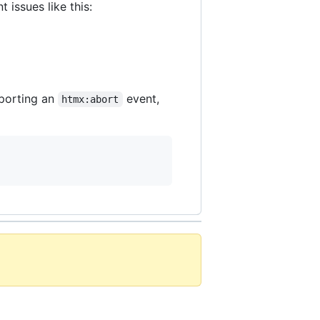
 issues like this:
pporting an
event,
htmx:abort