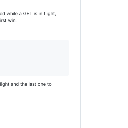
 while a GET is in flight,
rst win.
light and the last one to