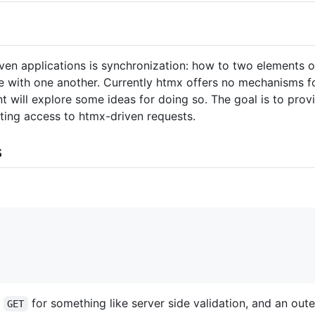
n applications is synchronization: how to two elements o
e with one another. Currently htmx offers no mechanisms fo
 will explore some ideas for doing so. The goal is to prov
pting access to htmx-driven requests.
s
a
for something like server side validation, and an out
GET