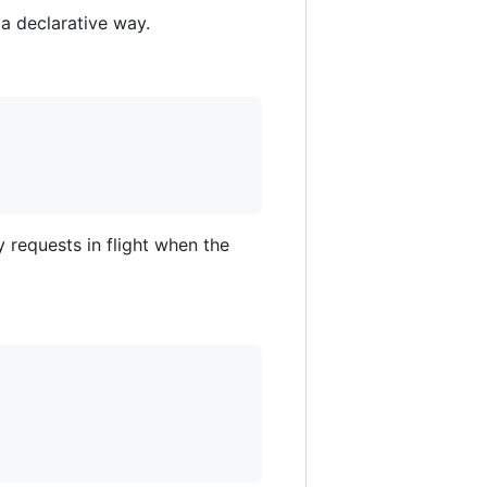
a declarative way.
y requests in flight when the