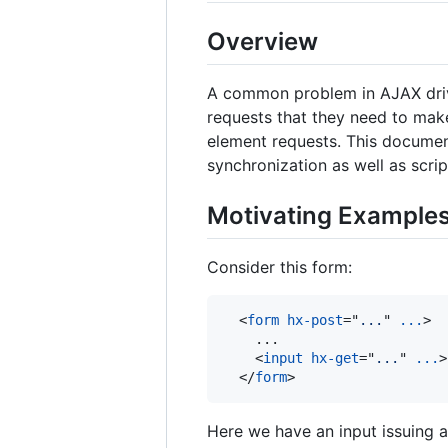
Overview
A common problem in AJAX drive
requests that they need to mak
element requests. This document
synchronization as well as scri
Motivating Example
Consider this form:
<
form
hx-post
="
...
" 
...
>
    ...

<
input
hx-get
="
...
" 
...
>
</
form
>
Here we have an input issuing 