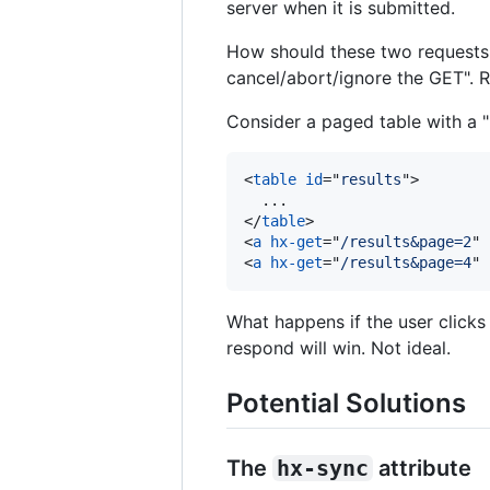
server when it is submitted.
How should these two requests i
cancel/abort/ignore the GET". R
Consider a paged table with a "
<
table
id
="
results
"
>
</
table
>
<
a
hx-get
="
/results&page=2
" 
<
a
hx-get
="
/results&page=4
" 
What happens if the user clicks 
respond will win. Not ideal.
Potential Solutions
The
hx-sync
attribute