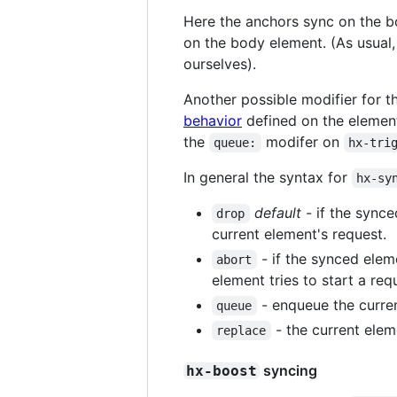
Here the anchors sync on the b
on the body element. (As usual,
ourselves).
Another possible modifier for 
behavior
defined on the element
the
modifer on
queue:
hx-tri
In general the syntax for
hx-sy
default
- if the synce
drop
current element's request.
- if the synced elem
abort
element tries to start a req
- enqueue the curren
queue
- the current eleme
replace
syncing
hx-boost