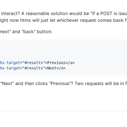
nteract? A reasonable solution would be "if a POST is issued
ight now htmx will just let whichever request comes back fi
next" and "back" button:
hx-target
="
#results
"
>
Previous
</
a
>
hx-target
="
#results
"
>
Next
</
a
>
"Next" and then clicks "Previous"? Two requests will be in f