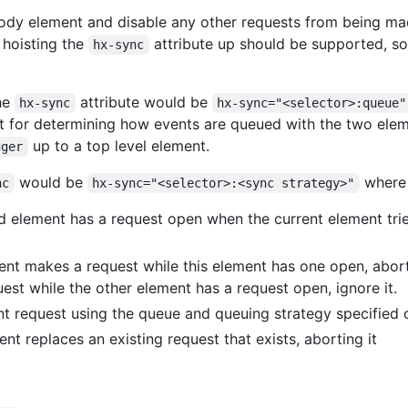
ody element and disable any other requests from being ma
 hoisting the
attribute up should be supported, s
hx-sync
the
attribute would be
hx-sync
hx-sync="<selector>:queue"
 for determining how events are queued with the two eleme
up to a top level element.
gger
would be
where 
nc
hx-sync="<selector>:<sync strategy>"
d element has a request open when the current element trie
ent makes a request while this element has one open, abort 
uest while the other element has a request open, ignore it.
t request using the queue and queuing strategy specified
nt replaces an existing request that exists, aborting it