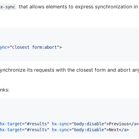
that allows elements to express synchronization in 
hx-sync
ync
="
closest form:abort
"
>
 synchronize its requests with the closest form and abort an
inks:
hx-target
="
#results
" 
hx-sync
="
body:disable
"
>
Previous
</
a
>
hx-target
="
#results
" 
hx-sync
="
body:disable
"
>
Next
</
a
>