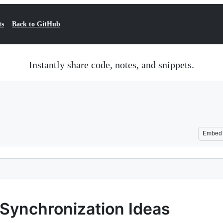
ts
Back to GitHub
Instantly share code, notes, and snippets.
Embed
ynchronization Ideas