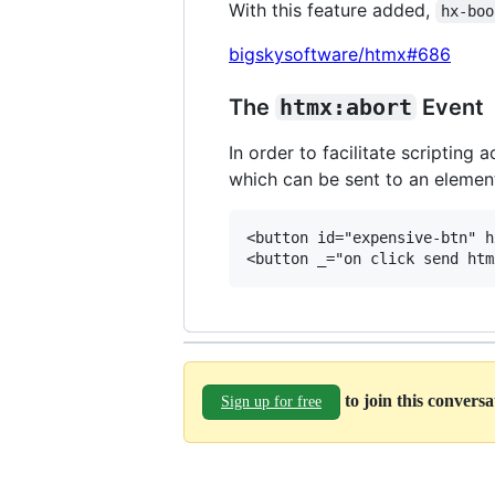
With this feature added,
hx-boo
bigskysoftware/htmx#686
The
htmx:abort
Event
In order to facilitate scriptin
which can be sent to an element
<button id="expensive-btn" h
to join this convers
Sign up for free