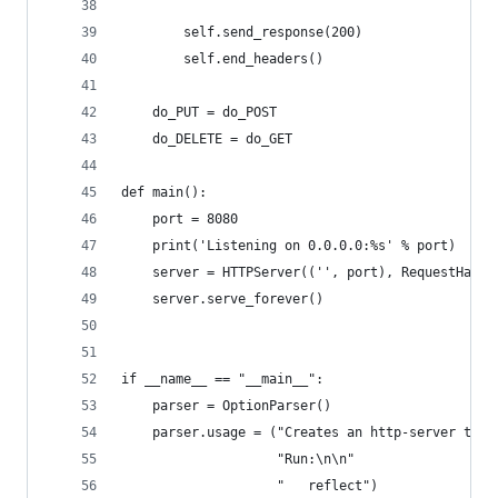
        self.send_response(200)
        self.end_headers()
    do_PUT = do_POST
    do_DELETE = do_GET
def main():
    port = 8080
    print('Listening on 0.0.0.0:%s' % port)
    server = HTTPServer(('', port), RequestHandl
    server.serve_forever()
if __name__ == "__main__":
    parser = OptionParser()
    parser.usage = ("Creates an http-server that
                    "Run:\n\n"
                    "   reflect")