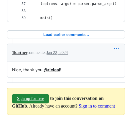
    (options, args) = parser.parse_args()
    main()
Load earlier comments...
1kastner
commented
Jan 22, 2024
Nice, thank you
@ricleal
!
to join this conversation on
Sign up for free
GitHub
. Already have an account?
Sign in to comment