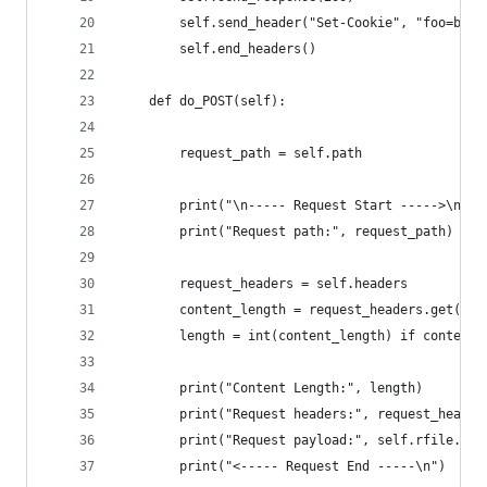
        self.send_header("Set-Cookie", "foo=bar"
        self.end_headers()
    def do_POST(self):
        request_path = self.path
        print("\n----- Request Start ----->\n")
        print("Request path:", request_path)
        request_headers = self.headers
        content_length = request_headers.get('Co
        length = int(content_length) if content_
        print("Content Length:", length)
        print("Request headers:", request_header
        print("Request payload:", self.rfile.rea
        print("<----- Request End -----\n")