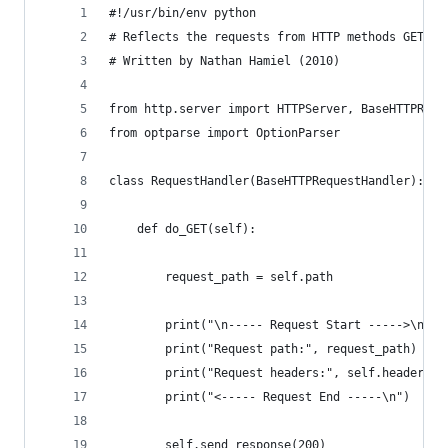
#!/usr/bin/env python
# Reflects the requests from HTTP methods GET, P
# Written by Nathan Hamiel (2010)
from http.server import HTTPServer, BaseHTTPRequ
from optparse import OptionParser
class RequestHandler(BaseHTTPRequestHandler):
    def do_GET(self):
        request_path = self.path
        print("\n----- Request Start ----->\n")
        print("Request path:", request_path)
        print("Request headers:", self.headers)
        print("<----- Request End -----\n")
        self.send_response(200)