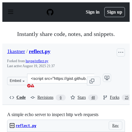
S
k
Sign in
Sign up
i
p
t
o
Instantly share code, notes, and snippets.
c
o
n
1kastner
/
reflect.py
t
e
Forked from
huyng/reflect.py
n
Last active
August 19, 2025 21:37
t
Clone
Embed
this
repository
at
Code
Revisions
Stars
Forks
6
48
25
&lt;script
src=&quot;https://gist.github.com/1kastner/e083f9e813c0
A simple echo server to inspect http web requests
Raw
reflect.py