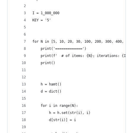
I = 1_000_000
KEY = '5'
for N in [5, 10, 20, 30, 100, 200, 300, 400, 500
    print('=============')
    print(f'  # of items: {N}; iterations: {I}')
    print()
    h = hamt()
    d = dict()
    for i in range(N):
        h = h.set(str(i), i)
        d[str(i)] = i