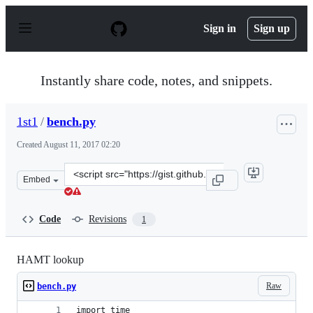
S
k
Sign in
Sign up
i
p
t
o
Instantly share code, notes, and snippets.
c
o
n
1st1
/
bench.py
t
e
Created
August 11, 2017 02:20
n
t
Clone
Embed
this
repository
at
Code
Revisions
1
&lt;script
src=&quot;https://gist.github.com/1st1/dbe27f2e14c30cce
HAMT lookup
Raw
bench.py
import time