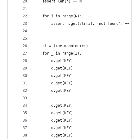
    assert len(h) == N
    for i in range(N):
        assert h.get(str(i), 'not found') == i
    st = time.monotonic()
    for _ in range(I):
        d.get(KEY)
        d.get(KEY)
        d.get(KEY)
        d.get(KEY)
        d.get(KEY)
        d.get(KEY)
        d.get(KEY)
        d.get(KEY)
        d.get(KEY)
        d.get(KEY)