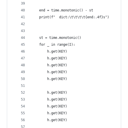
    end = time.monotonic() - st
    print(f"  dict:\t\t\t\t{end:.4f}s")
    st = time.monotonic()
    for _ in range(I):
        h.get(KEY)
        h.get(KEY)
        h.get(KEY)
        h.get(KEY)
        h.get(KEY)
        h.get(KEY)
        h.get(KEY)
        h.get(KEY)
        h.get(KEY)
        h.get(KEY)