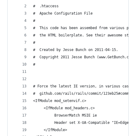
#  .htaccess
#  Apache Configuration File
# 
#  This code has been assembed from various plac
#  the HTML boilerplate. See their awesome stuff
#  
#  Created by Jesse Bunch on 2011-04-15.
#  Copyright 2011 Jesse Bunch (www.GetBunch.com)
# 
# Force the latest IE version, in various cases 
#  github.com/rails/rails/commit/123eb25#commitc
<IfModule mod_setenvif.c>
     <IfModule mod_headers.c>
          BrowserMatch MSIE ie
          Header set X-UA-Compatible "IE=Edge,ch
     </IfModule>