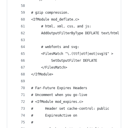
# gzip compression.
<IfModule mod_deflate.c>
     # html, xml, css, and js:
     AddOutputFilterByType DEFLATE text/html tex
     # webfonts and svg:
     <FilesMatch "\.(ttf|otf|eot|svg)$" >
          SetOutputFilter DEFLATE
     </FilesMatch>
</IfModule>
# Far-Future Expires Headers
# Uncomment when you go-live
# <IfModule mod_expires.c>
#      Header set cache-control: public
#      ExpiresActive on
# 