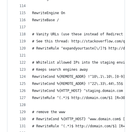
RewriteEngine On
RewriteBase /
# Vanity URLs (use these instead of Redirect 301
# See this thread: http://stackoverflow.com/ques
# RewriteRule ^expandyourtaste[\/]?$ http://doma
# Whitelist allowed IPs into the staging environ
# Keeps search engines away
RewriteCond %{REMOTE_ADDR} !^10\.1\.10\.[0-9]*$
RewriteCond %{REMOTE_ADDR} !^22\.33\.44\.55$
RewriteCond %{HTTP_HOST} ^staging.domain.com
RewriteRule ^(.*)$ http://domain.com/$1 [R=301,L
# remove the www
# RewriteCond %{HTTP_HOST} ^www.domain.com$ [NC]
# RewriteRule ^(.*)$ http://domain.com/$1 [R=301