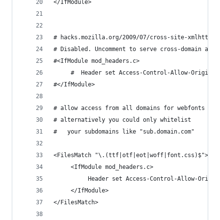
</IfModule>
# hacks.mozilla.org/2009/07/cross-site-xmlhttpre
# Disabled. Uncomment to serve cross-domain ajax
#<IfModule mod_headers.c>
     #  Header set Access-Control-Allow-Origin "
#</IfModule>
# allow access from all domains for webfonts
# alternatively you could only whitelist
#   your subdomains like "sub.domain.com"
<FilesMatch "\.(ttf|otf|eot|woff|font.css)$">
     <IfModule mod_headers.c>
          Header set Access-Control-Allow-Origin
     </IfModule>
</FilesMatch>