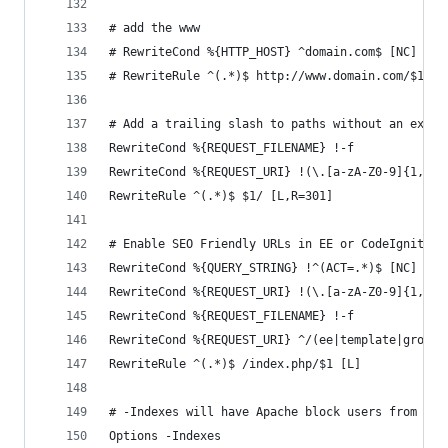
# add the www
# RewriteCond %{HTTP_HOST} ^domain.com$ [NC]
# RewriteRule ^(.*)$ http://www.domain.com/$1 [R
# Add a trailing slash to paths without an exten
RewriteCond %{REQUEST_FILENAME} !-f
RewriteCond %{REQUEST_URI} !(\.[a-zA-Z0-9]{1,5}|
RewriteRule ^(.*)$ $1/ [L,R=301]
# Enable SEO Friendly URLs in EE or CodeIgniter
RewriteCond %{QUERY_STRING} !^(ACT=.*)$ [NC]
RewriteCond %{REQUEST_URI} !(\.[a-zA-Z0-9]{1,5})
RewriteCond %{REQUEST_FILENAME} !-f
RewriteCond %{REQUEST_URI} ^/(ee|template|groups
RewriteRule ^(.*)$ /index.php/$1 [L]
# -Indexes will have Apache block users from bro
Options -Indexes