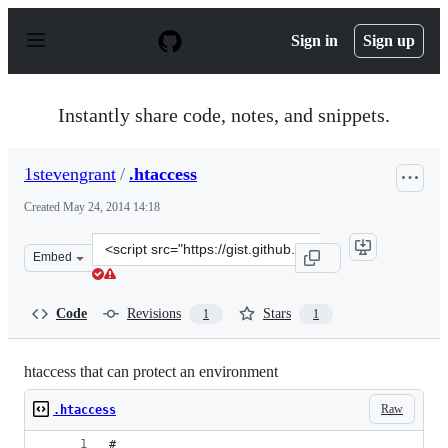
S
k
Sign in
Sign up
i
p
t
o
Instantly share code, notes, and snippets.
c
o
n
1stevengrant
/
.htaccess
t
e
Created
May 24, 2014 14:18
n
t
Clone
Embed
this
repository
at
Code
Revisions
Stars
1
1
&lt;script
src=&quot;https://gist.github.com/1stevengrant/411a3c90
htaccess that can protect an environment
Raw
.htaccess
# 