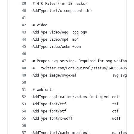
# HTC Files (for IE hacks)
AddType text/x-component .htc
# video
AddType video/ogg  ogg ogv
AddType video/mp4  mp4
AddType video/webm webm
# Proper svg serving. Required for svg webfonts 
#   twitter.com/FontSquirrel/status/14855840545
AddType image/svg+xml                 svg svgz
# webfonts
AddType application/vnd.ms-fontobject eot
AddType font/ttf                      ttf
AddType font/otf                      otf
AddType font/x-woff                   woff
AddType text/cache-manifest           manifest