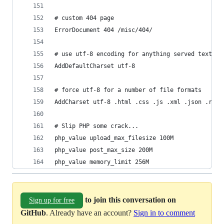
# custom 404 page
ErrorDocument 404 /misc/404/
# use utf-8 encoding for anything served text/pl
AddDefaultCharset utf-8
# force utf-8 for a number of file formats
AddCharset utf-8 .html .css .js .xml .json .rss
# Slip PHP some crack...
php_value upload_max_filesize 100M
php_value post_max_size 200M
php_value memory_limit 256M
to join this conversation on
Sign up for free
GitHub
. Already have an account?
Sign in to comment