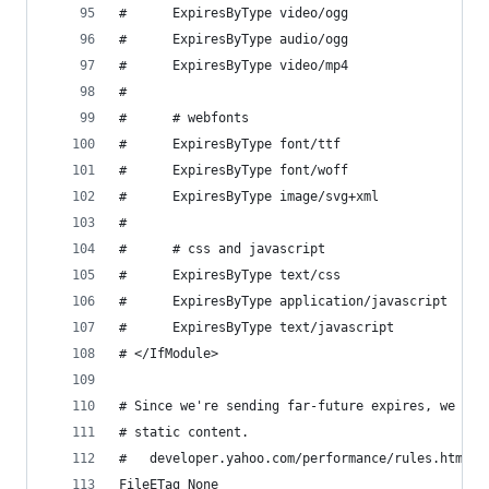
#      ExpiresByType video/ogg                 "
#      ExpiresByType audio/ogg                 "
#      ExpiresByType video/mp4                 "
# 
#      # webfonts
#      ExpiresByType font/ttf                  "
#      ExpiresByType font/woff                 "
#      ExpiresByType image/svg+xml             "
# 
#      # css and javascript
#      ExpiresByType text/css                  "
#      ExpiresByType application/javascript    "
#      ExpiresByType text/javascript           "
# </IfModule>
# Since we're sending far-future expires, we don
# static content.
#   developer.yahoo.com/performance/rules.html#e
FileETag None