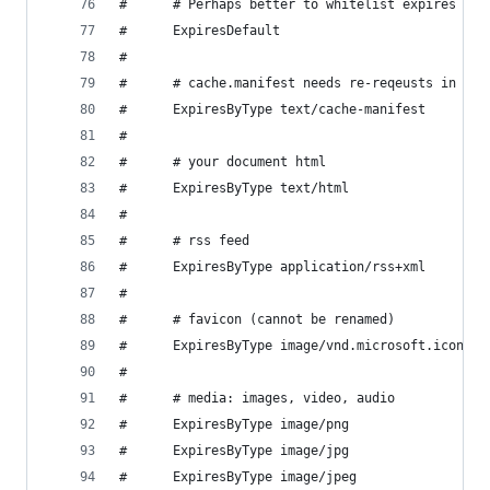
#      # Perhaps better to whitelist expires rul
#      ExpiresDefault                          "
# 
#      # cache.manifest needs re-reqeusts in FF 
#      ExpiresByType text/cache-manifest       "
# 
#      # your document html
#      ExpiresByType text/html                  
# 
#      # rss feed
#      ExpiresByType application/rss+xml       "
# 
#      # favicon (cannot be renamed)
#      ExpiresByType image/vnd.microsoft.icon  "
# 
#      # media: images, video, audio
#      ExpiresByType image/png                 "
#      ExpiresByType image/jpg                 "
#      ExpiresByType image/jpeg                "