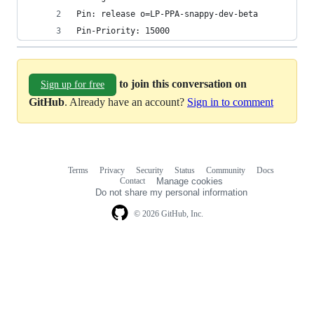
Pin: release o=LP-PPA-snappy-dev-beta
Pin-Priority: 15000
to join this conversation on
Sign up for free
GitHub
. Already have an account?
Sign in to comment
Terms
Privacy
Security
Status
Community
Docs
Footer
Footer
Contact
Manage cookies
navigation
Do not share my personal information
© 2026 GitHub, Inc.