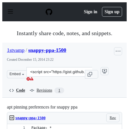
S
k
Sign in
Sign up
i
p
t
o
Instantly share code, notes, and snippets.
c
o
n
1stvamp
/
snappy-ppa-1500
t
e
Created
December 15, 2014 23:22
n
t
Clone
Embed
this
repository
at
Code
Revisions
1
&lt;script
src=&quot;https://gist.github.com/1stvamp/66a9e375846f
apt pinning preferences for snappy ppa
Raw
snappy-ppa-1500
Package: *