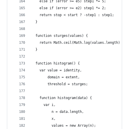
    else if (error >= e5) step1 *= 5;
    else if (error >= e2) step1 *= 2;
    return stop < start ? -step1 : step1;
  }
  function sturges(values) {
    return Math.ceil(Math.log(values.length) / M
  }
  function histogram() {
    var value = identity,
        domain = extent,
        threshold = sturges;
    function histogram(data) {
      var i,
          n = data.length,
          x,
          values = new Array(n);