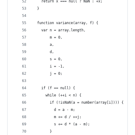
    return x === null ? NaN : +x;
  }
  function variance(array, f) {
    var n = array.length,
        m = 0,
        a,
        d,
        s = 0,
        i = -1,
        j = 0;
    if (f == null) {
      while (++i < n) {
        if (!isNaN(a = number(array[i]))) {
          d = a - m;
          m += d / ++j;
          s += d * (a - m);
        }