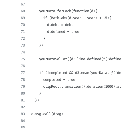
    yourData.forEach(function(d){
      if (Math.abs(d.year - year) < .5){
        d.debt = debt
        d.defined = true
      }
    })
    yourDataSel.at({d: line.defined(ƒ('defined')
    if (!completed && d3.mean(yourData, ƒ('defin
      completed = true
      clipRect.transition().duration(1000).attr(
    }
  })
c.svg.call(drag)