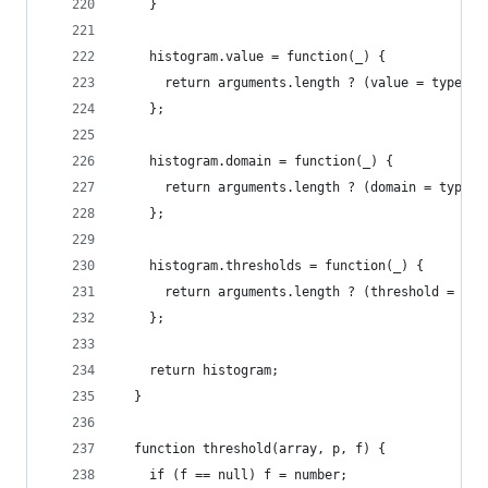
    }
    histogram.value = function(_) {
      return arguments.length ? (value = typeof 
    };
    histogram.domain = function(_) {
      return arguments.length ? (domain = typeof
    };
    histogram.thresholds = function(_) {
      return arguments.length ? (threshold = typ
    };
    return histogram;
  }
  function threshold(array, p, f) {
    if (f == null) f = number;