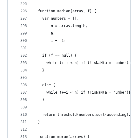
  function median(array, f) {
    var numbers = [],
        n = array.length,
        a,
        i = -1;
    if (f == null) {
      while (++i < n) if (!isNaN(a = number(arra
    }
    else {
      while (++i < n) if (!isNaN(a = number(f(ar
    }
    return threshold(numbers.sort(ascending), 0.
  }
  function merge(arrays) {