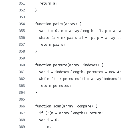
    return a;
  }
  function pairs(array) {
    var i = 0, n = array.length - 1, p = array[0
    while (i < n) pairs[i] = [p, p = array[++i]]
    return pairs;
  }
  function permute(array, indexes) {
    var i = indexes.length, permutes = new Array
    while (i--) permutes[i] = array[indexes[i]];
    return permutes;
  }
  function scan(array, compare) {
    if (!(n = array.length)) return;
    var i = 0,
        n,