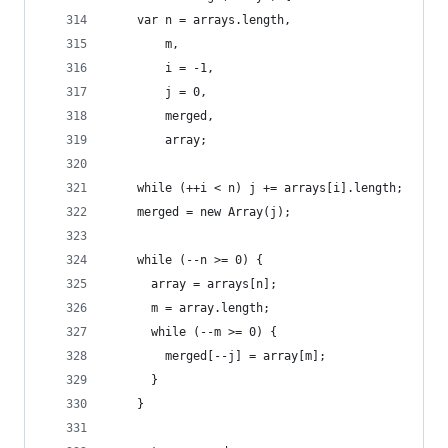
    var n = arrays.length,
        m,
        i = -1,
        j = 0,
        merged,
        array;
    while (++i < n) j += arrays[i].length;
    merged = new Array(j);
    while (--n >= 0) {
      array = arrays[n];
      m = array.length;
      while (--m >= 0) {
        merged[--j] = array[m];
      }
    }