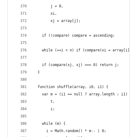
        j = 0,
        xi,
        xj = array[j];
    if (!compare) compare = ascending;
    while (++i < n) if (compare(xi = array[i], x
    if (compare(xj, xj) === 0) return j;
  }
  function shuffle(array, i0, i1) {
    var m = (i1 == null ? array.length : i1) - (
        t,
        i;
    while (m) {
      i = Math.random() * m-- | 0;