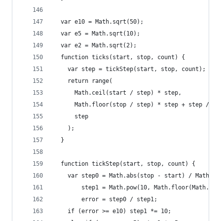
  var e10 = Math.sqrt(50);
  var e5 = Math.sqrt(10);
  var e2 = Math.sqrt(2);
  function ticks(start, stop, count) {
    var step = tickStep(start, stop, count);
    return range(
      Math.ceil(start / step) * step,
      Math.floor(stop / step) * step + step / 2,
      step
    );
  }
  function tickStep(start, stop, count) {
    var step0 = Math.abs(stop - start) / Math.ma
        step1 = Math.pow(10, Math.floor(Math.log
        error = step0 / step1;
    if (error >= e10) step1 *= 10;