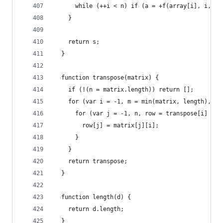
      while (++i < n) if (a = +f(array[i], i, ar
    }
    return s;
  }
  function transpose(matrix) {
    if (!(n = matrix.length)) return [];
    for (var i = -1, m = min(matrix, length), tr
      for (var j = -1, n, row = transpose[i] = n
        row[j] = matrix[j][i];
      }
    }
    return transpose;
  }
  function length(d) {
    return d.length;
  }