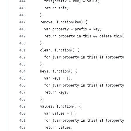
      this[prefix + key] = value;
      return this;
    },
    remove: function(key) {
      var property = prefix + key;
      return property in this && delete this[pro
    },
    clear: function() {
      for (var property in this) if (property[0]
    },
    keys: function() {
      var keys = [];
      for (var property in this) if (property[0]
      return keys;
    },
    values: function() {
      var values = [];
      for (var property in this) if (property[0]
      return values;