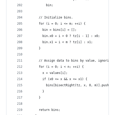
          bin;
      // Initialize bins.
      for (i = 0; i <= m; ++i) {
        bin = bins[i] = [];
        bin.x0 = i > 0 ? tz[i - 1] : x0;
        bin.x1 = i < m ? tz[i] : x1;
      }
      // Assign data to bins by value, ignoring 
      for (i = 0; i < n; ++i) {
        x = values[i];
        if (x0 <= x && x <= x1) {
          bins[bisectRight(tz, x, 0, m)].push(da
        }
      }
      return bins;