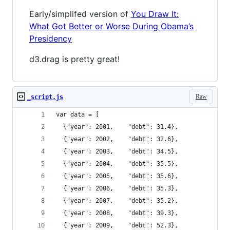
Early/simplifed version of
You Draw It:
What Got Better or Worse During Obama’s
Presidency
d3.drag is pretty great!
Raw
_script.js
var data = [
  {"year": 2001,    "debt": 31.4},
  {"year": 2002,    "debt": 32.6},
  {"year": 2003,    "debt": 34.5},
  {"year": 2004,    "debt": 35.5},
  {"year": 2005,    "debt": 35.6},
  {"year": 2006,    "debt": 35.3},
  {"year": 2007,    "debt": 35.2},
  {"year": 2008,    "debt": 39.3},
  {"year": 2009,    "debt": 52.3},