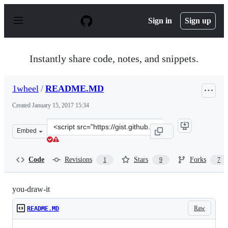
S
k
Sign in
Sign up
i
p
t
o
Instantly share code, notes, and snippets.
c
o
n
1wheel
/
README.MD
t
e
Created
January 15, 2017 15:34
n
t
Clone
Embed
this
repository
at
Code
Revisions
Stars
Forks
1
9
7
&lt;script
src=&quot;https://gist.github.com/1wheel/07d9040c3422d
you-draw-it
Raw
README.MD