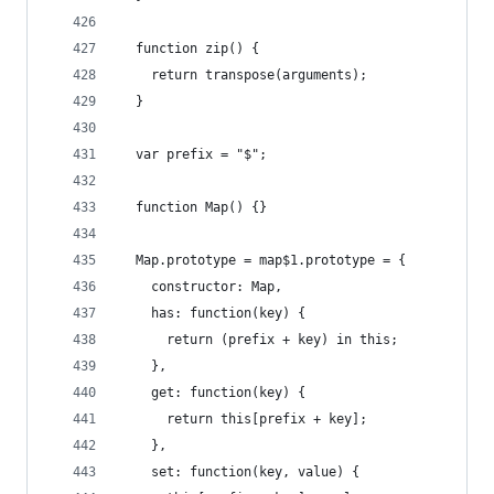
  function zip() {
    return transpose(arguments);
  }
  var prefix = "$";
  function Map() {}
  Map.prototype = map$1.prototype = {
    constructor: Map,
    has: function(key) {
      return (prefix + key) in this;
    },
    get: function(key) {
      return this[prefix + key];
    },
    set: function(key, value) {