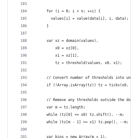
      for (i = 0; i < n; ++i) {
        values[i] = value(data[i], i, data);
      }
      var xz = domain(values),
          x0 = xz[0],
          x1 = xz[1],
          tz = threshold(values, x0, x1);
      // Convert number of thresholds into unifo
      if (!Array.isArray(tz)) tz = ticks(x0, x1,
      // Remove any thresholds outside the domai
      var m = tz.length;
      while (tz[0] <= x0) tz.shift(), --m;
      while (tz[m - 1] >= x1) tz.pop(), --m;
      var bins = new Array(m + 1),