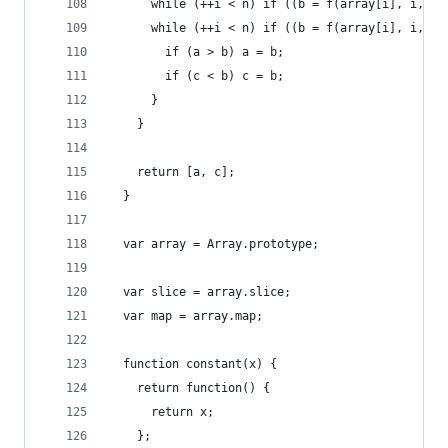
      while (++i < n) if ((b = f(array[i], i, ar
      while (++i < n) if ((b = f(array[i], i, ar
        if (a > b) a = b;
        if (c < b) c = b;
      }
    }
    return [a, c];
  }
  var array = Array.prototype;
  var slice = array.slice;
  var map = array.map;
  function constant(x) {
    return function() {
      return x;
    };