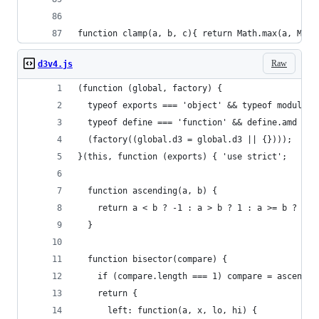
function clamp(a, b, c){ return Math.max(a, Math
Raw
d3v4.js
(function (global, factory) {
  typeof exports === 'object' && typeof module !
  typeof define === 'function' && define.amd ? d
  (factory((global.d3 = global.d3 || {})));
}(this, function (exports) { 'use strict';
  function ascending(a, b) {
    return a < b ? -1 : a > b ? 1 : a >= b ? 0 :
  }
  function bisector(compare) {
    if (compare.length === 1) compare = ascendin
    return {
      left: function(a, x, lo, hi) {