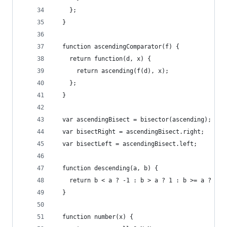
    };
  }
  function ascendingComparator(f) {
    return function(d, x) {
      return ascending(f(d), x);
    };
  }
  var ascendingBisect = bisector(ascending);
  var bisectRight = ascendingBisect.right;
  var bisectLeft = ascendingBisect.left;
  function descending(a, b) {
    return b < a ? -1 : b > a ? 1 : b >= a ? 0 :
  }
  function number(x) {