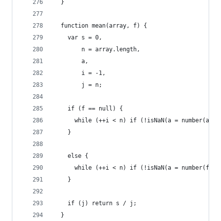
  }
  function mean(array, f) {
    var s = 0,
        n = array.length,
        a,
        i = -1,
        j = n;
    if (f == null) {
      while (++i < n) if (!isNaN(a = number(arra
    }
    else {
      while (++i < n) if (!isNaN(a = number(f(ar
    }
    if (j) return s / j;
  }