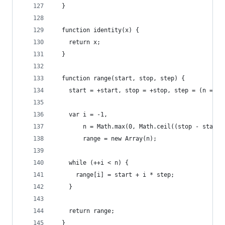
  }
  function identity(x) {
    return x;
  }
  function range(start, stop, step) {
    start = +start, stop = +stop, step = (n = ar
    var i = -1,
        n = Math.max(0, Math.ceil((stop - start)
        range = new Array(n);
    while (++i < n) {
      range[i] = start + i * step;
    }
    return range;
  }