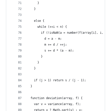
      }
    }
    else {
      while (++i < n) {
        if (!isNaN(a = number(f(array[i], i, arr
          d = a - m;
          m += d / ++j;
          s += d * (a - m);
        }
      }
    }
    if (j > 1) return s / (j - 1);
  }
  function deviation(array, f) {
    var v = variance(array, f);
    return v ? Math.sqrt(v) : v;