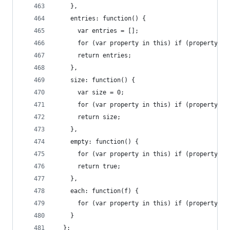
    },
    entries: function() {
      var entries = [];
      for (var property in this) if (property[0]
      return entries;
    },
    size: function() {
      var size = 0;
      for (var property in this) if (property[0]
      return size;
    },
    empty: function() {
      for (var property in this) if (property[0]
      return true;
    },
    each: function(f) {
      for (var property in this) if (property[0]
    }
  };