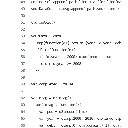
correctSel.append('path.line').at({d: line(data)
yourDataSel = c.svg.append('path.your-line')
c.drawAxis()
yourData = data
  .map(function(d){ return {year: d.year, debt: 
  .filter(function(d){
    if (d.year == 2008) d.defined = true
    return d.year >= 2008
  })
var completed = false
var drag = d3.drag()
  .on('drag', function(){
    var pos = d3.mouse(this)
    var year = clamp(2009, 2016, c.x.invert(pos[
    var debt = clamp(0, c.y.domain()[1], c.y.inv