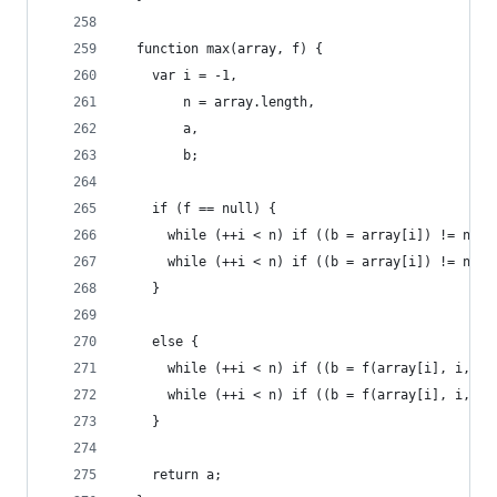
  function max(array, f) {
    var i = -1,
        n = array.length,
        a,
        b;
    if (f == null) {
      while (++i < n) if ((b = array[i]) != null
      while (++i < n) if ((b = array[i]) != null
    }
    else {
      while (++i < n) if ((b = f(array[i], i, ar
      while (++i < n) if ((b = f(array[i], i, ar
    }
    return a;