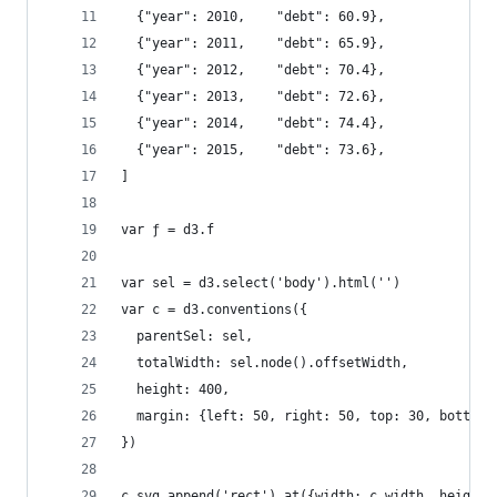
  {"year": 2010,    "debt": 60.9},
  {"year": 2011,    "debt": 65.9},
  {"year": 2012,    "debt": 70.4},
  {"year": 2013,    "debt": 72.6},
  {"year": 2014,    "debt": 74.4},
  {"year": 2015,    "debt": 73.6},
]
var ƒ = d3.f
var sel = d3.select('body').html('')
var c = d3.conventions({
  parentSel: sel, 
  totalWidth: sel.node().offsetWidth, 
  height: 400, 
  margin: {left: 50, right: 50, top: 30, bottom:
})
c.svg.append('rect').at({width: c.width, height: