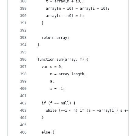
      t = array[m + i0];
      array[m + i0] = array[i + i0];
      array[i + i0] = t;
    }
    return array;
  }
  function sum(array, f) {
    var s = 0,
        n = array.length,
        a,
        i = -1;
    if (f == null) {
      while (++i < n) if (a = +array[i]) s += a;
    }
    else {