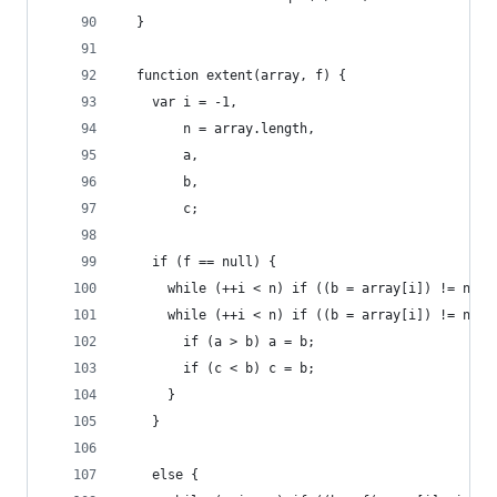
  }
  function extent(array, f) {
    var i = -1,
        n = array.length,
        a,
        b,
        c;
    if (f == null) {
      while (++i < n) if ((b = array[i]) != null
      while (++i < n) if ((b = array[i]) != null
        if (a > b) a = b;
        if (c < b) c = b;
      }
    }
    else {