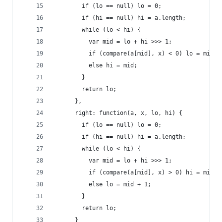
        if (lo == null) lo = 0;
        if (hi == null) hi = a.length;
        while (lo < hi) {
          var mid = lo + hi >>> 1;
          if (compare(a[mid], x) < 0) lo = mid +
          else hi = mid;
        }
        return lo;
      },
      right: function(a, x, lo, hi) {
        if (lo == null) lo = 0;
        if (hi == null) hi = a.length;
        while (lo < hi) {
          var mid = lo + hi >>> 1;
          if (compare(a[mid], x) > 0) hi = mid;
          else lo = mid + 1;
        }
        return lo;
      }