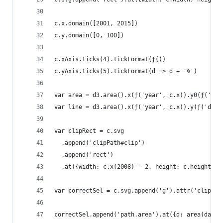
c.x.domain([2001, 2015])
c.y.domain([0, 100])
c.xAxis.ticks(4).tickFormat(ƒ())
c.yAxis.ticks(5).tickFormat(d => d + '%')
var area = d3.area().x(ƒ('year', c.x)).y0(ƒ('deb
var line = d3.area().x(ƒ('year', c.x)).y(ƒ('debt
var clipRect = c.svg
  .append('clipPath#clip')
  .append('rect')
  .at({width: c.x(2008) - 2, height: c.height})
var correctSel = c.svg.append('g').attr('clip-pa
correctSel.append('path.area').at({d: area(data)