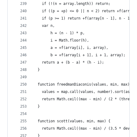
    if (!(n = array.length)) return;
    if ((p = +p) <= 0 || n < 2) return +f(array[
    if (p >= 1) return +f(array[n - 1], n - 1, a
    var n,
        h = (n - 1) * p,
        i = Math.floor(h),
        a = +f(array[i], i, array),
        b = +f(array[i + 1], i + 1, array);
    return a + (b - a) * (h - i);
  }
  function freedmanDiaconis(values, min, max) {
    values = map.call(values, number).sort(ascen
    return Math.ceil((max - min) / (2 * (thresho
  }
  function scott(values, min, max) {
    return Math.ceil((max - min) / (3.5 * deviat
  }