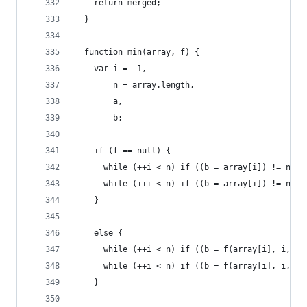
    return merged;
  }
  function min(array, f) {
    var i = -1,
        n = array.length,
        a,
        b;
    if (f == null) {
      while (++i < n) if ((b = array[i]) != null
      while (++i < n) if ((b = array[i]) != null
    }
    else {
      while (++i < n) if ((b = f(array[i], i, ar
      while (++i < n) if ((b = f(array[i], i, ar
    }