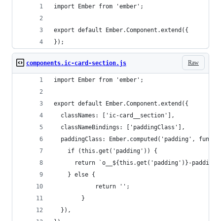
import Ember from 'ember';
export default Ember.Component.extend({
});
Raw
components.ic-card-section.js
import Ember from 'ember';
export default Ember.Component.extend({
  classNames: ['ic-card__section'],
  classNameBindings: ['paddingClass'],
  paddingClass: Ember.computed('padding', functi
    if (this.get('padding')) {
      return `o__${this.get('padding')}-padding`
    } else {
			return '';		
		}
  }),