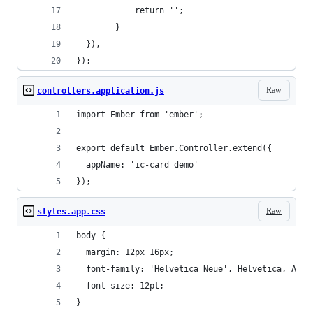
			return '';		
		}
  }),
});
Raw
controllers.application.js
import Ember from 'ember';
export default Ember.Controller.extend({
  appName: 'ic-card demo'
});
Raw
styles.app.css
body {
  margin: 12px 16px;
  font-family: 'Helvetica Neue', Helvetica, Aria
  font-size: 12pt;
}