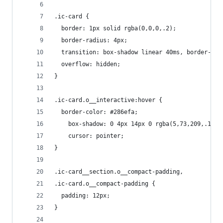
.ic-card {
  border: 1px solid rgba(0,0,0,.2);
  border-radius: 4px;
  transition: box-shadow linear 40ms, border-col
  overflow: hidden;
}
.ic-card.o__interactive:hover {
  border-color: #286efa;
	box-shadow: 0 4px 14px 0 rgba(5,73,209,.1);
	cursor: pointer;
}
.ic-card__section.o__compact-padding,
.ic-card.o__compact-padding {
  padding: 12px;
}