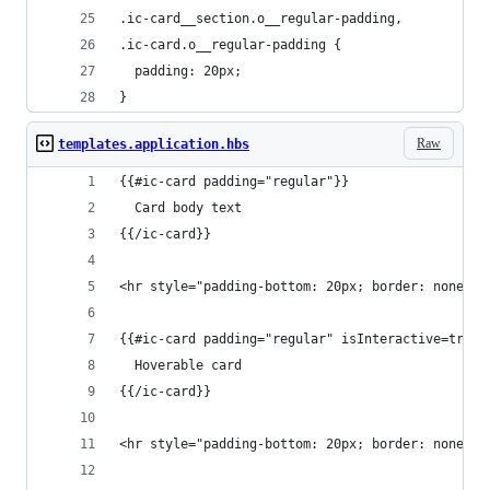
.ic-card__section.o__regular-padding,
.ic-card.o__regular-padding {
  padding: 20px;
}
Raw
templates.application.hbs
{{#ic-card padding="regular"}}
  Card body text
{{/ic-card}}
<hr style="padding-bottom: 20px; border: none">
{{#ic-card padding="regular" isInteractive=true}
  Hoverable card
{{/ic-card}}
<hr style="padding-bottom: 20px; border: none">