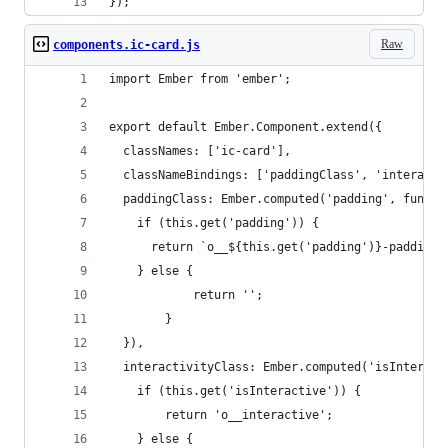
});
Raw
components.ic-card.js
import Ember from 'ember';
export default Ember.Component.extend({
  classNames: ['ic-card'],
  classNameBindings: ['paddingClass', 'interacti
  paddingClass: Ember.computed('padding', functi
    if (this.get('padding')) {
      return `o__${this.get('padding')}-padding`
    } else {
			return '';		
		}
  }),
  interactivityClass: Ember.computed('isInteract
    if (this.get('isInteractive')) {
    	return 'o__interactive';
    } else {