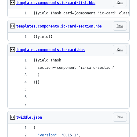
Raw
templates.components.ic-card-list.hbs
{{yield (hash card=(component 'ic-card' class="u
Raw
templates.components.ic-card-section.hbs
{{yield}}
Raw
templates.components.ic-card.hbs
{{yield (hash
  section=(component 'ic-card-section'
  )
)}}
Raw
twiddle.json
{
"version"
: 
"
0.15.1
"
,