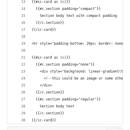
{{#ic-card as |c|}}
  {{#c.section padding="compact"}}
    Section body text with compact padding
  {{/c.section}}
{{/ic-card}}
<hr style="padding-bottom: 20px; border: none">
{{#ic-card as |c|}}
  {{#c.section padding="none"}}
    <div style="background: linear-gradient(to r
      <!--this could be an image or some other f
    </div>
  {{/c.section}}
  {{#c.section padding="regular"}}
    Section body text
  {{/c.section}}
{{/ic-card}}