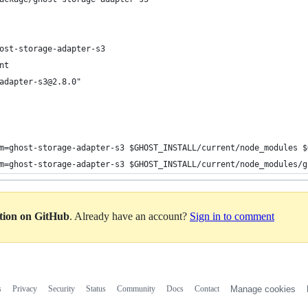
ost-storage-adapter-s3
nt
adapter-s3@2.8.0"
m=ghost-storage-adapter-s3 $GHOST_INSTALL/current/node_modules $
m=ghost-storage-adapter-s3 $GHOST_INSTALL/current/node_modules/g
ation on GitHub
. Already have an account?
Sign in to comment
s
Privacy
Security
Status
Community
Docs
Contact
Manage cookies