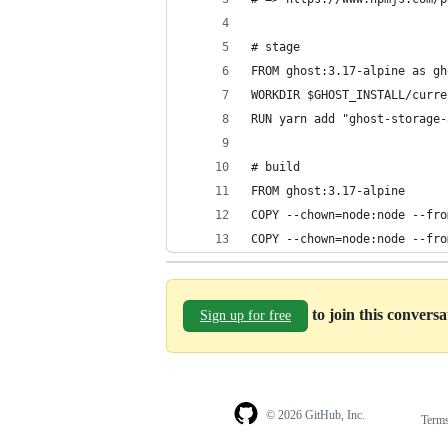
# stage
FROM ghost:3.17-alpine as gh
WORKDIR $GHOST_INSTALL/curre
RUN yarn add "ghost-storage-
# build
FROM ghost:3.17-alpine
COPY --chown=node:node --fro
COPY --chown=node:node --fro
to join this convers
Sign up for free
© 2026 GitHub, Inc.
Term
Footer
Footer
navigation