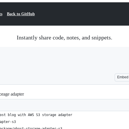
ts
Back to GitHub
Instantly share code, notes, and snippets.
Embed
orage adapter
ost blog with AWS S3 storage adapter
apter-s3
ackage/ghost-storage-adapter-s3