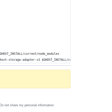
GHOST_INSTALL/current/node_modules
host-storage-adapter-s3 $GHOST_INSTALL/current/core/server/adapt
Do not share my personal information