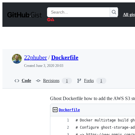
S
k
Search
All gis
i
Gists
p
t
o
c
o
n
t
22phuber
/
Dockerfile
e
n
Created
June 3, 2020 20:03
t
Code
Revisions
Forks
1
1
Ghost Dockerfile how to add the AWS S3 st
Dockerfile
# Docker multistage build gh
# Configure ghost-storage-ad
# => https://www.npmjs.com/p