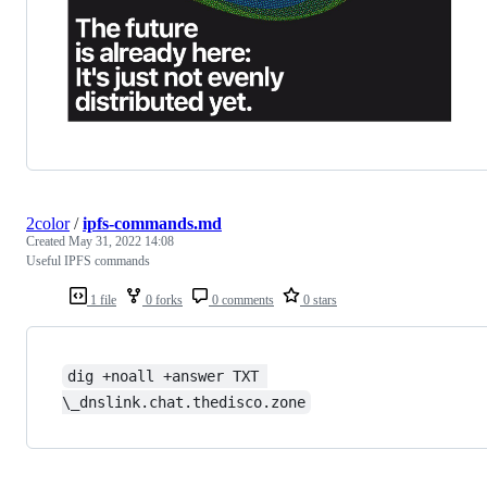
2color
/
ipfs-commands.md
Created
May 31, 2022 14:08
Useful IPFS commands
1 file
0 forks
0 comments
0 stars
dig +noall +answer TXT 
\_dnslink.chat.thedisco.zone