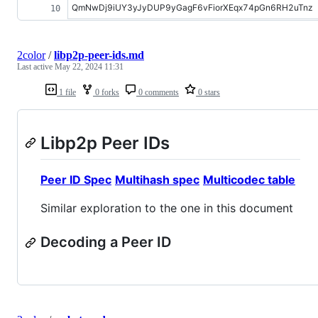
QmNwDj9iUY3yJyDUP9yGagF6vFiorXEqx74pGn6RH2uTnz
2color
/
libp2p-peer-ids.md
Last active
May 22, 2024 11:31
1 file
0 forks
0 comments
0 stars
Libp2p Peer IDs
Peer ID Spec
Multihash spec
Multicodec table
Similar exploration to the one in this document
Decoding a Peer ID