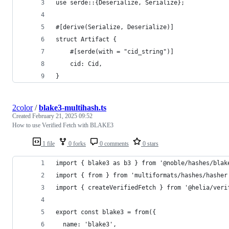
use serde::{Deserialize, Serialize};
#[derive(Serialize, Deserialize)]
struct Artifact {
    #[serde(with = "cid_string")]
    cid: Cid,
}
2color
/
blake3-multihash.ts
Created
February 21, 2025 09:52
How to use Verified Fetch with BLAKE3
1 file
0 forks
0 comments
0 stars
import { blake3 as b3 } from '@noble/hashes/blak
import { from } from 'multiformats/hashes/hasher
import { createVerifiedFetch } from '@helia/veri
export const blake3 = from({
  name: 'blake3',