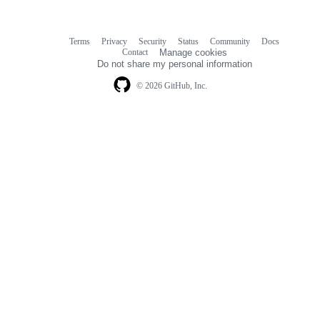
Terms
Privacy
Security
Status
Community
Docs
Footer
Footer
Contact
Manage cookies
navigation
Do not share my personal information
© 2026 GitHub, Inc.