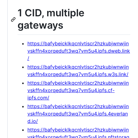
1 CID, multiple
gateways
https://bafybeicklkqcnlvtiscr2hzkubjwnwjin
vskffn4xorqeduft3wq7vm5u4.ipfs.dweb.link
/
https://bafybeicklkqcnlvtiscr2hzkubjwnwjin
vskffn4xorqeduft3wq7vm5u4.ipfs.w3s.link/
https://bafybeicklkqcnlvtiscr2hzkubjwnwjin
vskffn4xorqeduft3wq7vm5u4.ipfs.cf-
ipfs.com/
https://bafybeicklkqcnlvtiscr2hzkubjwnwjin
vskffn4xorqeduft3wq7vm5u4.ipfs.4everlan
d.io/
https://bafybeicklkqcnlvtiscr2hzkubjwnwjin
vskffn4xorqeduft3wq7vm5u4.ipfs.nftstorag