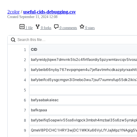
2color
/
useful-cids-debugging.csv
Created
September 11, 2024 12:08
1 file
0 forks
0 comments
0 stars
CID
bafyreidyjlqwe7dmvnk5ts2c4firtfaordiy5pzywmtavcqv5lvos
bafybeib66nyby767evpqrnpen4u7jeflavtmrhcdkazptyrxaxhl
bafybeifcd5ysgcmgsn3l3nebo3wu7jsuf7xumnsfup55dk2ikis
bafyaabakaieac
bafkqaaa
bafybeifiq5oapwiv55ss6vlqpck3mbsh4mzbal35s6zw5yrskp
QmeV8PDCHC1HRY3wjDC1WKXu66VyLfYJajMpzYNAgig5