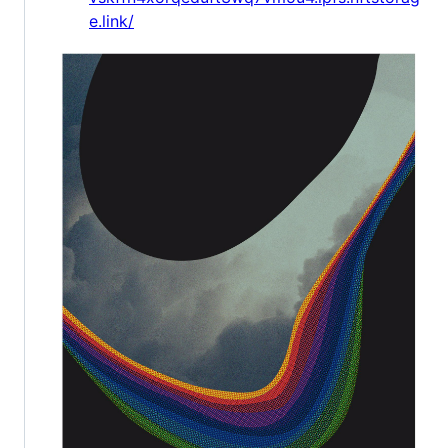
e.link/