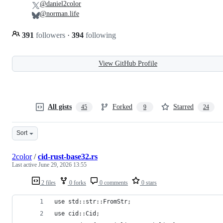
@daniel2color
@norman.life
391
followers
·
394
following
View GitHub Profile
All gists
Forked
Starred
45
9
24
Sort
2color
/
cid-rust-base32.rs
Last active
June 29, 2026 13:55
2 files
0 forks
0 comments
0 stars
use std::str::FromStr;
use cid::Cid;