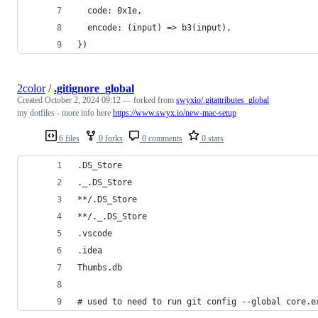
  code: 0x1e,
  encode: (input) => b3(input),
})
2color
/
.gitignore_global
Created
October 2, 2024 09:12
— forked from
swyxio/.gitattributes_global
my dotfiles - more info here
https://www.swyx.io/new-mac-setup
6 files
0 forks
0 comments
0 stars
.DS_Store
._.DS_Store
**/.DS_Store
**/._.DS_Store
.vscode
.idea
Thumbs.db
# used to need to run git config --global core.e