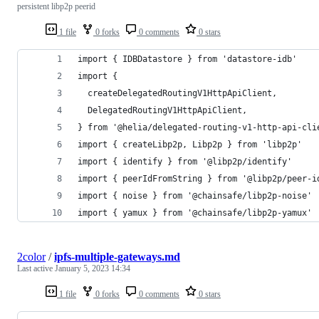
persistent libp2p peerid
1 file
0 forks
0 comments
0 stars
import { IDBDatastore } from 'datastore-idb'
import {
  createDelegatedRoutingV1HttpApiClient,
  DelegatedRoutingV1HttpApiClient,
} from '@helia/delegated-routing-v1-http-api-cli
import { createLibp2p, Libp2p } from 'libp2p'
import { identify } from '@libp2p/identify'
import { peerIdFromString } from '@libp2p/peer-i
import { noise } from '@chainsafe/libp2p-noise'
import { yamux } from '@chainsafe/libp2p-yamux'
2color
/
ipfs-multiple-gateways.md
Last active
January 5, 2023 14:34
1 file
0 forks
0 comments
0 stars