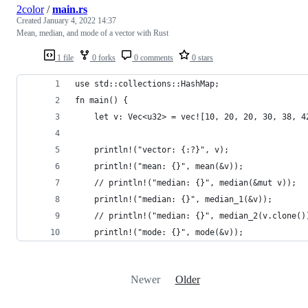
2color
/
main.rs
Created
January 4, 2022 14:37
Mean, median, and mode of a vector with Rust
1 file
0 forks
0 comments
0 stars
use std::collections::HashMap;
fn main() {
    let v: Vec<u32> = vec![10, 20, 20, 30, 38, 4
    println!("vector: {:?}", v);
    println!("mean: {}", mean(&v));
    // println!("median: {}", median(&mut v));
    println!("median: {}", median_1(&v));
    // println!("median: {}", median_2(v.clone()
    println!("mode: {}", mode(&v));
Newer
Older