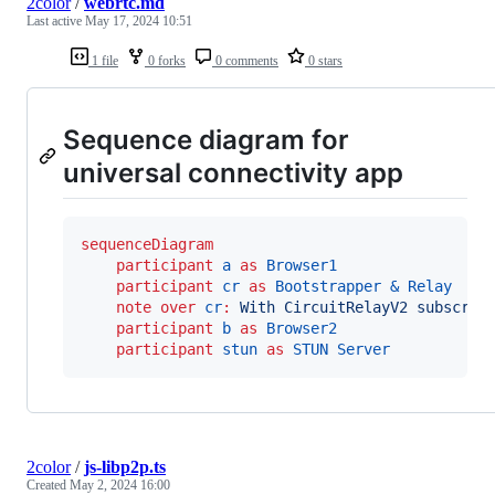
2color
/
webrtc.md
Last active
May 17, 2024 10:51
1 file
0 forks
0 comments
0 stars
Sequence diagram for
universal connectivity app
sequenceDiagram
participant
a
as
Browser1
participant
cr
as
Bootstrapper & Relay
note over 
cr
:
With CircuitRelayV2 subscrib
participant
b
as
Browser2
participant
stun
as
STUN Server
2color
/
js-libp2p.ts
Created
May 2, 2024 16:00