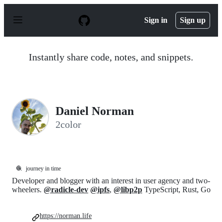
S
k
Sign in
Sign up
i
p
t
o
Instantly share code, notes, and snippets.
c
o
n
t
e
n
Daniel Norman
t
2color
🧶
journey in time
Developer and blogger with an interest in user agency and two-
wheelers.
@radicle-dev
@ipfs
,
@libp2p
TypeScript, Rust, Go
https://norman.life