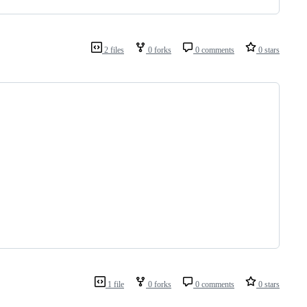
2 files
0 forks
0 comments
0 stars
1 file
0 forks
0 comments
0 stars