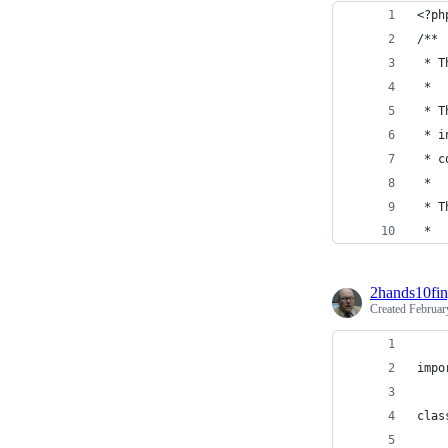
<?ph
/**
 * T
 *
 * T
 * i
 * c
 *
 * T
 *
2hands10fin
Created
Februar
impo
clas