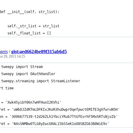
def __init__(self, str_list):
    self._str_list = str_list
    self._float_list = []
gers
/
gist:aed6624be89f315ab6d5
st 29, 2015 14:25
 tweepy import Stream
 tweepy import OAuthHandler
 tweepy.streaming import StreamListener
rt time
 = 'Xwk45yibY06n7wHFHuoI2KVhi'
ret = 'uWbOJZdRTmLDFKIxJKoR3huDwprOqefpwctEMIfE3gXfwruN5H'
en = '3096677539-t2d26ZLh1YbciYRub7TtGfEvrhF5MxhRTsNjuIb'
ret = 'N4sSNMBw0TLG8yEwcGRAL15bSSeK1oO8SBZG63B8WiE9s'