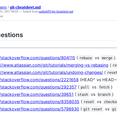
gers
/
git-cheatsheet.md
31, 2017 04:05
— forked from
eashish93/git-cheatsheet.md
eet
estions
//stackoverflow.com/questions/804115
(
vs
).
rebase
merge
://www.atlassian.com/git/tutorials/merging-vs-rebasing
(
re
://www.atlassian.com/git/tutorials/undoing-changes/
(
rese
//stackoverflow.com/questions/2221658
(HEAD^ vs HEAD~
//stackoverflow.com/questions/292357
(
vs
)
pull
fetch
//stackoverflow.com/questions/39651
(
vs
)
stash
branch
//stackoverflow.com/questions/8358035
(
vs
reset
checko
//stackoverflow.com/questions/5798930
(
vs
git reset
gi