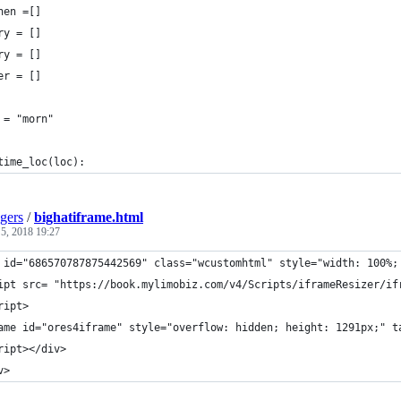
hen =[]
ry = []
ry = []
er = []
 = "morn"
time_loc(loc):
gers
/
bighatiframe.html
 5, 2018 19:27
 id="686570787875442569" class="wcustomhtml" style="width: 100%;
ipt src= "https://book.mylimobiz.com/v4/Scripts/iframeResizer/if
ript>
ame id="ores4iframe" style="overflow: hidden; height: 1291px;" t
ript></div>
v>