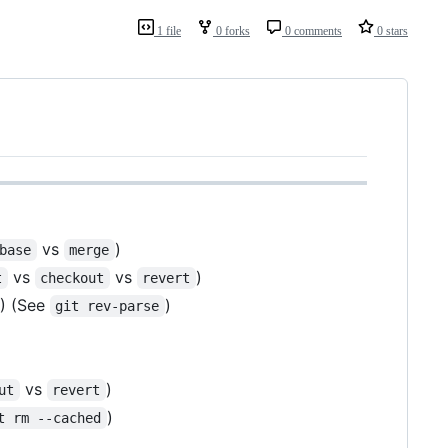
1 file
0 forks
0 comments
0 stars
vs
)
base
merge
vs
vs
)
t
checkout
revert
) (See
)
git rev-parse
vs
)
ut
revert
)
t rm --cached