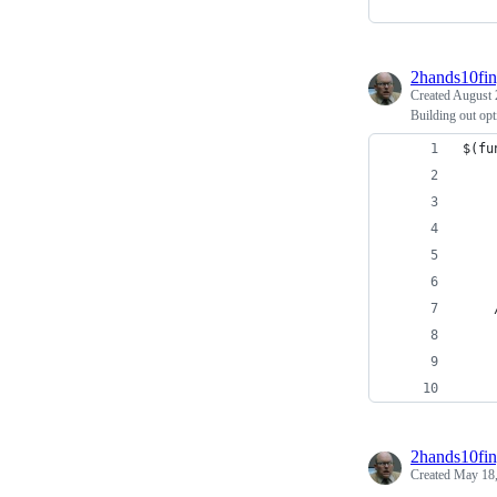
2hands10fin
Created
August 
Building out opt
$(fu
    
2hands10fin
Created
May 18,