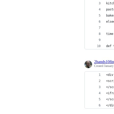
kitc
past
bake
else
time
def 
2hands10fin
Created
January
<div
<scr
</sc
<ifr
</sc
</di