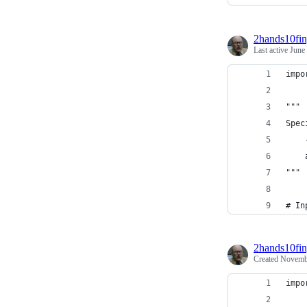
2hands10fin
Last active
June
impo
"""
Spec
    
    
"""
# In
2hands10fin
Created
Novembe
impo