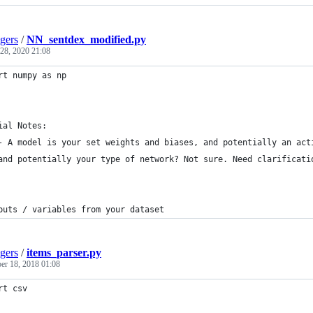
gers
/
NN_sentdex_modified.py
 28, 2020 21:08
rt numpy as np
ial Notes:
- A model is your set weights and biases, and potentially an act
and potentially your type of network? Not sure. Need clarificati
puts / variables from your dataset
gers
/
items_parser.py
r 18, 2018 01:08
rt csv