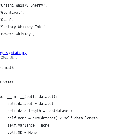
	'Ohishi Whisky Sherry',
	'Glenlivet',
	'Oban',
	'Suntory Whiskey Toki',
	'Powers whiskey',
gers
/
stats.py
, 2020 16:46
rt math
s Stats:
	def __init__(self, dataset):
		self.dataset = dataset
		self.data_length = len(dataset)
		self.mean = sum(dataset) / self.data_length
		self.variance = None
		self.SD = None