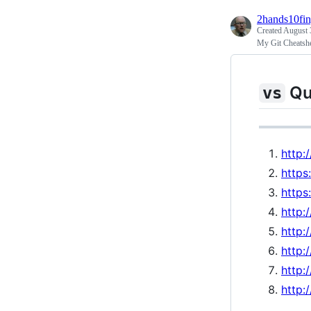
2hands10fin
Created
August 
My Git Cheatsh
Qu
vs
http:
https
https
http:
http:
http:
http:
http: