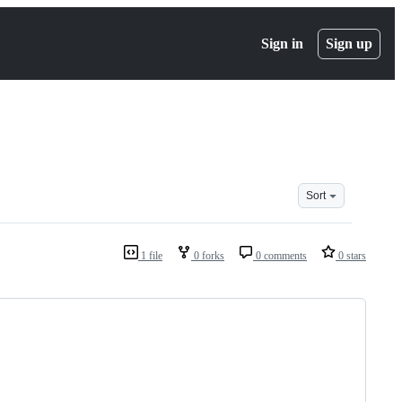
Sign in
Sign up
Sort
1 file
0 forks
0 comments
0 stars