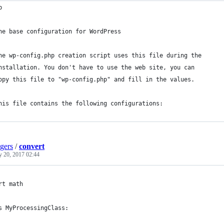
p
he base configuration for WordPress
he wp-config.php creation script uses this file during the
nstallation. You don't have to use the web site, you can
opy this file to "wp-config.php" and fill in the values.
his file contains the following configurations:
gers
/
convert
y 20, 2017 02:44
rt math
s MyProcessingClass: