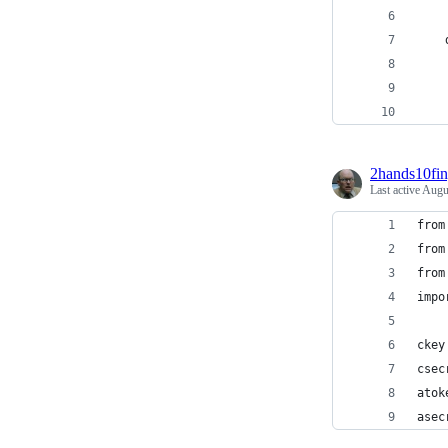
    
    
    
2hands10fin
Last active
Augu
from
from
from
impo
ckey
csec
atok
asec