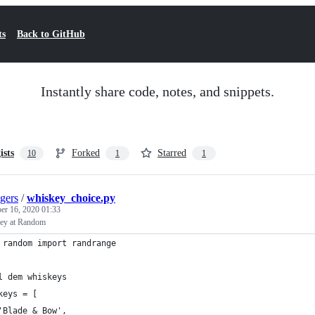
ts
Back to GitHub
Instantly share code, notes, and snippets.
ists
Forked
Starred
10
1
1
gers
/
whiskey_choice.py
er 16, 2020 01:33
ey at Random
 random import randrange
l dem whiskeys
keys = [
	'Blade & Bow',