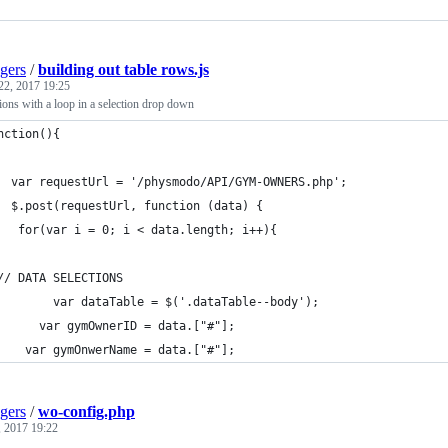
gers
/
building out table rows.js
22, 2017 19:25
ions with a loop in a selection drop down
nction(){
	  var requestUrl = '/physmodo/API/GYM-OWNERS.php';
	  $.post(requestUrl, function (data) {
  	   for(var i = 0; i < data.length; i++){
  	// DATA SELECTIONS
    		var dataTable = $('.dataTable--body');
    	  var gymOwnerID = data.["#"];
    var gymOnwerName = data.["#"];
gers
/
wo-config.php
 2017 19:22