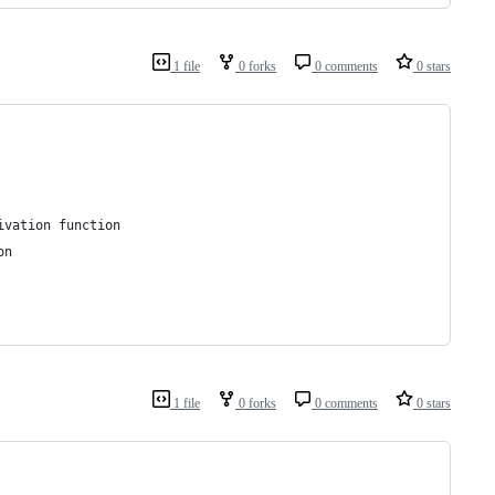
1 file
0 forks
0 comments
0 stars
ivation function
on
1 file
0 forks
0 comments
0 stars