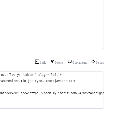
1 file
0 forks
0 comments
0 stars
 overflow-y: hidden;" align="left">
rameResizer.min.js" type="text/javascript">
abindex="0" src="https://book.mylimobiz.com/v4/newtonsbighat?ref