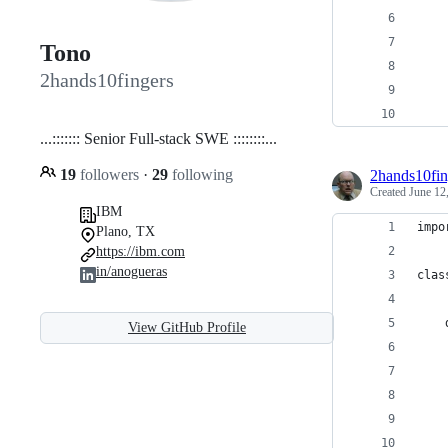
Tono
2hands10fingers
...::::::: Senior Full-stack SWE ::::::::...
19
followers
·
29
following
2hands10fin
Created
June 12
IBM
impo
Plano, TX
https://ibm.com
in/anogueras
clas
View GitHub Profile