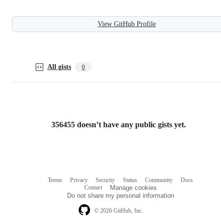
View GitHub Profile
All gists
0
356455 doesn’t have any public gists yet.
Terms
Privacy
Security
Status
Community
Docs
Footer
Footer
Contact
Manage cookies
navigation
Do not share my personal information
© 2026 GitHub, Inc.