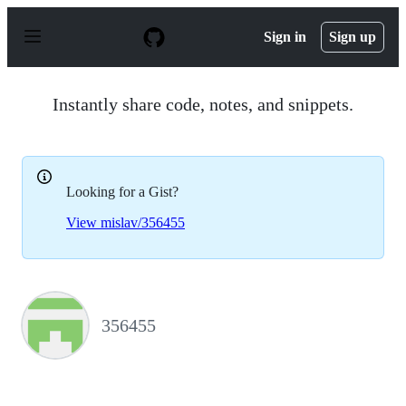
S
k
Sign in
Sign up
i
p
t
o
Instantly share code, notes, and snippets.
c
o
n
t
e
Looking for a Gist?
n
t
View mislav/356455
356455