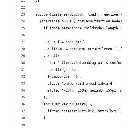
  };
  addEventListener(window, 'load', function() {
    $('article p > a').forEach(function(node){
      if (node.parentNode.childNodes.length !== 
      var href = node.href;
      var iframe = document.createElement('ifram
      var attrs = {
        src: 'https://hatenablog-parts.com/embed
        scrolling: 'no',
        frameborder: '0',
        class: 'embed-card embed-webcard',
        style: 'width: 100%; height: 155px; max-
      };
      for (var key in attrs) {
        iframe.setAttribute(key, attrs[key]);
      }