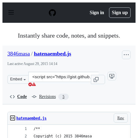
S
k
Sign in
Sign up
i
p
t
o
Instantly share code, notes, and snippets.
c
o
n
3846masa
/
hatenaembed.js
t
e
Last active
August 29, 2015 14:14
n
t
Clone
Embed
this
repository
at
Code
Revisions
5
&lt;script
src=&quot;https://gist.github.com/3846masa/1faeff5d9efa
Raw
hatenaembed.js
/**
Copyright (c) 2015 3846masa