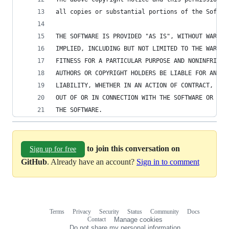
all copies or substantial portions of the Softwa
THE SOFTWARE IS PROVIDED "AS IS", WITHOUT WARRAN
IMPLIED, INCLUDING BUT NOT LIMITED TO THE WARRAN
FITNESS FOR A PARTICULAR PURPOSE AND NONINFRINGE
AUTHORS OR COPYRIGHT HOLDERS BE LIABLE FOR ANY C
LIABILITY, WHETHER IN AN ACTION OF CONTRACT, TOR
OUT OF OR IN CONNECTION WITH THE SOFTWARE OR THE
THE SOFTWARE.
to join this conversation on
Sign up for free
GitHub
. Already have an account?
Sign in to comment
Terms
Privacy
Security
Status
Community
Docs
Footer
Footer
Contact
Manage cookies
navigation
Do not share my personal information