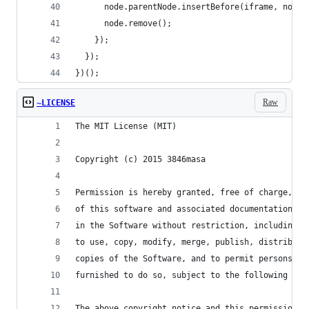
      node.parentNode.insertBefore(iframe, node)
      node.remove();
    });
  });
})();
Raw
~LICENSE
The MIT License (MIT)
Copyright (c) 2015 3846masa
Permission is hereby granted, free of charge, to
of this software and associated documentation fi
in the Software without restriction, including w
to use, copy, modify, merge, publish, distribute
copies of the Software, and to permit persons to
furnished to do so, subject to the following con
The above copyright notice and this permission n