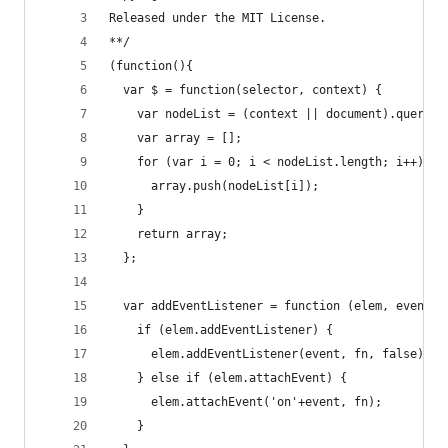
Released under the MIT License.
**/
(function(){
  var $ = function(selector, context) {    
    var nodeList = (context || document).querySe
    var array = [];
    for (var i = 0; i < nodeList.length; i++) {
      array.push(nodeList[i]);
    }
    return array;
  };
  var addEventListener = function (elem, event, 
    if (elem.addEventListener) {
      elem.addEventListener(event, fn, false);
    } else if (elem.attachEvent) {
      elem.attachEvent('on'+event, fn);
    }