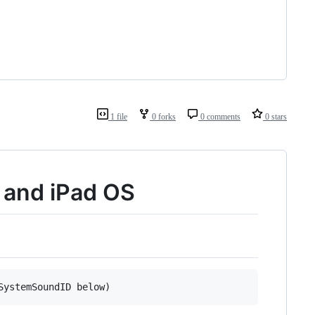
1 file
0 forks
0 comments
0 stars
S and iPad OS
SystemSoundID below)