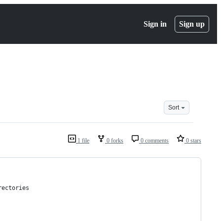
Sign in
Sign up
Sort
1 file
0 forks
0 comments
0 stars
rectories