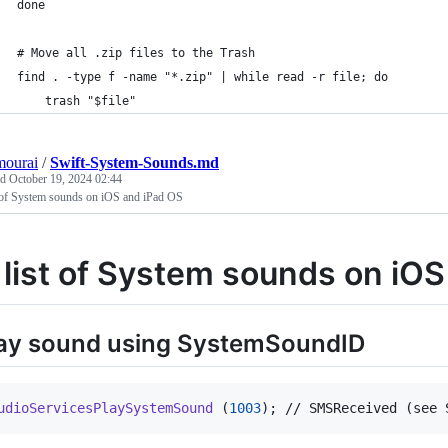
done
# Move all .zip files to the Trash
find . -type f -name "*.zip" | while read -r file; do
    trash "$file"
mourai
/
Swift-System-Sounds.md
ed
October 19, 2024 02:44
t of System sounds on iOS and iPad OS
 list of System sounds on iO
ay sound using SystemSoundID
udioServicesPlaySystemSound
(
1003
)
; // SMSReceived (see 