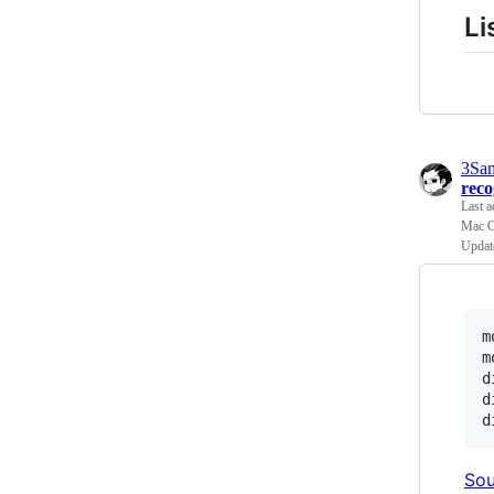
Li
3Sa
rec
Last a
Mac OS
Updat
m
m
d
d
Sou