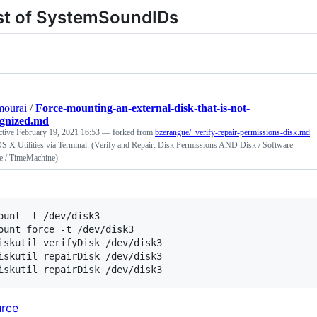
st of SystemSoundIDs
mourai
/
Force-mounting-an-external-disk-that-is-not-
ognized.md
ctive
February 19, 2021 16:53
— forked from
bzerangue/_verify-repair-permissions-disk.md
 X Utilities via Terminal: (Verify and Repair: Disk Permissions AND Disk / Software
e / TimeMachine)
ount -t /dev/disk3

ount force -t /dev/disk3

iskutil verifyDisk /dev/disk3

iskutil repairDisk /dev/disk3

rce