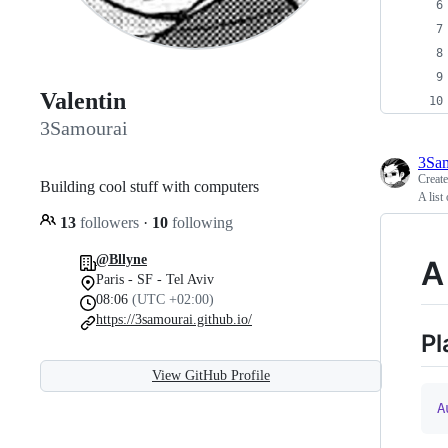
Valentin
3Samourai
3Sa
Creat
Building cool stuff with computers
A lis
13
followers
·
10
following
@Bllyne
A
Paris - SF - Tel Aviv
08:06
(UTC +02:00)
https://3samourai.github.io/
Pl
View GitHub Profile
A