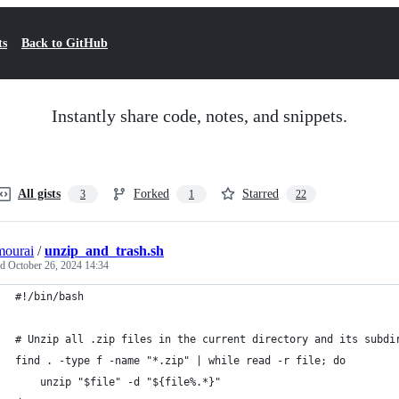
ts
Back to GitHub
Instantly share code, notes, and snippets.
All gists
Forked
Starred
3
1
22
mourai
/
unzip_and_trash.sh
ed
October 26, 2024 14:34
#!/bin/bash
# Unzip all .zip files in the current directory and its subdi
find . -type f -name "*.zip" | while read -r file; do
    unzip "$file" -d "${file%.*}"