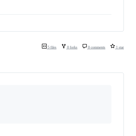
5 files
0 forks
0 comments
1 star