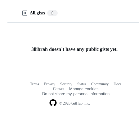
All gists
0
3liibrah doesn’t have any public gists yet.
Terms
Privacy
Security
Status
Community
Docs
Footer
Footer
Contact
Manage cookies
navigation
Do not share my personal information
© 2026 GitHub, Inc.