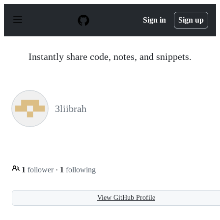
S
k
Sign in
Sign up
i
p
t
o
Instantly share code, notes, and snippets.
c
o
n
t
e
n
3liibrah
t
1
follower
·
1
following
View GitHub Profile