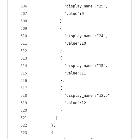
              "display_name":"25",
              "value":9
            },
            {
              "display_name":"24",
              "value":10
            },
            {
              "display_name":"15",
              "value":11
            },
            {
              "display_name":"12.5",
              "value":12
            }
          ]
        },
        {