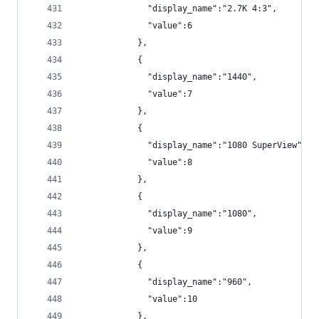
              "display_name":"2.7K 4:3",
              "value":6
            },
            {
              "display_name":"1440",
              "value":7
            },
            {
              "display_name":"1080 SuperView",
              "value":8
            },
            {
              "display_name":"1080",
              "value":9
            },
            {
              "display_name":"960",
              "value":10
            },