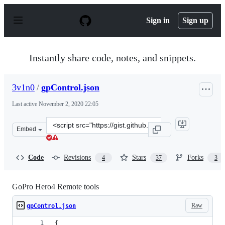
S
k
Sign in
Sign up
i
p
t
o
Instantly share code, notes, and snippets.
c
o
n
3v1n0
/
gpControl.json
t
e
Last active
November 2, 2020 22:05
n
t
Clone
Embed
this
repository
at
Code
Revisions
Stars
Forks
4
37
3
&lt;script
src=&quot;https://gist.github.com/3v1n0/38bcd4f7f0cb3c
GoPro Hero4 Remote tools
Raw
gpControl.json
{