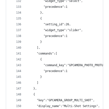
          "widget_type":"select",
          "precedence":1
        },
        {
          "setting_id":26,
          "widget_type":"slider",
          "precedence":1
        }
      ],
      "commands":[
        {
          "command_key":"GPCAMERA_PHOTO_PROTUNE_
          "precedence":1
        }
      ]
    },
    {
      "key":"GPCAMERA_GROUP_MULTI_SHOT",
      "display_name":"Multi-Shot Settings",