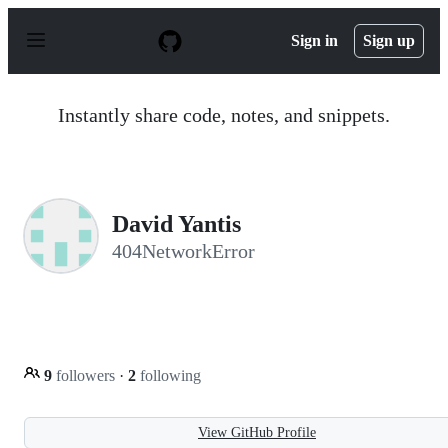
S
k
Sign in
Sign up
i
p
t
o
Instantly share code, notes, and snippets.
c
o
n
t
e
n
David Yantis
t
404NetworkError
9
followers
·
2
following
View GitHub Profile