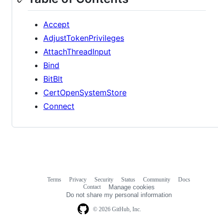
Accept
AdjustTokenPrivileges
AttachThreadInput
Bind
BitBlt
CertOpenSystemStore
Connect
Terms
Privacy
Security
Status
Community
Docs
Footer
Footer
Contact
Manage cookies
navigation
Do not share my personal information
© 2026 GitHub, Inc.