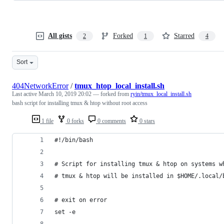
All gists
Forked
Starred
2
1
4
Sort
404NetworkError
/
tmux_htop_local_install.sh
Last active
March 10, 2019 20:02
— forked from
ryin/tmux_local_install.sh
bash script for installing tmux & htop without root access
1 file
0 forks
0 comments
0 stars
#!/bin/bash
# Script for installing tmux & htop on systems w
# tmux & htop will be installed in $HOME/.local/
# exit on error
set -e