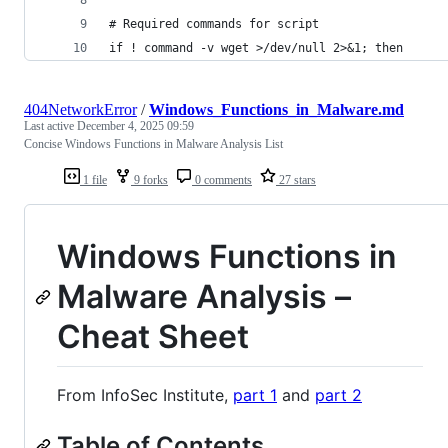
# Required commands for script
if ! command -v wget >/dev/null 2>&1; then
404NetworkError
/
Windows_Functions_in_Malware.md
Last active
December 4, 2025 09:59
Concise Windows Functions in Malware Analysis List
1 file
9 forks
0 comments
27 stars
Windows Functions in
Malware Analysis –
Cheat Sheet
From InfoSec Institute,
part 1
and
part 2
Table of Contents