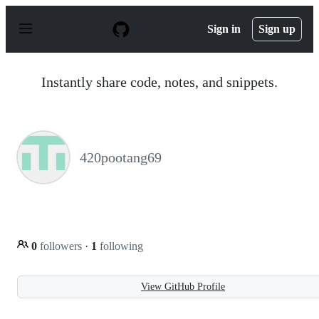
S
k
Sign in
Sign up
i
p
t
o
Instantly share code, notes, and snippets.
c
o
n
t
e
n
420pootang69
t
0
followers
·
1
following
View GitHub Profile