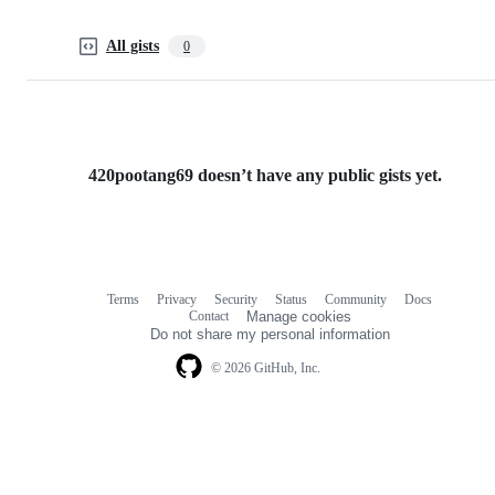
All gists
0
420pootang69 doesn’t have any public gists yet.
Terms
Privacy
Security
Status
Community
Docs
Footer
Footer
Contact
Manage cookies
navigation
Do not share my personal information
© 2026 GitHub, Inc.