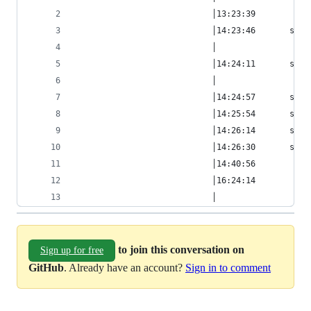
                            │13:23:39         hb
                            │14:23:46       smcg
                            │                   
                            │14:24:11       smcg
                            │                   
                            │14:24:57       smcg
                            │14:25:54       smcg
                            │14:26:14       smcg
                            │14:26:30       smcg
                            │14:40:56         hb
                            │16:24:14           
                            │                   
to join this conversation on
Sign up for free
GitHub
. Already have an account?
Sign in to comment