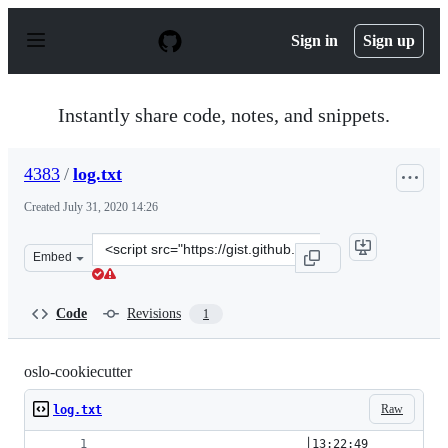
S
k
Sign in
Sign up
i
p
t
o
Instantly share code, notes, and snippets.
c
o
n
4383
/
log.txt
t
e
Created
July 31, 2020 14:26
n
t
Clone
Embed
this
repository
at
Code
Revisions
1
&lt;script
src=&quot;https://gist.github.com/4383/14c7c46b16bf79f
oslo-cookiecutter
Raw
log.txt
                            │13:22:49         hb