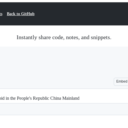
ts
Back to GitHub
Instantly share code, notes, and snippets.
Embed
roid in the People's Republic China Mainland