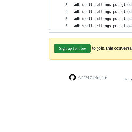
adb shell settings put globa
adb shell settings put globa
adb shell settings put globa
adb shell settings put globa
to join this convers
Sign up for free
© 2026 GitHub, Inc.
Term
Footer
Footer
navigation