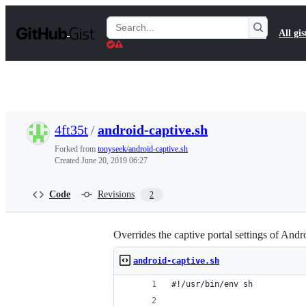
S
k
Search
All gis
i
Gists
p
t
o
c
o
n
t
4ft35t
/
android-captive.sh
e
n
Forked from
tonyseek/android-captive.sh
t
Created
June 20, 2019 06:27
Code
Revisions
2
Overrides the captive portal settings of And
android-captive.sh
#!/usr/bin/env sh