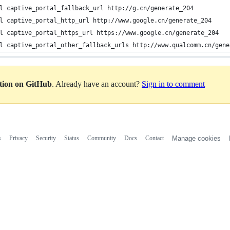
l captive_portal_fallback_url http://g.cn/generate_204
l captive_portal_http_url http://www.google.cn/generate_204
l captive_portal_https_url https://www.google.cn/generate_204
l captive_portal_other_fallback_urls http://www.qualcomm.cn/gene
ation on GitHub
. Already have an account?
Sign in to comment
s
Privacy
Security
Status
Community
Docs
Contact
Manage cookies