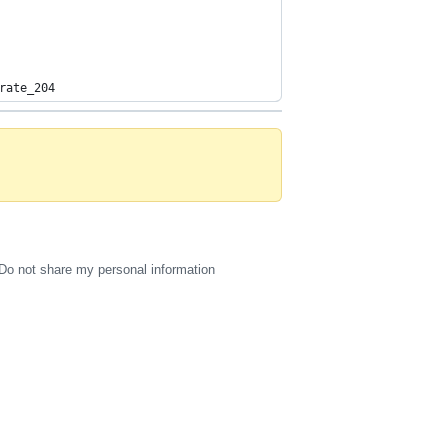
rate_204
Do not share my personal information