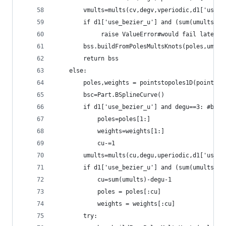
        vmults=mults(cv,degv,vperiodic,d1['use_b
        if d1['use_bezier_u'] and (sum(umults)-d
             raise ValueError#would fail later b
        bss.buildFromPolesMultsKnots(poles,umult
        return bss
    else:
        poles,weights = pointstopoles1D(points)
        bsc=Part.BSplineCurve()
        if d1['use_bezier_u'] and degu==3: #blen
            poles=poles[1:]
            weights=weights[1:]
            cu-=1
        umults=mults(cu,degu,uperiodic,d1['use_b
        if d1['use_bezier_u'] and (sum(umults)-d
            cu=sum(umults)-degu-1
            poles = poles[:cu]
            weights = weights[:cu]
        try: