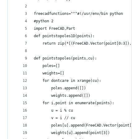
freecadfunctions="""#!/usr/env/bin python
#python 2
import FreeCAD,Part
def pointstopoles1D(points):
    return zip(*[(FreeCAD.Vector(point[0:3]),poi
def pointstopoles(points,cu):
    poles=[]
    weights=[]
    for dontcare in xrange(cu):
        poles.append([])
        weights.append([])
    for i,point in enumerate(points):
        u = i % cu
        v = i // cu
        poles[u].append(FreeCAD.Vector(point[0:3
        weights[u].append(point[3])