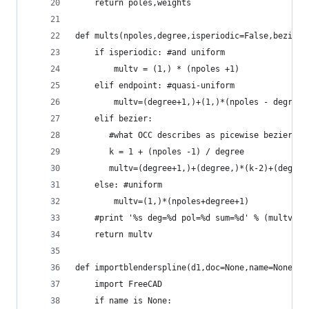
    return poles,weights
def mults(npoles,degree,isperiodic=False,bezier=
    if isperiodic: #and uniform
        multv = (1,) * (npoles +1)
    elif endpoint: #quasi-uniform
        multv=(degree+1,)+(1,)*(npoles - degree-
    elif bezier:
       #what OCC describes as picewise bezier
       k = 1 + (npoles -1) / degree
       multv=(degree+1,)+(degree,)*(k-2)+(degree
    else: #uniform
        multv=(1,)*(npoles+degree+1)
    #print '%s deg=%d pol=%d sum=%d' % (multv ,d
    return multv
def importblenderspline(d1,doc=None,name=None,sh
    import FreeCAD
    if name is None: