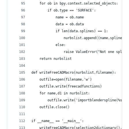
    for ob in bpy.context.selected_objects:
        if ob.type == 'SURFACE':
            name = ob.name
            data = ob.data
            if len(data.splines) == 1:
                nurbslist.append((name,spline2di
            else:
                raise ValueError("Not one spline
    return nurbslist
def writeFreeCADMacro(nurbslist,filename):
    outfile=open(filename,'w')
    outfile.write(freecadfunctions)
    for name,d1 in nurbslist:
        outfile.write('importblenderspline(%s,na
    outfile.close()
if __name__ == '__main__':
    writeFreeCADMacro(selection2dictionary(),'im