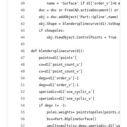
        name = 'Surface' if d1['order_v']>0 else
    doc = doc or FreeCAD.activeDocument() or Fre
    obj = doc.addObject('Part::Spline',name)
    obj.Shape = blendersplinecurve(d1).toShape()
    if showpoles:
        obj.ViewObject.ControlPoints = True
def blendersplinecurve(d1):
    points=d1['points']
    cu=d1['point_count_u']
    cv=d1['point_count_v']
    degu=d1['order_u']-1
    degv=d1['order_v']-1
    uperiodic=d1['use_cyclic_u']
    vperiodic=d1['use_cyclic_v']
    if degv != -1:
        poles,weights= pointstopoles(points,cu)
        bss=Part.BSplineSurface()
        umults=mults(cu,degu,uperiodic,d1['use_b