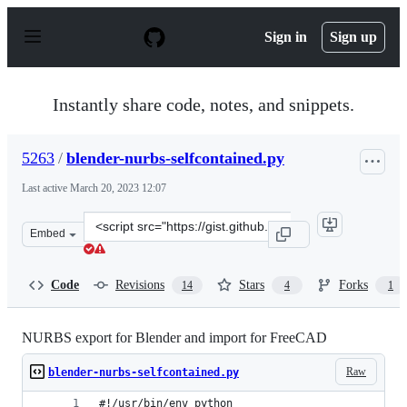
S
k
Sign in
Sign up
i
p
t
o
Instantly share code, notes, and snippets.
c
o
n
5263
/
blender-nurbs-selfcontained.py
t
e
Last active
March 20, 2023 12:07
n
t
Clone
Embed
this
repository
at
Code
Revisions
Stars
Forks
14
4
1
&lt;script
src=&quot;https://gist.github.com/5263/2376960.js&quot;
NURBS export for Blender and import for FreeCAD
Raw
blender-nurbs-selfcontained.py
#!/usr/bin/env python