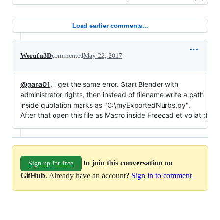
Load earlier comments...
Worufu3D
commented
May 22, 2017
@gara01
, I get the same error. Start Blender with
administrator rights, then instead of filename write a path
inside quotation marks as "C:\myExportedNurbs.py".
After that open this file as Macro inside Freecad et voilat ;)
to join this conversation on
Sign up for free
GitHub
. Already have an account?
Sign in to comment