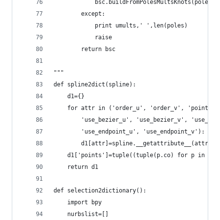
            bsc.buildFromPolesMultsKnots(poles,u
        except:
            print umults,' ',len(poles)
            raise
        return bsc
"""
def spline2dict(spline):
    d1={}
    for attr in ('order_u', 'order_v', 'point_co
        'use_bezier_u', 'use_bezier_v', 'use_cyc
        'use_endpoint_u', 'use_endpoint_v'):
        d1[attr]=spline.__getattribute__(attr)
    d1['points']=tuple((tuple(p.co) for p in spl
    return d1
def selection2dictionary():
    import bpy
    nurbslist=[]