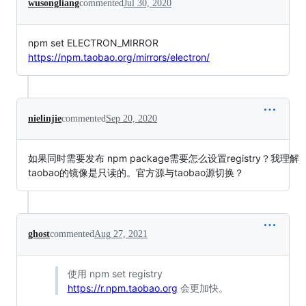
wusongliang
commented
Jul 30, 2020
npm set ELECTRON_MIRROR
https://npm.taobao.org/mirrors/electron/
nielinjie
commented
Sep 20, 2020
如果同时需要发布 npm package需要怎么设置registry？我理解
taobao的镜像是只读的。官方源与taobao源切换？
ghost
commented
Aug 27, 2021
使用 npm set registry
https://r.npm.taobao.org
会更加快。