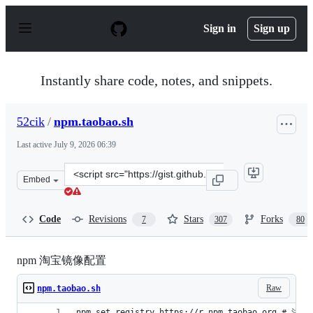
S
k
Sign in
Sign up
i
p
t
o
Instantly share code, notes, and snippets.
c
o
n
52cik
/
npm.taobao.sh
t
e
Last active
July 9, 2026 06:39
n
t
Clone
Embed
this
repository
at
Code
Revisions
Stars
Forks
7
307
80
&lt;script
src=&quot;https://gist.github.com/52cik/c1de8926e20971f
npm 淘宝镜像配置
Raw
npm.taobao.sh
npm set registry https://r.npm.taobao.org # 