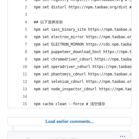
npm set disturl https://npm.taobao.org/dist 
## 以下选择添加
npm set sass_binary_site https://npm.taobao.or
npm set electron_mirror https://npm.taobao.org
npm set ELECTRON_MIRROR https://cdn.npm.taobao
npm set puppeteer_download_host https://npm.t
npm set chromedriver_cdnurl https://npm.taobao
npm set operadriver_cdnurl https://npm.taobao.
npm set phantomjs_cdnurl https://npm.taobao.or
npm set selenium_cdnurl https://npm.taobao.or
npm set node_inspector_cdnurl https://npm.taob
npm cache clean --force # 清空缓存
Load earlier comments...