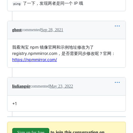
了一下，发现两者是同一个 IP 哦
ping
ghost
commented
Sep 28, 2021
我看淘宝 npm 镜像官网和示例地址修改为了
registry.npmmirror.com，是否需要同步修改呢？官网：
https://npmmirror.com/
liuliangsir
commented
May 23, 2022
+1
to join this conversation on
Sign up for free