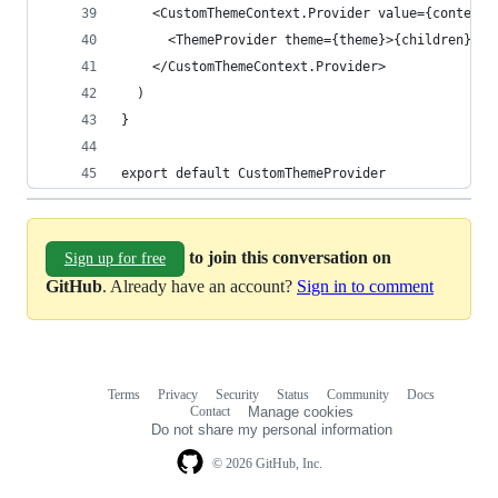
    <CustomThemeContext.Provider value={contextV
      <ThemeProvider theme={theme}>{children}</T
    </CustomThemeContext.Provider>
  )
}
export default CustomThemeProvider
to join this conversation on
Sign up for free
GitHub
. Already have an account?
Sign in to comment
Terms
Privacy
Security
Status
Community
Docs
Footer
Footer
Contact
Manage cookies
navigation
Do not share my personal information
© 2026 GitHub, Inc.