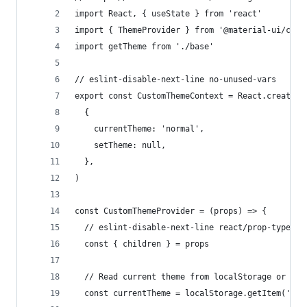
import React, { useState } from 'react'
import { ThemeProvider } from '@material-ui/core
import getTheme from './base'
// eslint-disable-next-line no-unused-vars
export const CustomThemeContext = React.createCo
  {
    currentTheme: 'normal',
    setTheme: null,
  },
)
const CustomThemeProvider = (props) => {
  // eslint-disable-next-line react/prop-types
  const { children } = props
  // Read current theme from localStorage or may
  const currentTheme = localStorage.getItem('app