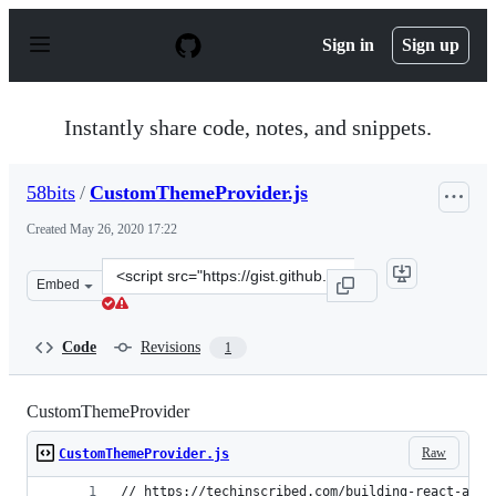
S
k
Sign in
Sign up
i
p
t
o
Instantly share code, notes, and snippets.
c
o
n
58bits
/
CustomThemeProvider.js
t
e
Created
May 26, 2020 17:22
n
t
Clone
Embed
this
repository
at
Code
Revisions
1
&lt;script
src=&quot;https://gist.github.com/58bits/82bb399f6a955
CustomThemeProvider
Raw
CustomThemeProvider.js
// https://techinscribed.com/building-react-app-