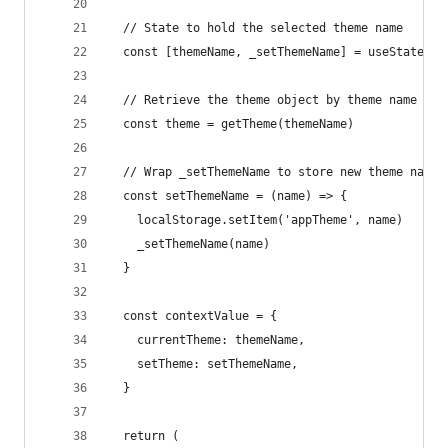
  // State to hold the selected theme name
  const [themeName, _setThemeName] = useState(cu
  // Retrieve the theme object by theme name
  const theme = getTheme(themeName)
  // Wrap _setThemeName to store new theme names
  const setThemeName = (name) => {
    localStorage.setItem('appTheme', name)
    _setThemeName(name)
  }
  const contextValue = {
    currentTheme: themeName,
    setTheme: setThemeName,
  }
  return (