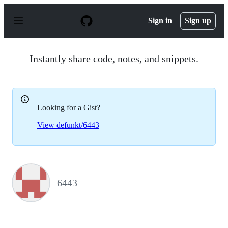
S
k
Sign in
Sign up
i
p
t
o
Instantly share code, notes, and snippets.
c
o
n
t
e
Looking for a Gist?
n
t
View defunkt/6443
6443