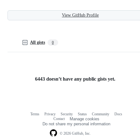
View GitHub Profile
All gists
0
6443 doesn’t have any public gists yet.
Terms
Privacy
Security
Status
Community
Docs
Footer
Footer
Contact
Manage cookies
navigation
Do not share my personal information
© 2026 GitHub, Inc.