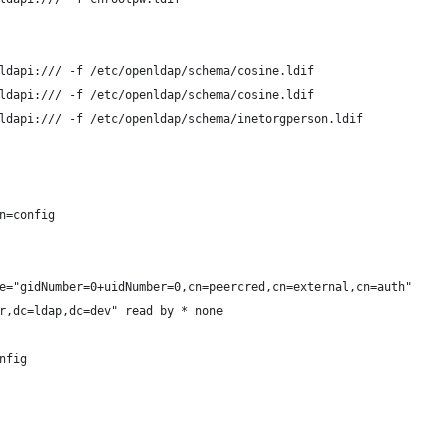
ldapi:/// -f /etc/openldap/schema/cosine.ldif 
ldapi:/// -f /etc/openldap/schema/cosine.ldif 
ldapi:/// -f /etc/openldap/schema/inetorgperson.ldif 
n=config
e="gidNumber=0+uidNumber=0,cn=peercred,cn=external,cn=auth"
r,dc=ldap,dc=dev" read by * none
nfig