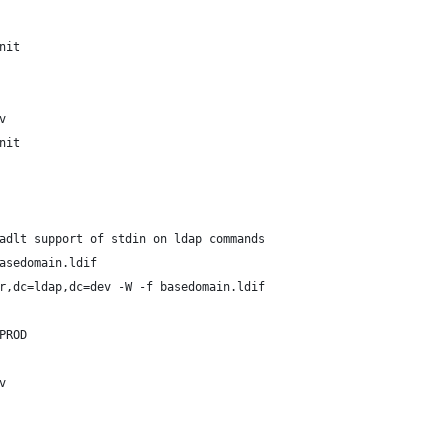
nit
v
nit
adlt support of stdin on ldap commands
asedomain.ldif
r,dc=ldap,dc=dev -W -f basedomain.ldif
PROD
v