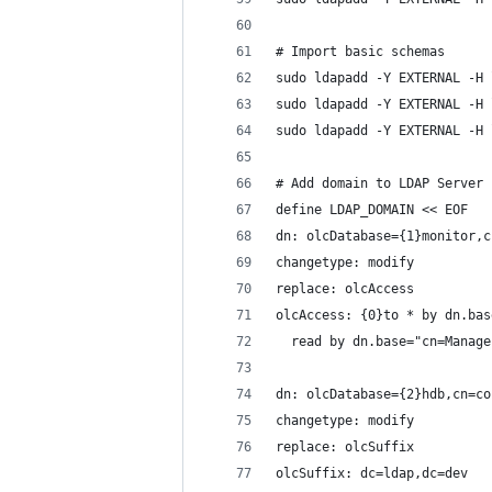
# Import basic schemas
sudo ldapadd -Y EXTERNAL -H 
sudo ldapadd -Y EXTERNAL -H 
sudo ldapadd -Y EXTERNAL -H 
# Add domain to LDAP Server
define LDAP_DOMAIN << EOF
dn: olcDatabase={1}monitor,c
changetype: modify
replace: olcAccess
olcAccess: {0}to * by dn.bas
  read by dn.base="cn=Manage
dn: olcDatabase={2}hdb,cn=co
changetype: modify
replace: olcSuffix
olcSuffix: dc=ldap,dc=dev