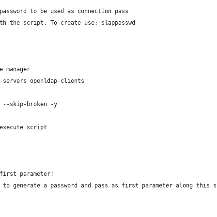
password to be used as connection pass
th the script. To create use: slappasswd
e manager
-servers openldap-clients
 --skip-broken -y
execute script
first parameter!
 to generate a password and pass as first parameter along this s