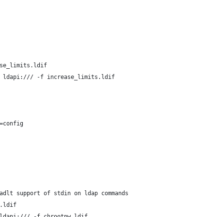
se_limits.ldif
 ldapi:/// -f increase_limits.ldif
=config
adlt support of stdin on ldap commands
.ldif
ldapi:/// -f chrootpw.ldif 