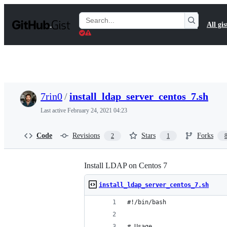
S
k
Search
All gis
i
Gists
p
t
o
c
o
n
t
7rin0
/
install_ldap_server_centos_7.sh
e
n
Last active
February 24, 2021 04:23
t
Code
Revisions
Stars
Forks
2
1
Install LDAP on Centos 7
install_ldap_server_centos_7.sh
#!/bin/bash
# Usage