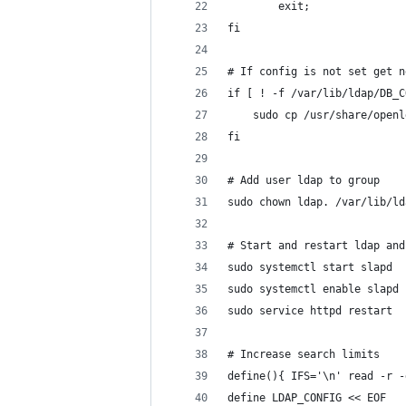
        exit;
fi
# If config is not set get n
if [ ! -f /var/lib/ldap/DB_C
	sudo cp /usr/share/open
fi
# Add user ldap to group
sudo chown ldap. /var/lib/ld
# Start and restart ldap and
sudo systemctl start slapd
sudo systemctl enable slapd
sudo service httpd restart
# Increase search limits
define(){ IFS='\n' read -r -
define LDAP_CONFIG << EOF