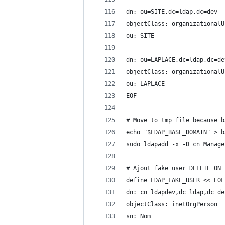
dn: ou=SITE,dc=ldap,dc=dev
objectClass: organizationalU
ou: SITE
dn: ou=LAPLACE,dc=ldap,dc=de
objectClass: organizationalU
ou: LAPLACE
EOF
# Move to tmp file because b
echo "$LDAP_BASE_DOMAIN" > b
sudo ldapadd -x -D cn=Manage
# Ajout fake user DELETE ON 
define LDAP_FAKE_USER << EOF
dn: cn=ldapdev,dc=ldap,dc=de
objectClass: inetOrgPerson
sn: Nom