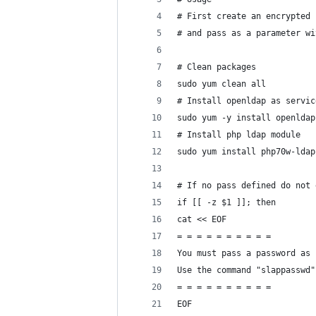
# First create an encrypted 
# and pass as a parameter wi
# Clean packages
sudo yum clean all
# Install openldap as servic
sudo yum -y install openldap
# Install php ldap module
sudo yum install php70w-ldap
# If no pass defined do not 
if [[ -z $1 ]]; then
cat << EOF
= = = = = = = = = =
You must pass a password as 
Use the command "slappasswd"
= = = = = = = = = =
EOF