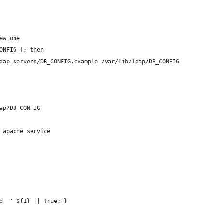
ew one
ONFIG ]; then
ldap-servers/DB_CONFIG.example /var/lib/ldap/DB_CONFIG
ap/DB_CONFIG
 apache service
d '' ${1} || true; }