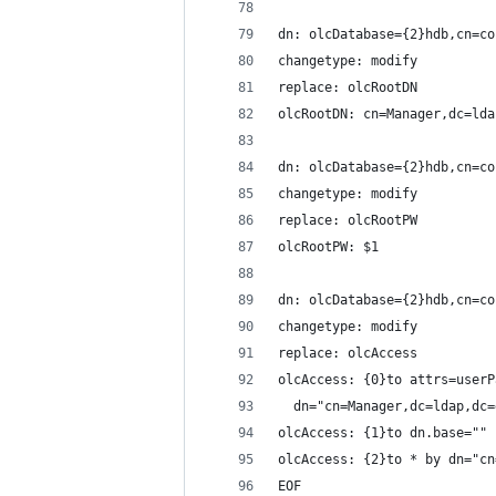
dn: olcDatabase={2}hdb,cn=co
changetype: modify
replace: olcRootDN
olcRootDN: cn=Manager,dc=lda
dn: olcDatabase={2}hdb,cn=co
changetype: modify
replace: olcRootPW
olcRootPW: $1
dn: olcDatabase={2}hdb,cn=co
changetype: modify
replace: olcAccess
olcAccess: {0}to attrs=userP
  dn="cn=Manager,dc=ldap,dc=
olcAccess: {1}to dn.base="" 
olcAccess: {2}to * by dn="cn
EOF