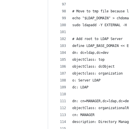
# Move to tmp file because l
echo "$LDAP_DOMAIN" > chdoma
sudo ldapadd -Y EXTERNAL -H 
# Add root to LDAP Server
define LDAP_BASE_DOMAIN << E
dn: dc=ldap,dc=dev
objectClass: top
objectClass: dcObject
objectclass: organization
o: Server LDAP
dc: LDAP
dn: cn=MANAGER,dc=ldap,dc=de
objectClass: organizationalR
cn: MANAGER
description: Directory Manag