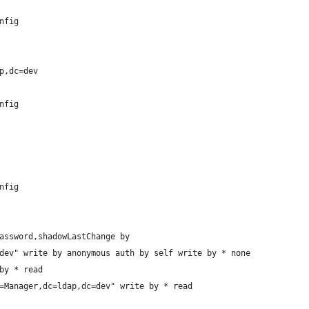
nfig
p,dc=dev
nfig
nfig
assword,shadowLastChange by
dev" write by anonymous auth by self write by * none
by * read
=Manager,dc=ldap,dc=dev" write by * read