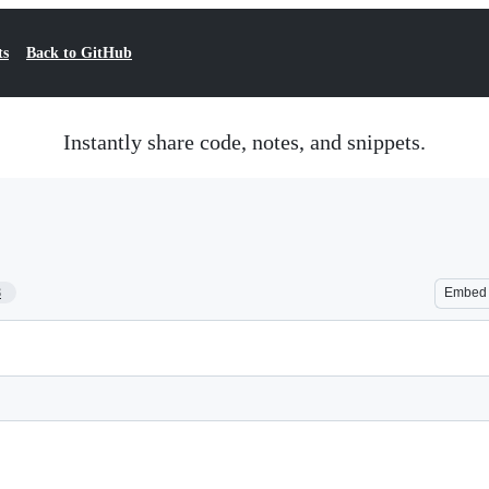
ts
Back to GitHub
Instantly share code, notes, and snippets.
8
Embed