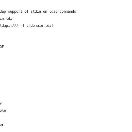
dap support of stdin on ldap commands
in.ldif
ldapi:/// -f chdomain.ldif
OF
v
ole
er