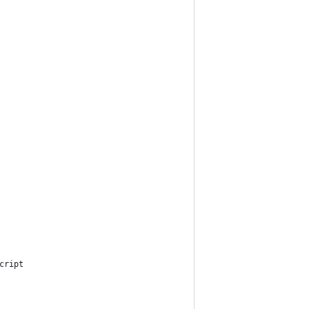
cript