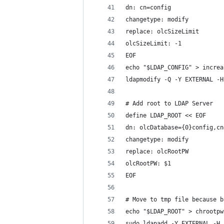
dn: cn=config
changetype: modify
replace: olcSizeLimit
olcSizeLimit: -1
EOF
echo "$LDAP_CONFIG" > increa
ldapmodify -Q -Y EXTERNAL -H
# Add root to LDAP Server
define LDAP_ROOT << EOF
dn: olcDatabase={0}config,cn
changetype: modify
replace: olcRootPW
olcRootPW: $1
EOF
# Move to tmp file because b
echo "$LDAP_ROOT" > chrootpw
sudo ldapadd -Y EXTERNAL -H 