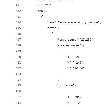
      "sf":"20",
      "smn":[
         {
            "name":"accelerometer_gyroscope",
            "data":[
               {
                  "temperature":"27.235",
                  "accelerometer":[
                     {
                        "x":"-28",
                        "y":"-240",
                        "z":"14164"
                     }
                  ],
                  "gyroscope":[
                     {
                        "x":"2950",
                        "y":"-70",