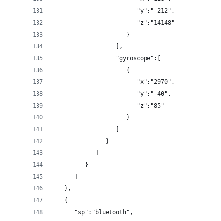
                        "y":"-212",
                        "z":"14148"
                     }
                  ],
                  "gyroscope":[
                     {
                        "x":"2970",
                        "y":"-40",
                        "z":"85"
                     }
                  ]
               }
            ]
         }
      ]
   },
   {
      "sp":"bluetooth",