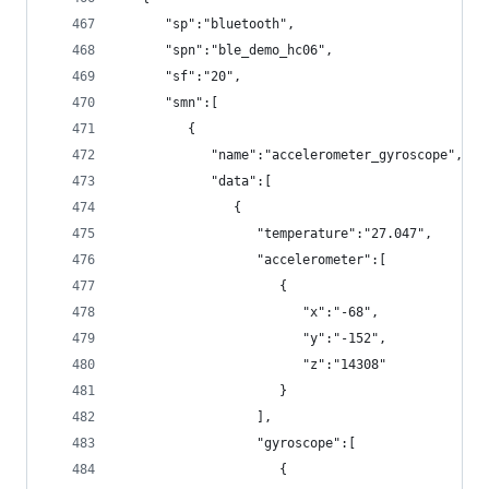
      "sp":"bluetooth",
      "spn":"ble_demo_hc06",
      "sf":"20",
      "smn":[
         {
            "name":"accelerometer_gyroscope",
            "data":[
               {
                  "temperature":"27.047",
                  "accelerometer":[
                     {
                        "x":"-68",
                        "y":"-152",
                        "z":"14308"
                     }
                  ],
                  "gyroscope":[
                     {