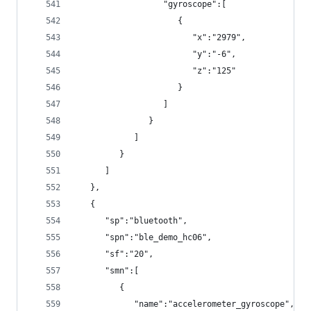
                  "gyroscope":[
                     {
                        "x":"2979",
                        "y":"-6",
                        "z":"125"
                     }
                  ]
               }
            ]
         }
      ]
   },
   {
      "sp":"bluetooth",
      "spn":"ble_demo_hc06",
      "sf":"20",
      "smn":[
         {
            "name":"accelerometer_gyroscope",