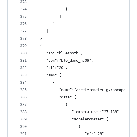
                  ]
               }
            ]
         }
      ]
   },
   {
      "sp":"bluetooth",
      "spn":"ble_demo_hc06",
      "sf":"20",
      "smn":[
         {
            "name":"accelerometer_gyroscope",
            "data":[
               {
                  "temperature":"27.188",
                  "accelerometer":[
                     {
                        "x":"-28",