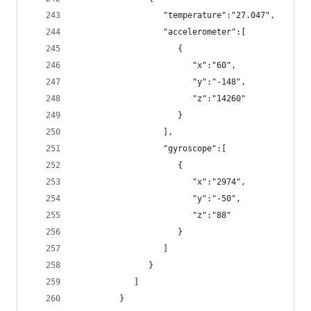
                  "temperature":"27.047",
                  "accelerometer":[
                     {
                        "x":"60",
                        "y":"-148",
                        "z":"14260"
                     }
                  ],
                  "gyroscope":[
                     {
                        "x":"2974",
                        "y":"-50",
                        "z":"88"
                     }
                  ]
               }
            ]
         }