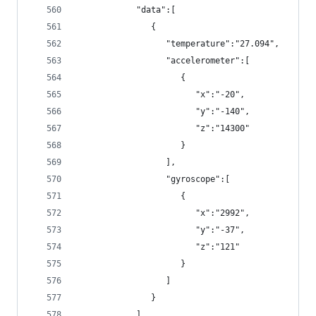
            "data":[
               {
                  "temperature":"27.094",
                  "accelerometer":[
                     {
                        "x":"-20",
                        "y":"-140",
                        "z":"14300"
                     }
                  ],
                  "gyroscope":[
                     {
                        "x":"2992",
                        "y":"-37",
                        "z":"121"
                     }
                  ]
               }
            ]