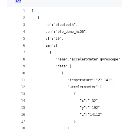
son
[
   {
      "sp":"bluetooth",
      "spn":"ble_demo_hc06",
      "sf":"20",
      "smn":[
         {
            "name":"accelerometer_gyroscope",
            "data":[
               {
                  "temperature":"27.141",
                  "accelerometer":[
                     {
                        "x":"-32",
                        "y":"-192",
                        "z":"14112"
                     }
                  ],