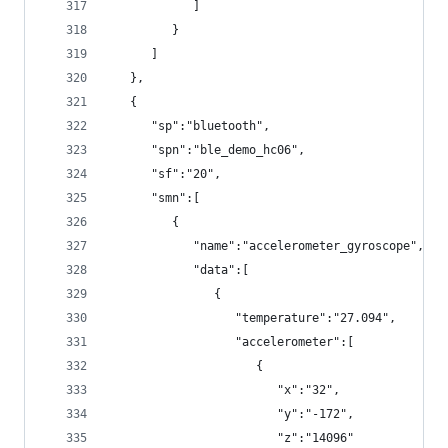
            ]
         }
      ]
   },
   {
      "sp":"bluetooth",
      "spn":"ble_demo_hc06",
      "sf":"20",
      "smn":[
         {
            "name":"accelerometer_gyroscope",
            "data":[
               {
                  "temperature":"27.094",
                  "accelerometer":[
                     {
                        "x":"32",
                        "y":"-172",
                        "z":"14096"