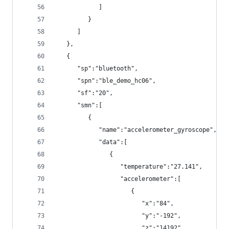
            ]
         }
      ]
   },
   {
      "sp":"bluetooth",
      "spn":"ble_demo_hc06",
      "sf":"20",
      "smn":[
         {
            "name":"accelerometer_gyroscope",
            "data":[
               {
                  "temperature":"27.141",
                  "accelerometer":[
                     {
                        "x":"84",
                        "y":"-192",
                        "z":"14192"