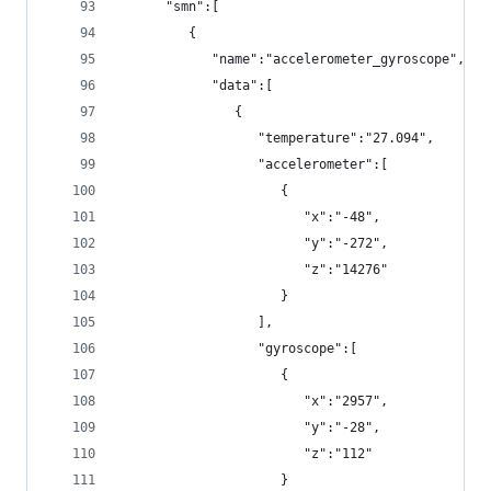
      "smn":[
         {
            "name":"accelerometer_gyroscope",
            "data":[
               {
                  "temperature":"27.094",
                  "accelerometer":[
                     {
                        "x":"-48",
                        "y":"-272",
                        "z":"14276"
                     }
                  ],
                  "gyroscope":[
                     {
                        "x":"2957",
                        "y":"-28",
                        "z":"112"
                     }