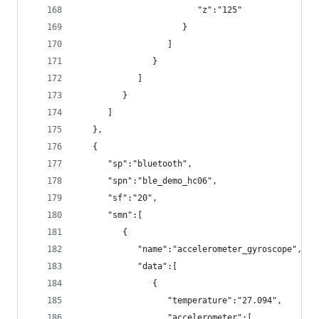
                        "z":"125"
                     }
                  ]
               }
            ]
         }
      ]
   },
   {
      "sp":"bluetooth",
      "spn":"ble_demo_hc06",
      "sf":"20",
      "smn":[
         {
            "name":"accelerometer_gyroscope",
            "data":[
               {
                  "temperature":"27.094",
                  "accelerometer":[