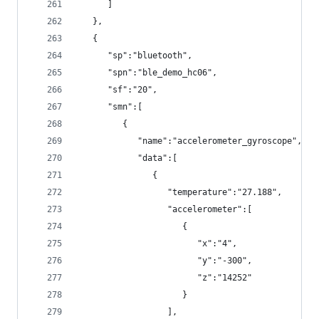
      ]
   },
   {
      "sp":"bluetooth",
      "spn":"ble_demo_hc06",
      "sf":"20",
      "smn":[
         {
            "name":"accelerometer_gyroscope",
            "data":[
               {
                  "temperature":"27.188",
                  "accelerometer":[
                     {
                        "x":"4",
                        "y":"-300",
                        "z":"14252"
                     }
                  ],