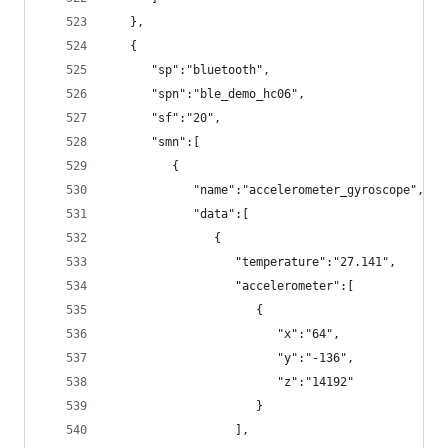
   },
   {
      "sp":"bluetooth",
      "spn":"ble_demo_hc06",
      "sf":"20",
      "smn":[
         {
            "name":"accelerometer_gyroscope",
            "data":[
               {
                  "temperature":"27.141",
                  "accelerometer":[
                     {
                        "x":"64",
                        "y":"-136",
                        "z":"14192"
                     }
                  ],