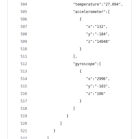
                  "temperature":"27.094",
                  "accelerometer":[
                     {
                        "x":"132",
                        "y":"-184",
                        "z":"14048"
                     }
                  ],
                  "gyroscope":[
                     {
                        "x":"2996",
                        "y":"-103",
                        "z":"106"
                     }
                  ]
               }
            ]
         }
      ]