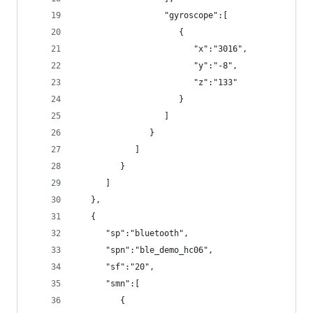
                  "gyroscope":[
                     {
                        "x":"3016",
                        "y":"-8",
                        "z":"133"
                     }
                  ]
               }
            ]
         }
      ]
   },
   {
      "sp":"bluetooth",
      "spn":"ble_demo_hc06",
      "sf":"20",
      "smn":[
         {