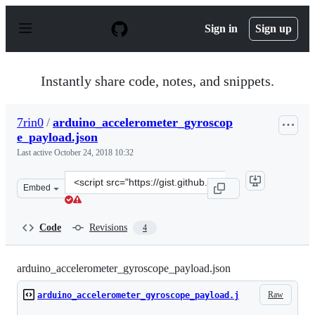
S
k
Sign in
Sign up
i
p
t
o
Instantly share code, notes, and snippets.
c
o
n
7rin0
/
arduino_accelerometer_gyroscop
t
e_payload.json
e
n
Last active
October 24, 2018 10:32
t
Clone
Embed
this
repository
at
Code
Revisions
4
&lt;script
src=&quot;https://gist.github.com/7rin0/1c70cc49a438173
arduino_accelerometer_gyroscope_payload.json
Raw
arduino_accelerometer_gyroscope_payload.j