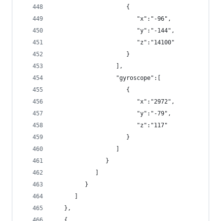
                     {
                        "x":"-96",
                        "y":"-144",
                        "z":"14100"
                     }
                  ],
                  "gyroscope":[
                     {
                        "x":"2972",
                        "y":"-79",
                        "z":"117"
                     }
                  ]
               }
            ]
         }
      ]
   },
   {