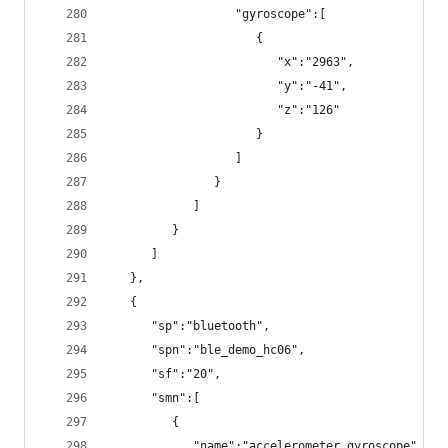
                  "gyroscope":[
                     {
                        "x":"2963",
                        "y":"-41",
                        "z":"126"
                     }
                  ]
               }
            ]
         }
      ]
   },
   {
      "sp":"bluetooth",
      "spn":"ble_demo_hc06",
      "sf":"20",
      "smn":[
         {
            "name":"accelerometer_gyroscope",