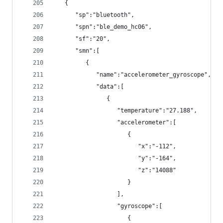
   {
      "sp":"bluetooth",
      "spn":"ble_demo_hc06",
      "sf":"20",
      "smn":[
         {
            "name":"accelerometer_gyroscope",
            "data":[
               {
                  "temperature":"27.188",
                  "accelerometer":[
                     {
                        "x":"-112",
                        "y":"-164",
                        "z":"14088"
                     }
                  ],
                  "gyroscope":[
                     {