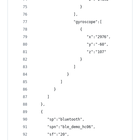
                     }
                  ],
                  "gyroscope":[
                     {
                        "x":"2976",
                        "y":"-60",
                        "z":"107"
                     }
                  ]
               }
            ]
         }
      ]
   },
   {
      "sp":"bluetooth",
      "spn":"ble_demo_hc06",
      "sf":"20",