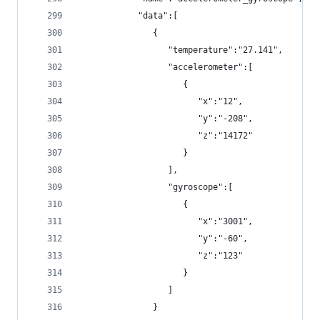
            "data":[
               {
                  "temperature":"27.141",
                  "accelerometer":[
                     {
                        "x":"12",
                        "y":"-208",
                        "z":"14172"
                     }
                  ],
                  "gyroscope":[
                     {
                        "x":"3001",
                        "y":"-60",
                        "z":"123"
                     }
                  ]
               }