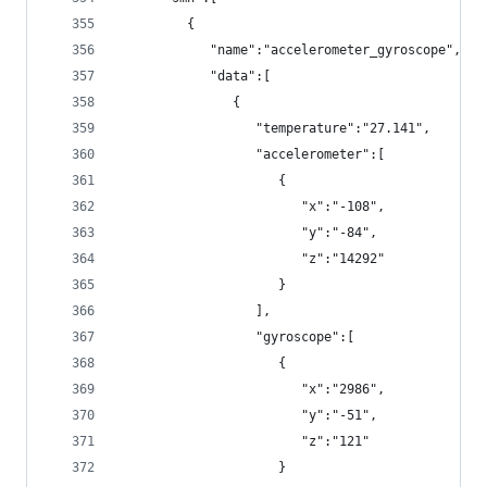
         {
            "name":"accelerometer_gyroscope",
            "data":[
               {
                  "temperature":"27.141",
                  "accelerometer":[
                     {
                        "x":"-108",
                        "y":"-84",
                        "z":"14292"
                     }
                  ],
                  "gyroscope":[
                     {
                        "x":"2986",
                        "y":"-51",
                        "z":"121"
                     }