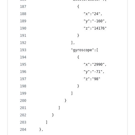
                     {
                        "x":"24",
                        "y":"-160",
                        "z":"14176"
                     }
                  ],
                  "gyroscope":[
                     {
                        "x":"2990",
                        "y":"-71",
                        "z":"98"
                     }
                  ]
               }
            ]
         }
      ]
   },