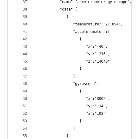
            "name":"accelerometer_gyroscope",
            "data":[
               {
                  "temperature":"27.094",
                  "accelerometer":[
                     {
                        "x":"-40",
                        "y":"-216",
                        "z":"14040"
                     }
                  ],
                  "gyroscope":[
                     {
                        "x":"3002",
                        "y":"-34",
                        "z":"103"
                     }
                  ]
               }