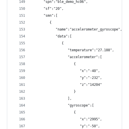
      "spn":"ble_demo_hc06",
      "sf":"20",
      "smn":[
         {
            "name":"accelerometer_gyroscope",
            "data":[
               {
                  "temperature":"27.188",
                  "accelerometer":[
                     {
                        "x":"-40",
                        "y":"-232",
                        "z":"14204"
                     }
                  ],
                  "gyroscope":[
                     {
                        "x":"2995",
                        "y":"-50",