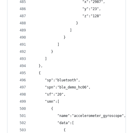
                        "x":"2987",
                        "y":"23",
                        "z":"128"
                     }
                  ]
               }
            ]
         }
      ]
   },
   {
      "sp":"bluetooth",
      "spn":"ble_demo_hc06",
      "sf":"20",
      "smn":[
         {
            "name":"accelerometer_gyroscope",
            "data":[
               {