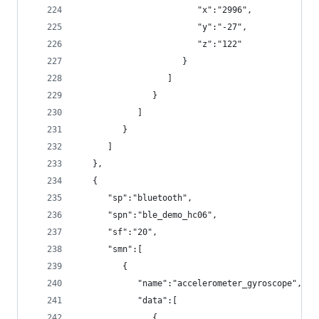
                        "x":"2996",
                        "y":"-27",
                        "z":"122"
                     }
                  ]
               }
            ]
         }
      ]
   },
   {
      "sp":"bluetooth",
      "spn":"ble_demo_hc06",
      "sf":"20",
      "smn":[
         {
            "name":"accelerometer_gyroscope",
            "data":[
               {