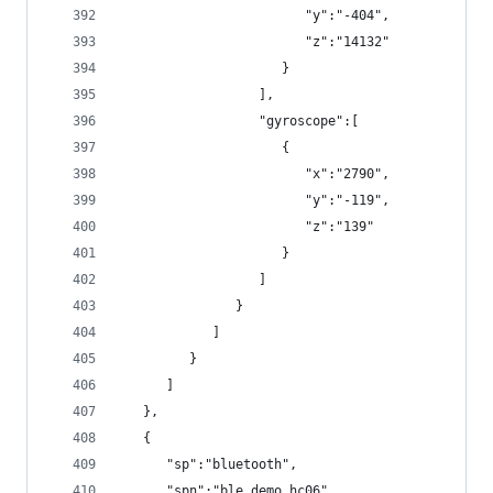
                        "y":"-404",
                        "z":"14132"
                     }
                  ],
                  "gyroscope":[
                     {
                        "x":"2790",
                        "y":"-119",
                        "z":"139"
                     }
                  ]
               }
            ]
         }
      ]
   },
   {
      "sp":"bluetooth",
      "spn":"ble_demo_hc06",