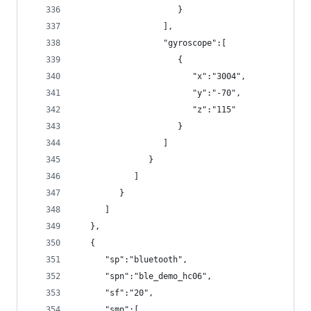
                     }
                  ],
                  "gyroscope":[
                     {
                        "x":"3004",
                        "y":"-70",
                        "z":"115"
                     }
                  ]
               }
            ]
         }
      ]
   },
   {
      "sp":"bluetooth",
      "spn":"ble_demo_hc06",
      "sf":"20",
      "smn":[