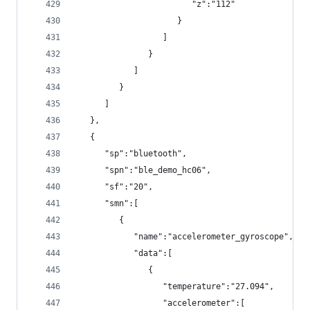
                        "z":"112"
                     }
                  ]
               }
            ]
         }
      ]
   },
   {
      "sp":"bluetooth",
      "spn":"ble_demo_hc06",
      "sf":"20",
      "smn":[
         {
            "name":"accelerometer_gyroscope",
            "data":[
               {
                  "temperature":"27.094",
                  "accelerometer":[