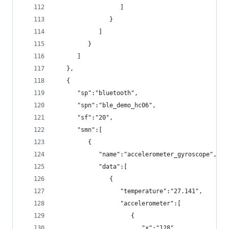
                  ]
               }
            ]
         }
      ]
   },
   {
      "sp":"bluetooth",
      "spn":"ble_demo_hc06",
      "sf":"20",
      "smn":[
         {
            "name":"accelerometer_gyroscope",
            "data":[
               {
                  "temperature":"27.141",
                  "accelerometer":[
                     {
                        "x":"128",