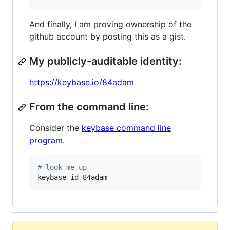
And finally, I am proving ownership of the
github account by posting this as a gist.
My publicly-auditable identity:
https://keybase.io/84adam
From the command line:
Consider the
keybase command line
program
.
#
 look me up
keybase id 84adam