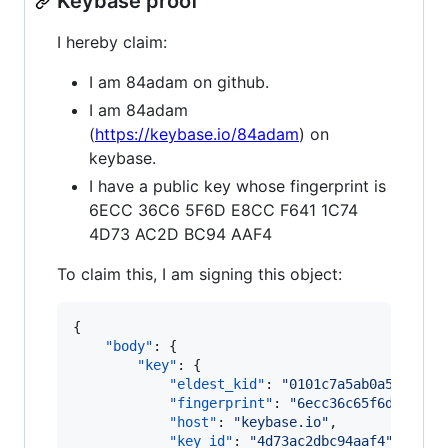
Keybase proof
I hereby claim:
I am 84adam on github.
I am 84adam
(
https://keybase.io/84adam
) on
keybase.
I have a public key whose fingerprint is
6ECC 36C6 5F6D E8CC F641 1C74
4D73 AC2D BC94 AAF4
To claim this, I am signing this object:
{

"body"
: {

"key"
: {

"eldest_kid"
: 
"
0101c7a5ab0a521fa3e
"fingerprint"
: 
"
6ecc36c65f6de8ccf6
"host"
: 
"
keybase.io
"
,

"key_id"
: 
"
4d73ac2dbc94aaf4
"
,
