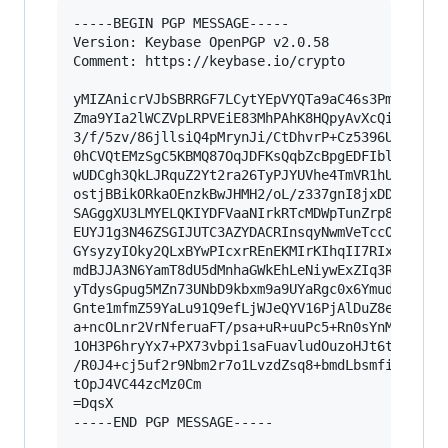
-----BEGIN PGP MESSAGE-----

Version: Keybase OpenPGP v2.0.58

Comment: https://keybase.io/crypto

yMIZAnicrVJbSBRRGF7LCytYEpVYQTa9aC46s3PmJpIZIma
Zma9YIa2lWCZVpLRPVEiE83MhPAhK8HQpyAvXcQiwx5UTCo
3/f/5zv/86jllsiQ4pMrynJi/CtDhvrP+Cz5396UV1CyB5V
0hCVQtEMzSgC5KBMQ87OqJDFKsQqbZcBpgEDFIbleAZLWOQ
wUDCgh3QkLJRquZ2Yt2ra26TyPJYUVhe4TmVR1hUFJUHDKk
ostjBBikORkaOEnzkBwJHMH2/oL/z337gnI8jxDDSTSrcDJ
SAGggXU3LMYELQKIYDFVaaNIrkRTcMDWpTunZrp88r/wZrk
EUYJ1g3N46ZSGIJUTC3AZYDACRInsqyNwmVeTccOLYDgBF6
GYsyzyIOky2QLxBYwPIcxrREnEKMIrKIhqII7RIxCiBFJKa
mdBJJA3N6YamT8dU5dMnhaGWkEhLeNiywExZIq3RfyYtrTv
yTdysGpug5MZn73UNbD9kbxm9a9UYaRgc0x6YmuddbDaOlY
Gnte1mfmZ59YaLu91Q9efLjWJeQYV16PjAlDuZ8eXyi0dic
a+ncOLnr2VrNferuaFT/psa+uR+uuPc5+Rn0sYnMqaSmxcH
1OH3P6hryYx7+PX73vbpi1saFuavludOuzoHJt6tis+6HJY
/R0J4+cj5uf2r9Nbm2r7o1LvzdZsq8+bmdLbsmfiFs/eyIy
tOpJ4VC44zcMz0Cm

=DqsX

-----END PGP MESSAGE-----
