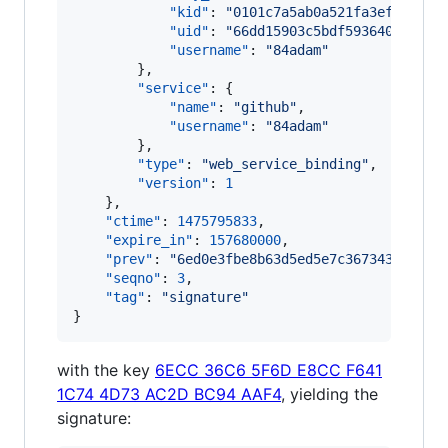
"kid"
: 
"
0101c7a5ab0a521fa3efaef02b
"uid"
: 
"
66dd15903c5bdf593640747b34
"username"
: 
"
84adam
"
        },

"service"
: {

"name"
: 
"
github
"
,

"username"
: 
"
84adam
"
        },

"type"
: 
"
web_service_binding
"
,

"version"
: 
1
    },

"ctime"
: 
1475795833
,

"expire_in"
: 
157680000
,

"prev"
: 
"
6ed0e3fbe8b63d5ed5e7c36734365ee09
"seqno"
: 
3
,

"tag"
: 
"
signature
"
}
with the key
6ECC 36C6 5F6D E8CC F641
1C74 4D73 AC2D BC94 AAF4
, yielding the
signature: