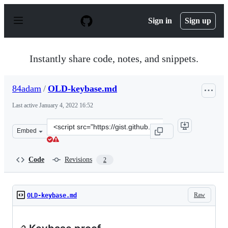
S
k
Sign in
Sign up
i
p
t
o
Instantly share code, notes, and snippets.
c
o
n
84adam
/
OLD-keybase.md
t
e
Last active
January 4, 2022 16:52
n
t
Clone
Embed
this
repository
at
Code
Revisions
2
&lt;script
src=&quot;https://gist.github.com/84adam/f45827889d90
Raw
OLD-keybase.md