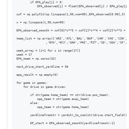
	    if EPA_play[j] > 0:

		    EPA_observed[j] = float(EPA_observed[j] / EPA_play[j])

cof = np.polyfit(np.linspace(1,99,num=99),EPA_observed[0:99],5)

x = np.linspace(1,99,num=99)

EPA_observed_smooth = cof[0]*x**5 + cof[1]*x**4 + cof[2]*x**3 + c
team_list = np.array(['ARI','ATL','BAL','BUF','CAR','CHI','CIN','
                 ,'NYG','NYJ','OAK','PHI','PIT','SD','SEA','SF','T
week_array = [i+1 for i in range(17)]

week = 17

EPA_team = np.zeros(32)

next_drive_start_yardline = 50

epa_result = np.empty(0)

for game in games:

    for drive in game.drives:

        if str(game.home_team) == str(drive.pos_team):

            opp_team = str(game.away_team)

        else:

            opp_team = str(game.home_team)

        yardlinefromstr = yardstr_to_num(str(drive.start_field))

        EP_start = EPA_observed_smooth[yardlinefromstr-1]
