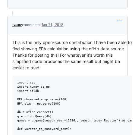
tzane
commented
Jan 21, 2018
This is the only open-source contribution I have been able to
find showing EPA calculation using the nfldb data source.
Thanks for posting this! For whatever it's worth this
simplified code produces the same result but might be
easier to read:
import csv

import numpy as np

import nfldb

EPA_observed = np.zeros(100)

EPA_play = np.zeros(100)

db = nfldb.connect()

q = nfldb.Query(db) 

games = q.game(season_year=[2016], season_type='Regular').as_games
def yardstr_to_num(yard_text):
