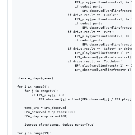
								EPA_play[yardlinefromstr-1] += 1

								if deduct_punts:

									EPA_observed[yardlinefromstr-1] -= temp_EPA[100-end_field_fromstr]

							if drive.result == 'Fumble':

								EPA_play[yardlinefromstr-1] += 1

								if deduct_punts:

									EPA_observed[yardlinefromstr-1] -= temp_EPA[100-end_field_fromstr]

							if drive.result == 'Punt':

								EPA_play[yardlinefromstr-1] += 1

								if deduct_punts:

									EPA_observed[yardlinefromstr-1] -= temp_EPA[100 - int(-0.0116 * end_field_fromstr * end_field_fromstr + 1.5343 * end_field_fromstr + 37.91) - 1]

							if drive.result == 'Safety' or drive.result == 'Fumble, Safety':

								EPA_play[yardlinefromstr-1] += 1

								EPA_observed[yardlinefromstr-1] -= 2

							if drive.result == 'Touchdown':

								EPA_play[yardlinefromstr-1] += 1

								EPA_observed[yardlinefromstr-1] += 7

iterate_plays(games)

for i in range(4):

    for j in range(99):

	    if EPA_play[j] > 0:

		    EPA_observed[j] = float(EPA_observed[j] / EPA_play[j])

    temp_EPA = EPA_observed

    EPA_observed = np.zeros(100)

    EPA_play = np.zeros(100)

    iterate_plays(games, deduct_punts=True)

for j in range(99):
