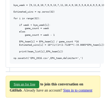
bye_week = [9,11,8,10,7,9,9,13,7,11,10,4,9,10,5,5,8,8,6,9,5,8,11,
Estimated_wins = np.zeros(32)

for i in range(32):

    if week < bye_week[i]:

        game_count = week

    else:

        game_count = week - 1

    EPA_team[i] = EPA_team[i] / game_count *16

    Estimated_wins[i] = 16*(1/(1+(2.7128**(-(0.0085*EPA_team[i])))
    print(team_list[i],EPA_team[i])

to join this conversation on
Sign up for free
GitHub
. Already have an account?
Sign in to comment