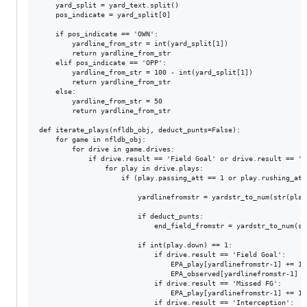
    yard_split = yard_text.split()

    pos_indicate = yard_split[0]

    if pos_indicate == 'OWN':

		yardline_from_str = int(yard_split[1])

		return yardline_from_str

    elif pos_indicate == 'OPP':

		yardline_from_str = 100 - int(yard_split[1])

		return yardline_from_str

    else:

        yardline_from_str = 50

        return yardline_from_str

def iterate_plays(nfldb_obj, deduct_punts=False):

    for game in nfldb_obj:

        for drive in game.drives:

            if drive.result == 'Field Goal' or drive.result == 'P
                for play in drive.plays:

                    if (play.passing_att == 1 or play.rushing_att
						yardlinefromstr	= yardstr_to_num(str(play.yardline))

						if deduct_punts:

							end_field_fromstr = yardstr_to_num(str(drive.end_field))					

						if int(play.down) == 1:

							if drive.result == 'Field Goal':

								EPA_play[yardlinefromstr-1] += 1

								EPA_observed[yardlinefromstr-1] += 3

							if drive.result == 'Missed FG':

								EPA_play[yardlinefromstr-1] += 1

							if drive.result == 'Interception':
