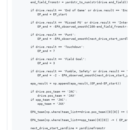
        end_field_fromstr = yardstr_to_num(str(drive.end_field))

        if drive.result == 'End of Game' or drive.result == 'End o
		    EP_end = EP_start

        if drive.result == 'Missed FG' or drive.result == 'Interc
		    EP_end = -EPA_observed_smooth[100-end_field_fromstr-1]

        if drive.result == 'Punt':

            EP_end = -EPA_observed_smooth[next_drive_start_yardlin
        if drive.result == 'Touchdown':

            EP_end = 7

        if drive.result == 'Field Goal':

		    EP_end = 3

        if drive.result == 'Fumble, Safety' or drive.result == 'Sa
		    EP_end = -2 - EPA_observed_smooth[next_drive_start_yardline-1]

        epa_result = np.append(epa_result,(EP_end-EP_start))

        if drive.pos_team == 'JAC':

            drive.pos_team = 'JAX'

        if opp_team == 'JAC':

            opp_team = 'JAX'		

        EPA_team[np.where(team_list==drive.pos_team)[0][0]] += ( 
        EPA_team[np.where(team_list==opp_team)[0][0]] -= ( EP_end
        next_drive_start_yardline = yardlinefromstr
