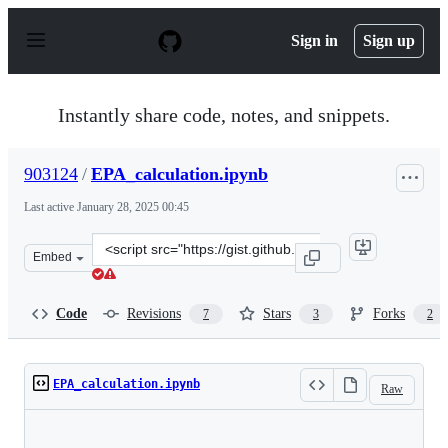
S
k
Sign in
Sign up
i
p
t
o
Instantly share code, notes, and snippets.
c
o
n
903124
/
EPA_calculation.ipynb
t
e
Last active
January 28, 2025 00:45
n
t
Clone
Embed
this
repository
at
Code
Revisions
Stars
Forks
7
3
2
&lt;script
src=&quot;https://gist.github.com/903124/d304f76688b06
EPA_calculation.ipynb
Raw
Loading