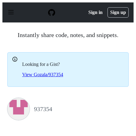
S
k
Sign in
Sign up
i
p
t
o
Instantly share code, notes, and snippets.
c
o
n
t
e
Looking for a Gist?
n
t
View Gozala/937354
937354