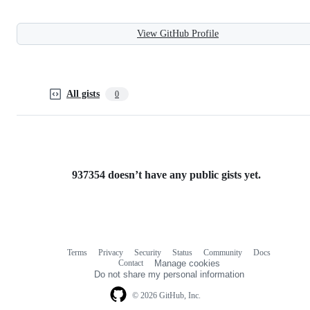
View GitHub Profile
All gists
0
937354 doesn’t have any public gists yet.
Terms
Privacy
Security
Status
Community
Docs
Footer
Footer
Contact
Manage cookies
navigation
Do not share my personal information
© 2026 GitHub, Inc.