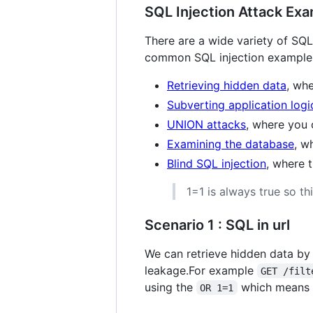
SQL Injection Attack Ex
There are a wide variety of SQL 
common SQL injection examples
Retrieving hidden data
, wh
Subverting application logi
UNION attacks
, where you 
Examining the database
, w
Blind SQL injection
, where t
1=1 is always true so th
Scenario 1 : SQL in url
We can retrieve hidden data by 
leakage.For example
GET /filt
using the
which means ca
OR 1=1