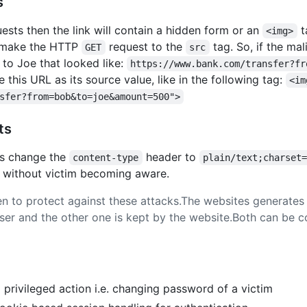
s
ests then the link will contain a hidden form or an
t
<img>
l make the HTTP
request to the
tag. So, if the ma
GET
src
to Joe that looked like:
https://www.bank.com/transfer?fr
this URL as its source value, like in the following tag:
<im
sfer?from=bob&to=joe&amount=500">
ts
is change the
header to
content-type
plain/text;charset
e without victim becoming aware.
 to protect against these attacks.The websites generates 
wser and the other one is kept by the website.Both can b
privileged action i.e. changing password of a victim