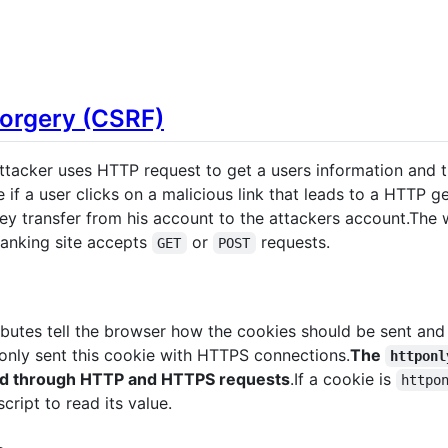
Forgery (CSRF)
tacker uses HTTP request to get a users information and th
 if a user clicks on a malicious link that leads to a HTTP g
y transfer from his account to the attackers account.The w
anking site accepts
or
requests.
GET
POST
ibutes tell the browser how the cookies should be sent and 
 only sent this cookie with HTTPS connections.
The
httponl
ead through HTTP and HTTPS requests
.If a cookie is
httpo
cript to read its value.