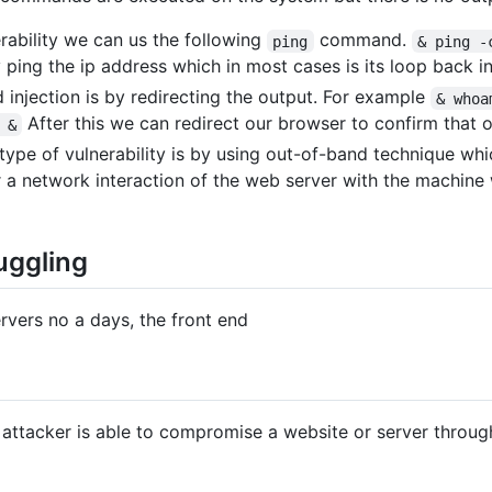
erability we can us the following
command.
ping
& ping -
 ping the ip address which in most cases is its loop back in
 injection is by redirecting the output. For example
& whoa
After this we can redirect our browser to confirm that o
 &
type of vulnerability is by using out-of-band technique whi
 a network interaction of the web server with the machin
ggling
rvers no a days, the front end
 attacker is able to compromise a website or server throu