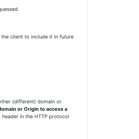
guessed.
e client to include it in future
ther (different) domain or
omain or Origin to access a
header in the HTTP protocol