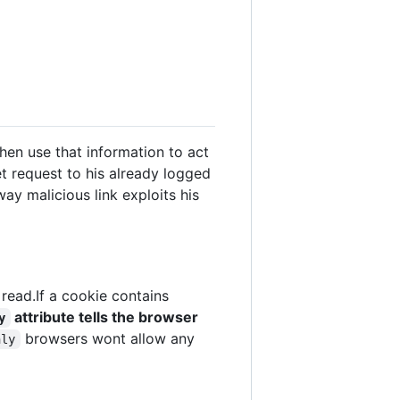
en use that information to act
et request to his already logged
ay malicious link exploits his
read.If a cookie contains
attribute tells the browser
y
browsers wont allow any
nly