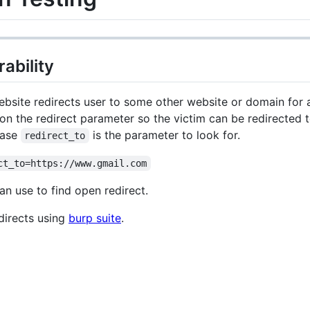
ability
ite redirects user to some other website or domain for a 
 the redirect parameter so the victim can be redirected to 
case
is the parameter to look for.
redirect_to
ct_to=https://www.gmail.com
an use to find open redirect.
directs using
burp suite
.