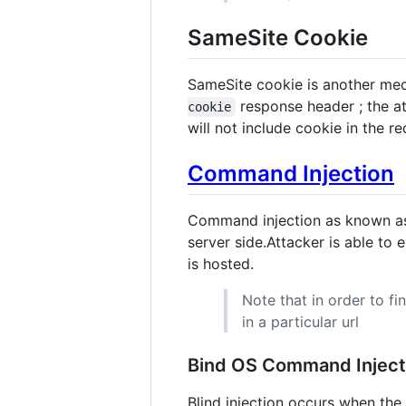
SameSite Cookie
SameSite cookie is another mec
response header ; the at
cookie
will not include cookie in the r
Command Injection
Command injection as known 
server side.Attacker is able t
is hosted.
Note that in order to f
in a particular url
Bind OS Command Inject
Blind injection occurs when th