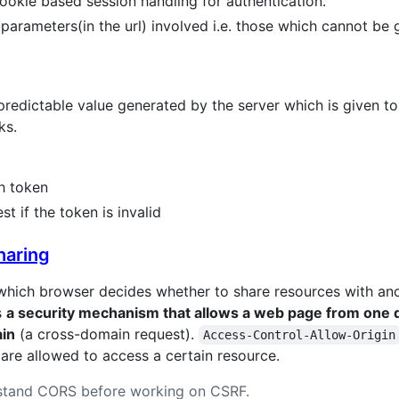
 cookie based session handling for authentication.
parameters(in the url) involved i.e. those which cannot be 
dictable value generated by the server which is given to th
ks.
h token
st if the token is invalid
haring
which browser decides whether to share resources with ano
s
a security mechanism that allows a web page from one d
ain
(a cross-domain request).
Access-Control-Allow-Origin
are allowed to access a certain resource.
erstand CORS before working on CSRF.