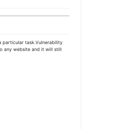
particular task.Vulnerability
any website and it will still