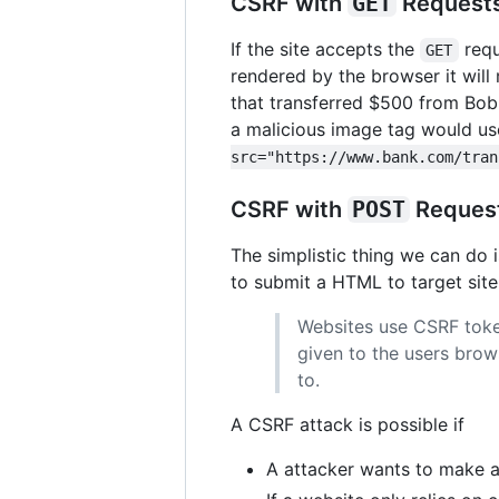
CSRF with
GET
Request
If the site accepts the
requ
GET
rendered by the browser it wil
that transferred $500 from Bob 
a malicious image tag would use 
src="https://www.bank.com/tran
CSRF with
POST
Reques
The simplistic thing we can do 
to submit a HTML to target sit
Websites use CSRF token
given to the users bro
to.
A CSRF attack is possible if
A attacker wants to make a 