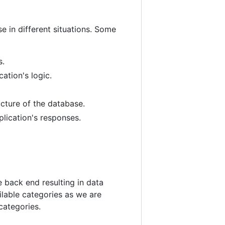
se in different situations. Some
s.
ation's logic.
ucture of the database.
plication's responses.
 back end resulting in data
ailable categories as we are
categories.