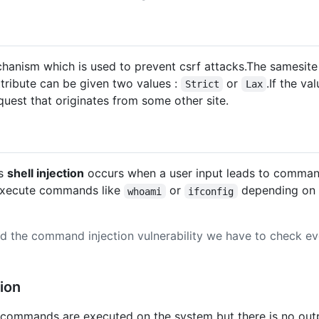
hanism which is used to prevent csrf attacks.The samesite 
tribute can be given two values :
or
.If the va
Strict
Lax
equest that originates from some other site.
as
shell injection
occurs when a user input leads to comman
o execute commands like
or
depending on 
whoami
ifconfig
ind the command injection vulnerability we have to check e
ion
e commands are executed on the system but there is no outp