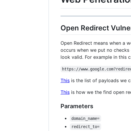
Open Redirect Vulner
Open Redirect means when a webs
occurs when we put no checks on
look valid. For example in this 
https://www.google.com?redire
This
is the list of payloads we c
This
is how we the find open re
Parameters
domain_name=
redirect_to=