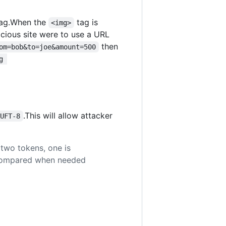
ag.When the
tag is
<img>
licious site were to use a URL
then
om=bob&to=joe&amount=500
g 
.This will allow attacker
=UFT-8
two tokens, one is
e compared when needed