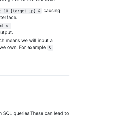
causing
c 10 [target ip] &
terface.
mi > 
utput.
ch means we will input a
e we own. For example
& 
gh SQL queries.These can lead to