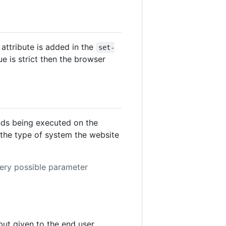
attribute is added in the
set-
lue is strict then the browser
ds being executed on the
the type of system the website
very possible parameter
ut given to the end user.