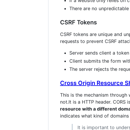
If a website only relies on
There are no unpredictable 
CSRF Tokens
CSRF tokens are unique and unpre
requests to prevent CSRF attac
Server sends client a token
Client submits the form wit
The server rejects the reque
Cross Origin Resource S
This is the mechanism through 
not.It is a HTTP header. CORS i
resource with a different dom
indicates what kind of domains 
It is important to und