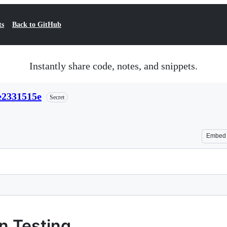
ts
Back to GitHub
Instantly share code, notes, and snippets.
e2331515e
Secret
Embed
n Testing