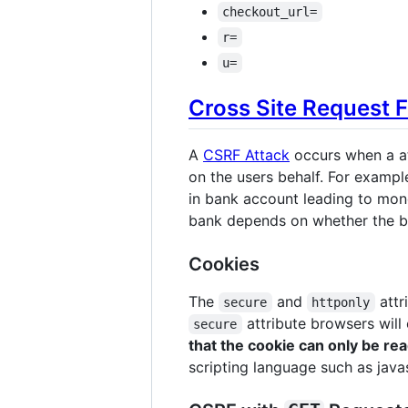
checkout_url=
r=
u=
Cross Site Request 
A
CSRF Attack
occurs when a at
on the users behalf. For example
in bank account leading to mone
bank depends on whether the b
Cookies
The
and
attr
secure
httponly
attribute browsers will
secure
that the cookie can only be r
scripting language such as javas