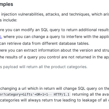
amples
injection vulnerabilities, attacks, and techniques, which ari
 include:
ere you can modify an SQL query to return additional result
c
, where you can change a query to interfere with the applic
can retrieve data from different database tables.
here you can extract information about the version and str
he results of a query you control are not returned in the ap
is payload will return all the product categories.
changing a url which in return will change SQL query on the
returning all the av
er?category=Gifts'+OR+1=1-- HTTP/1.1
tegories will always return true leading to leakage of all 