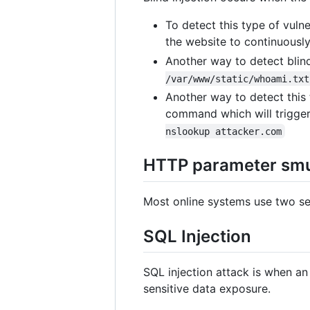
To detect this type of vuln
the website to continuously
Another way to detect blind
/var/www/static/whoami.txt
Another way to detect this 
command which will trigger
nslookup attacker.com
HTTP parameter smu
Most online systems use two se
SQL Injection
SQL injection attack is when an
sensitive data exposure.