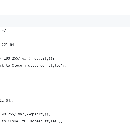
 */
 221 64);
4 190 255/ var(--opacity));
ck to Close :fullscreen styles";}
21 64);
190 255/ var(--opacity));
 to Close :fullscreen styles";}