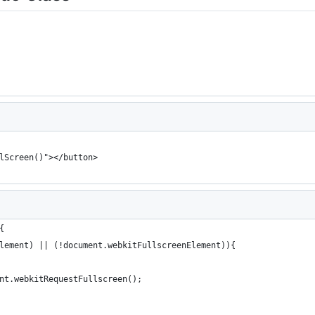
lScreen()"></button>
{
lement) || (!document.webkitFullscreenElement)){
nt.webkitRequestFullscreen();