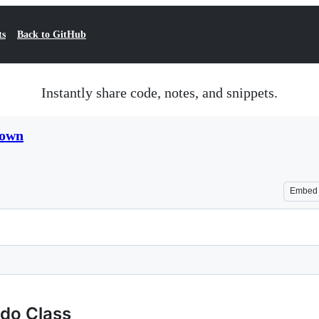
ts
Back to GitHub
Instantly share code, notes, and snippets.
down
Embed
udo Class