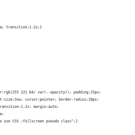
a; transition:1.2s;}
r:rgb(255 221 64/ var(--opacity)); padding:15px; 
t-size:3vw; cursor:pointer; border-radius:10px;
ransition:1.2s; margin:auto;
e;
o use CSS :fullscreen pseudo class";}