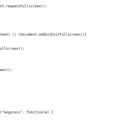
nt.requestFullscreen();
reen) || (document.webkitExitFullscreen)){
ullscreen();
een();
("keypress", function(e) {