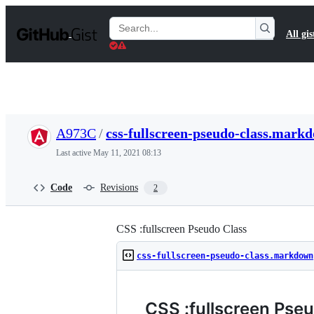
S
k
Search
All gis
i
Gists
p
t
o
c
o
n
t
A973C
/
css-fullscreen-pseudo-class.mark
e
n
Last active
May 11, 2021 08:13
t
Code
Revisions
2
CSS :fullscreen Pseudo Class
css-fullscreen-pseudo-class.markdown
CSS :fullscreen Pse