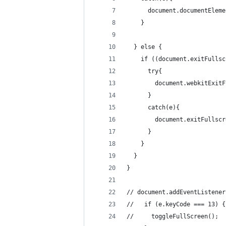
      document.documentEleme
    }
  } else {
    if ((document.exitFullsc
      try{
        document.webkitExitF
      }
      catch(e){
        document.exitFullscr
      }
    }
  }
}
// document.addEventListener
//   if (e.keyCode === 13) {
//     toggleFullScreen();