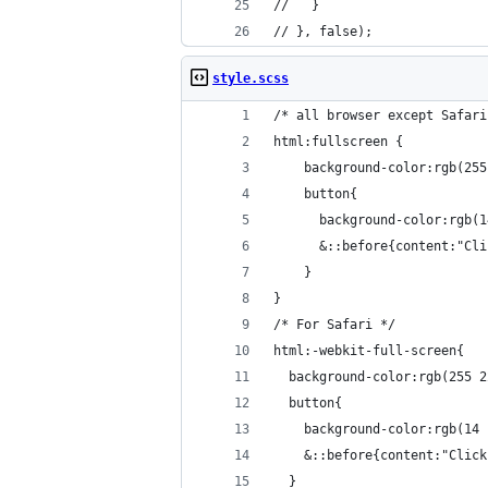
//   }
// }, false);
style.scss
/* all browser except Safari
html:fullscreen {
    background-color:rgb(255
    button{
      background-color:rgb(1
      &::before{content:"Cli
    }
}
/* For Safari */
html:-webkit-full-screen{
  background-color:rgb(255 2
  button{
    background-color:rgb(14 
    &::before{content:"Click
  }