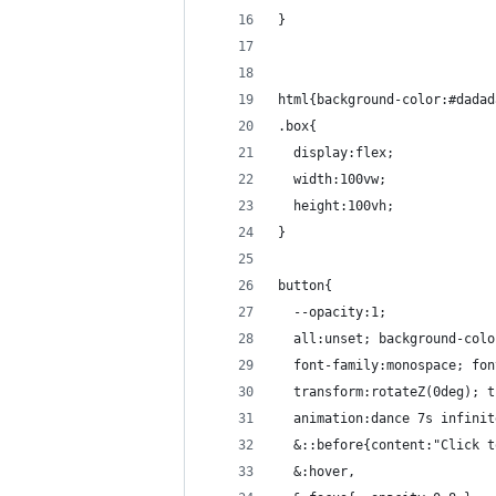
}
html{background-color:#dadad
.box{
  display:flex;
  width:100vw;
  height:100vh;
}
button{
  --opacity:1;
  all:unset; background-colo
  font-family:monospace; fon
  transform:rotateZ(0deg); t
  animation:dance 7s infinit
  &::before{content:"Click t
  &:hover,