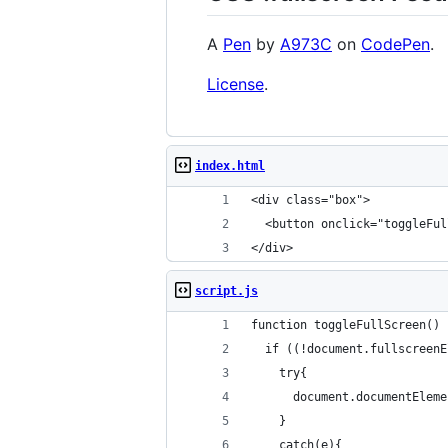
A
Pen
by
A973C
on
CodePen
.
License
.
index.html
<div class="box">
  <button onclick="toggleFul
</div>
script.js
function toggleFullScreen() 
  if ((!document.fullscreenE
    try{
      document.documentEleme
    }
    catch(e){