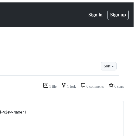
Sign in
Sign up
Sort
1 file
1 fork
0 comments
0 stars
d-View-Name")