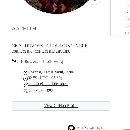
AATHITH
CKA | DEVOPS | CLOUD ENGINEER⠀
connect me, contact me anytime.
5
followers
·
1
following
Chennai, Tamil Nadu, India
02:59
(UTC +05:30)
aathith.github.io/connect
@devops__guy
View GitHub Profile
© 2026 GitHub, Inc.
Term