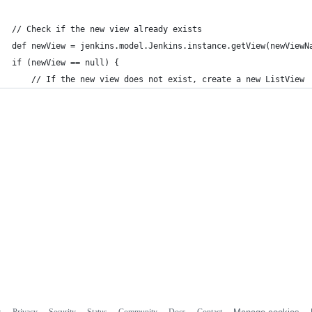
// Check if the new view already exists
def newView = jenkins.model.Jenkins.instance.getView(newViewN
if (newView == null) {
    // If the new view does not exist, create a new ListView
s
Privacy
Security
Status
Community
Docs
Contact