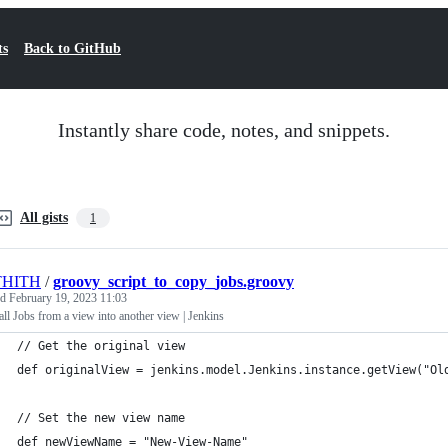
ts
Back to GitHub
Instantly share code, notes, and snippets.
All gists
1
THITH
/
groovy_script_to_copy_jobs.groovy
ed
February 19, 2023 11:03
ll Jobs from a view into another view | Jenkins
// Get the original view
def originalView = jenkins.model.Jenkins.instance.getView("Ol
// Set the new view name
def newViewName = "New-View-Name"