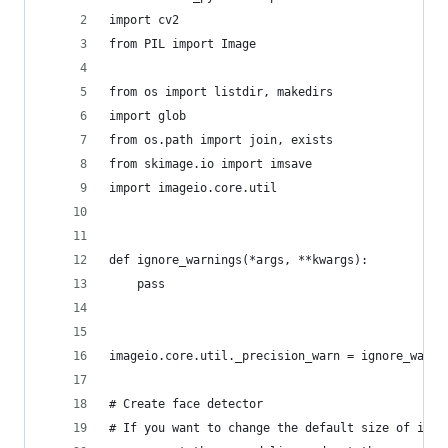
import cv2
from PIL import Image
from os import listdir, makedirs
import glob
from os.path import join, exists
from skimage.io import imsave
import imageio.core.util
def ignore_warnings(*args, **kwargs):
    pass
imageio.core.util._precision_warn = ignore_warni
# Create face detector
# If you want to change the default size of imag