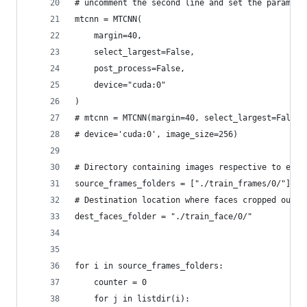
# uncomment the second line and set the paramete
mtcnn = MTCNN(
    margin=40,
    select_largest=False,
    post_process=False,
    device="cuda:0"
)
# mtcnn = MTCNN(margin=40, select_largest=False,
# device='cuda:0', image_size=256)
# Directory containing images respective to each
source_frames_folders = ["./train_frames/0/"]
# Destination location where faces cropped out f
dest_faces_folder = "./train_face/0/"
for i in source_frames_folders:
    counter = 0
    for j in listdir(i):