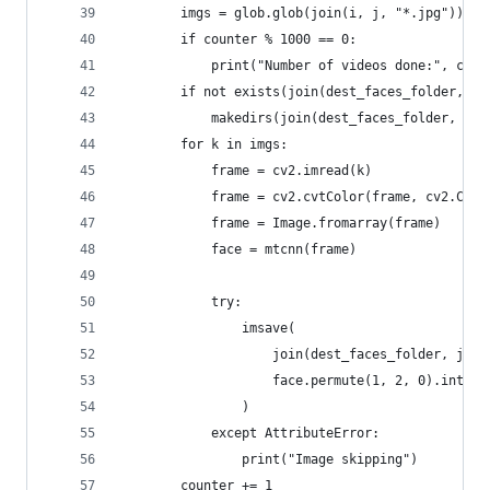
        imgs = glob.glob(join(i, j, "*.jpg"))
        if counter % 1000 == 0:
            print("Number of videos done:", coun
        if not exists(join(dest_faces_folder, j)
            makedirs(join(dest_faces_folder, j))
        for k in imgs:
            frame = cv2.imread(k)
            frame = cv2.cvtColor(frame, cv2.COLO
            frame = Image.fromarray(frame)
            face = mtcnn(frame)
            try:
                imsave(
                    join(dest_faces_folder, j, k
                    face.permute(1, 2, 0).int().
                )
            except AttributeError:
                print("Image skipping")
        counter += 1