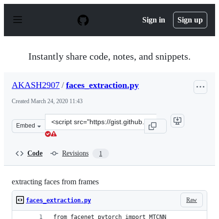
S
k
Sign in
Sign up
i
p
t
o
Instantly share code, notes, and snippets.
c
o
n
AKASH2907
/
faces_extraction.py
t
e
Created
March 24, 2020 11:43
n
t
Clone
Embed
this
repository
at
Code
Revisions
1
&lt;script
src=&quot;https://gist.github.com/AKASH2907/d59264dfe
extracting faces from frames
Raw
faces_extraction.py
from facenet_pytorch import MTCNN