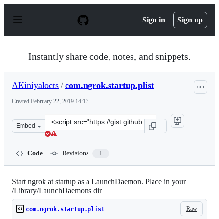
S
k
Sign in
Sign up
i
p
t
o
Instantly share code, notes, and snippets.
c
o
n
AKiniyalocts
/
com.ngrok.startup.plist
t
e
Created
February 22, 2019 14:13
n
t
Clone
Embed
this
repository
at
Code
Revisions
1
&lt;script
src=&quot;https://gist.github.com/AKiniyalocts/79cf108f
Start ngrok at startup as a LaunchDaemon. Place in your
/Library/LaunchDaemons dir
Raw
com.ngrok.startup.plist