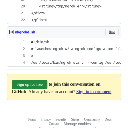
  	<string>/tmp/ngrok.err</string>
</dict>
</plist>
Raw
nkgrokd.sh
#!/bin/sh
# launches ngrok w/ a ngrok configuration file. 
#
/usr/local/bin/ngrok start  --config /usr/local/
to join this conversation on
Sign up for free
GitHub
. Already have an account?
Sign in to comment
Terms
Privacy
Security
Status
Community
Docs
Footer
Footer
Contact
Manage cookies
navigation