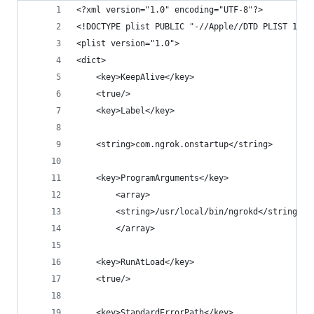
<?xml version="1.0" encoding="UTF-8"?>
<!DOCTYPE plist PUBLIC "-//Apple//DTD PLIST 1.0/
<plist version="1.0">
<dict>
	<key>KeepAlive</key>
	<true/>
	<key>Label</key>
	<string>com.ngrok.onstartup</string>
	<key>ProgramArguments</key>
		<array>
		<string>/usr/local/bin/ngrokd</string>
		</array>
	<key>RunAtLoad</key>
	<true/>
	<key>StandardErrorPath</key>