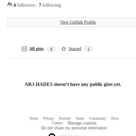
4
followers
·
7
following
View GitHub Profile
All gists
Starred
0
1
ARJ-HADES doesn’t have any public gists yet.
Terms
Privacy
Security
Status
Community
Docs
Footer
Footer
Contact
Manage cookies
navigation
Do not share my personal information