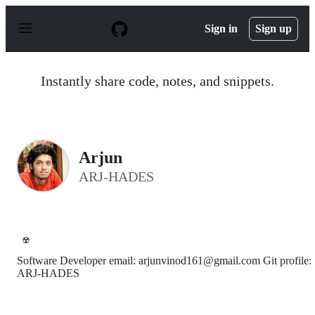
S
k
Sign in
Sign up
i
p
t
o
Instantly share code, notes, and snippets.
c
o
n
t
e
n
Arjun
t
ARJ-HADES
☢️
Software Developer email: arjunvinod161@gmail.com Git profile:
ARJ-HADES