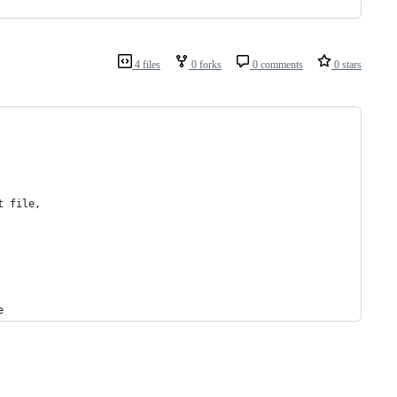
4 files
0 forks
0 comments
0 stars
t file,
e