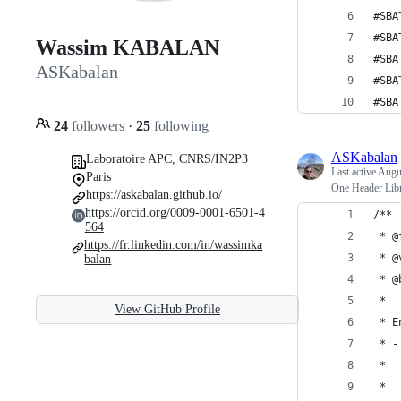
#SBA
#SBA
Wassim KABALAN
#SBA
ASKabalan
#SBA
#SBA
24
followers
·
25
following
ASKabalan
Laboratoire APC, CNRS/IN2P3
Last active
Augu
Paris
One Header Libr
https://askabalan.github.io/
https://orcid.org/0009-0001-6501-4
/**
564
 * @
https://fr.linkedin.com/in/wassimka
 * @
balan
 * @
 *
View GitHub Profile
 * E
 * -
 *  
 *  