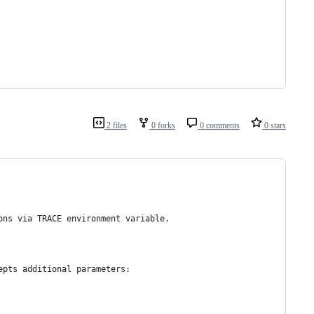
2 files
0 forks
0 comments
0 stars
ons via TRACE environment variable.
epts additional parameters: