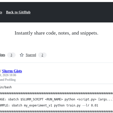
ts
Back to GitHub
Instantly share code, notes, and snippets.
ists
Starred
3
2
/
Slurm Gists
9, 2026 18:06
and Profiling
in/bash
################################################################
AGE: sbatch $SLURM_SCRIPT <RUN_NAME> python <script.py> [args...
AMPLE: sbatch my_experiment_v1 python train.py --lr 0.01
################################################################