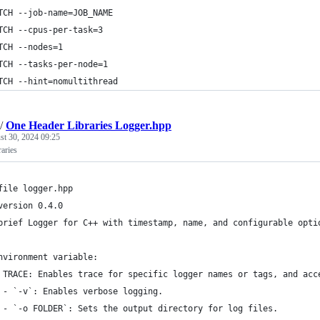
TCH --job-name=JOB_NAME
TCH --cpus-per-task=3
TCH --nodes=1
TCH --tasks-per-node=1
TCH --hint=nomultithread
/
One Header Libraries Logger.hpp
st 30, 2024 09:25
aries
file logger.hpp
version 0.4.0
brief Logger for C++ with timestamp, name, and configurable opti
nvironment variable:
 TRACE: Enables trace for specific logger names or tags, and acc
 - `-v`: Enables verbose logging.
 - `-o FOLDER`: Sets the output directory for log files.