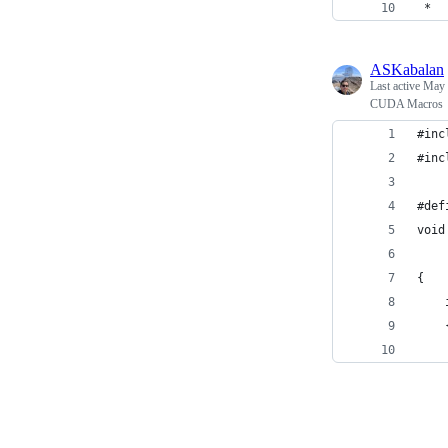
 *
ASKabalan
Last active
May 
CUDA Macros
#inc
#inc
#def
void
    
{
    
    
    