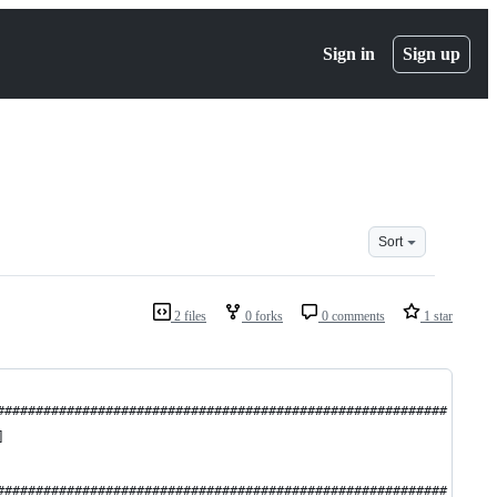
Sign in
Sign up
Sort
2 files
0 forks
0 comments
1 star
##########################################################
]
##########################################################