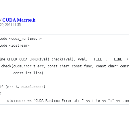
/
CUDA Macros.h
29, 2024 11:55
lude <cuda_runtime.h>
lude <iostream>
ine CHECK_CUDA_ERROR(val) check((val), #val, __FILE__, __LINE__)
 check(cudaError_t err, const char* const func, const char* cons
       const int line)
if (err != cudaSuccess)
{
    std::cerr << "CUDA Runtime Error at: " << file << ":" << lin