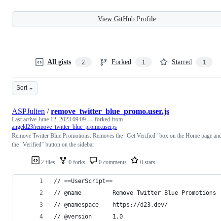
View GitHub Profile
All gists
Forked
Starred
2
1
1
Sort
ASPJulien
/
remove_twitter_blue_promo.user.js
Last active
June 12, 2023 09:09
— forked from
angeld23/remove_twitter_blue_promo.user.js
Remove Twitter Blue Promotions: Removes the "Get Verified" box on the Home page an
the "Verified" button on the sidebar
2 files
0 forks
0 comments
0 stars
// ==UserScript==
// @name         Remove Twitter Blue Promotions
// @namespace    https://d23.dev/
// @version      1.0