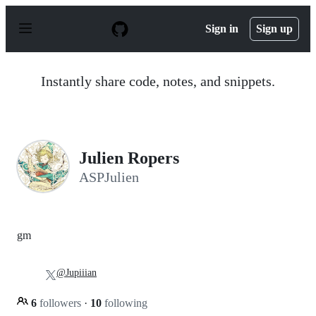
S
k
Sign in
Sign up
i
p
t
o
Instantly share code, notes, and snippets.
c
o
n
t
e
n
Julien Ropers
t
ASPJulien
gm
@Jupiiian
6
followers
·
10
following