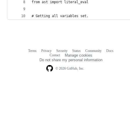
from ast import literal_eval
# Getting all variables set.
Terms
Privacy
Security
Status
Community
Docs
Footer
Footer
Contact
Manage cookies
navigation
Do not share my personal information
© 2026 GitHub, Inc.