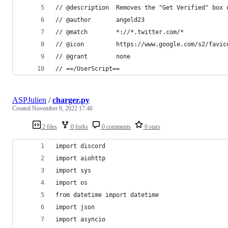
// @description  Removes the "Get Verified" box 
// @author       angeld23
// @match        *://*.twitter.com/*
// @icon         https://www.google.com/s2/favic
// @grant        none
// ==/UserScript==
ASPJulien
/
charger.py
Created
November 9, 2022 17:46
2 files
0 forks
0 comments
0 stars
import discord
import aiohttp
import sys
import os
from datetime import datetime
import json
import asyncio