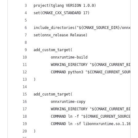
project(tglang VERSION 1.0.0)
set(CMAKE_CXX_STANDARD 17)
include_directories("${CMAKE_SOURCE_DIR}/onnxrun
set(onnx_release Release)
add_custom_target(
        onnxruntime-build
        WORKING_DIRECTORY "${CMAKE_CURRENT_BINAR
        COMMAND python3 "${CMAKE_CURRENT_SOURCE_
)
add_custom_target(
        onnxruntime-copy
        WORKING_DIRECTORY "${CMAKE_CURRENT_BINAR
        COMMAND ln -f "${CMAKE_CURRENT_SOURCE_DI
        COMMAND ln -sf libonnxruntime.so.1.16.1 
)