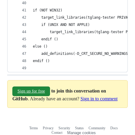
if (NOT WIN32)
    target_link_libraries(tglang-tester PRIVATE 
    if (UNIX AND NOT APPLE)
        target_link_libraries(tglang-tester PRIV
    endif ()
else ()
    add_definitions(-D_CRT_SECURE_NO_WARNINGS)
endif ()
to join this conversation on
Sign up for free
GitHub
. Already have an account?
Sign in to comment
Terms
Privacy
Security
Status
Community
Docs
Footer
Footer
Contact
Manage cookies
navigation