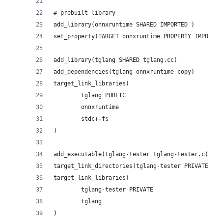
# prebuilt library
add_library(onnxruntime SHARED IMPORTED )
set_property(TARGET onnxruntime PROPERTY IMPORTE
add_library(tglang SHARED tglang.cc)
add_dependencies(tglang onnxruntime-copy)
target_link_libraries(
        tglang PUBLIC
        onnxruntime
        stdc++fs
)
add_executable(tglang-tester tglang-tester.c)
target_link_directories(tglang-tester PRIVATE "$
target_link_libraries(
        tglang-tester PRIVATE
        tglang
)