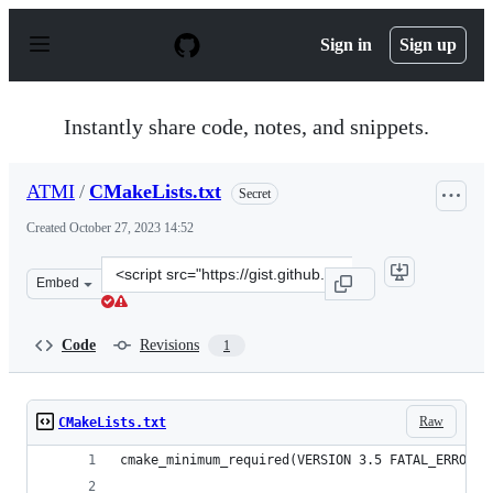
S
k
Sign in
Sign up
i
p
t
o
Instantly share code, notes, and snippets.
c
o
n
ATMI
/
CMakeLists.txt
Secret
t
e
Created
October 27, 2023 14:52
n
t
Clone
Embed
this
repository
at
Code
Revisions
1
&lt;script
src=&quot;https://gist.github.com/ATMI/5eac8bec3bbd5d
Raw
CMakeLists.txt
cmake_minimum_required(VERSION 3.5 FATAL_ERROR)