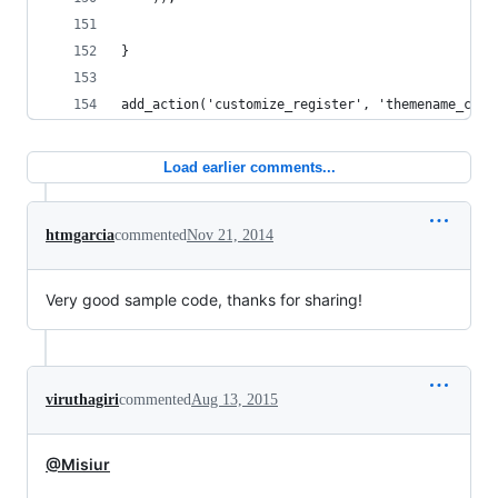
}
add_action('customize_register', 'themename_cust
Load earlier comments...
htmgarcia
commented
Nov 21, 2014
Very good sample code, thanks for sharing!
viruthagiri
commented
Aug 13, 2015
@Misiur