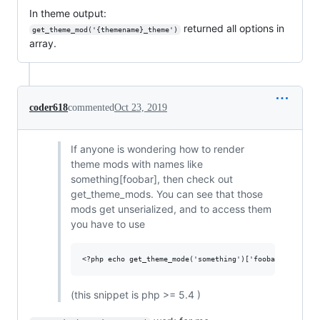
In theme output:
returned all options in
get_theme_mod('{themename}_theme')
array.
coder618
commented
Oct 23, 2019
If anyone is wondering how to render
theme mods with names like
something[foobar], then check out
get_theme_mods. You can see that those
mods get unserialized, and to access them
you have to use
(this snippet is php >= 5.4 )