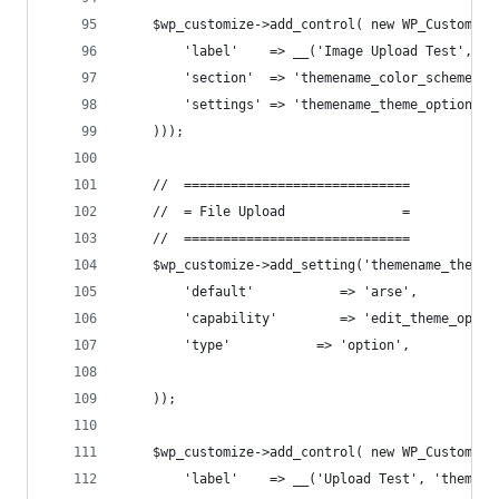
    $wp_customize->add_control( new WP_Customize
        'label'    => __('Image Upload Test', 't
        'section'  => 'themename_color_scheme',
        'settings' => 'themename_theme_options[i
    )));
    //  =============================
    //  = File Upload               =
    //  =============================
    $wp_customize->add_setting('themename_theme_
        'default'           => 'arse',
        'capability'        => 'edit_theme_optio
        'type'           => 'option',
    ));
    $wp_customize->add_control( new WP_Customize
        'label'    => __('Upload Test', 'themena