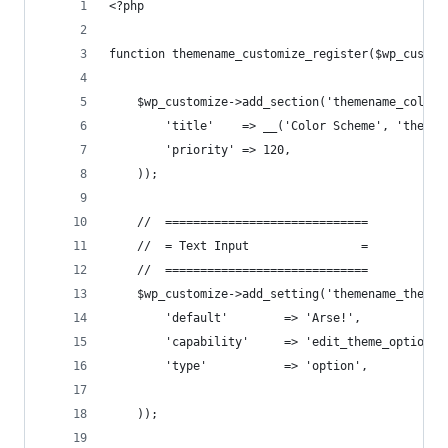
<?php
function themename_customize_register($wp_custom
    $wp_customize->add_section('themename_color_
        'title'    => __('Color Scheme', 'themen
        'priority' => 120,
    ));
    //  =============================
    //  = Text Input                =
    //  =============================
    $wp_customize->add_setting('themename_theme_
        'default'        => 'Arse!',
        'capability'     => 'edit_theme_options'
        'type'           => 'option',
    ));