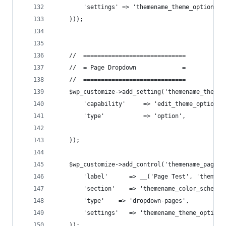
        'settings' => 'themename_theme_options[l
    )));
    //  =============================
    //  = Page Dropdown             =
    //  =============================
    $wp_customize->add_setting('themename_theme_
        'capability'     => 'edit_theme_options'
        'type'           => 'option',
    ));
    $wp_customize->add_control('themename_page_t
        'label'      => __('Page Test', 'themena
        'section'    => 'themename_color_scheme'
        'type'    => 'dropdown-pages',
        'settings'   => 'themename_theme_options
    ));