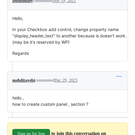
zebulondev
commented
Nov 19, 2021
Hello,
In your Checkbox add control, change property name
"display_header_text" to another because is doesn't work.
(may be it's reserved by WP)
Regards
mehditayebi
commented
Dec 29, 2023
hello ,
how to create custom panel , section ?
to join this conversation on
Sign up for free