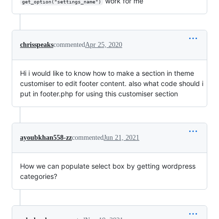
work for me
get_option("settings_name")
chrisspeaks
commented
Apr 25, 2020
Hi i would like to know how to make a section in theme
customiser to edit footer content. also what code should i
put in footer.php for using this customiser section
ayoubkhan558-zz
commented
Jun 21, 2021
How we can populate select box by getting wordpress
categories?