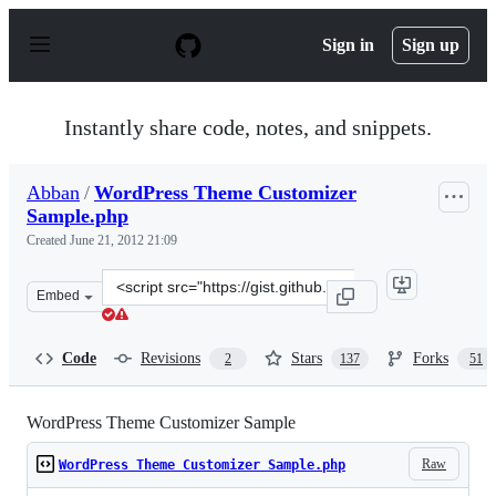
S
k
Sign in
Sign up
i
p
t
o
Instantly share code, notes, and snippets.
c
o
n
Abban
/
WordPress Theme Customizer
t
Sample.php
e
n
Created
June 21, 2012 21:09
t
Clone
Embed
this
repository
at
Code
Revisions
Stars
Forks
2
137
51
&lt;script
src=&quot;https://gist.github.com/Abban/2968549.js&quo
WordPress Theme Customizer Sample
Raw
WordPress Theme Customizer Sample.php