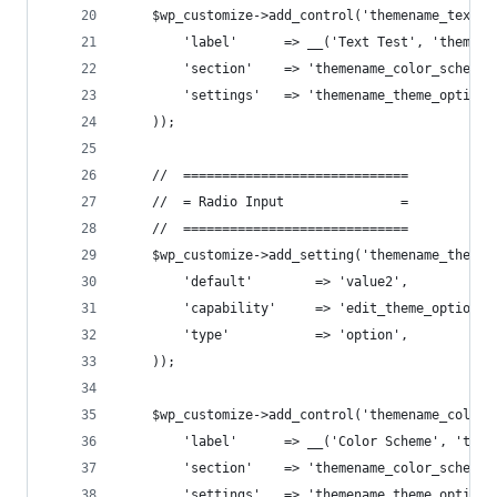
    $wp_customize->add_control('themename_text_t
        'label'      => __('Text Test', 'themena
        'section'    => 'themename_color_scheme'
        'settings'   => 'themename_theme_options
    ));
    //  =============================
    //  = Radio Input               =
    //  =============================
    $wp_customize->add_setting('themename_theme_
        'default'        => 'value2',
        'capability'     => 'edit_theme_options'
        'type'           => 'option',
    ));
    $wp_customize->add_control('themename_color_
        'label'      => __('Color Scheme', 'them
        'section'    => 'themename_color_scheme'
        'settings'   => 'themename_theme_options