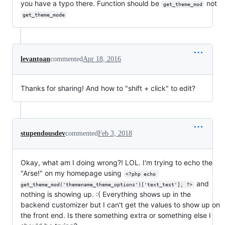
you have a typo there. Function should be
not
get_theme_mod
get_theme_mode
levantoan
commented
Apr 18, 2016
Thanks for sharing! And how to "shift + click" to edit?
stupendousdev
commented
Feb 3, 2018
Okay, what am I doing wrong?! LOL. I'm trying to echo the
"Arse!" on my homepage using
<?php echo 
and
get_theme_mod('themename_theme_options')['text_test']; ?>
nothing is showing up. :( Everything shows up in the
backend customizer but I can't get the values to show up on
the front end. Is there something extra or something else I