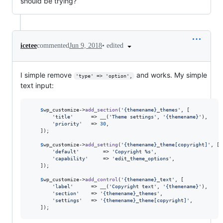
should be trying?
•
edited
icetee
commented
Jun 9, 2018
I simple remove
and works. My simple
'type' => 'option',
text input:
$
wp_customize
->
add_section
(
'
{themename}_themes
'
, [

'
title
'
      => 
__
(
'
Theme settings
'
, 
'
{themename}
'
),

'
priority
'
   => 
30
,

	]);

$
wp_customize
->
add_setting
(
'
{themename}_theme[copyright]
'
, [

'
default
'
        => 
'
Copyright %s
'
,

'
capability
'
     => 
'
edit_theme_options
'
,

	]);

$
wp_customize
->
add_control
(
'
{themename}_text
'
, [

'
label
'
      => 
__
(
'
Copyright text
'
, 
'
{themename}
'
),

'
section
'
    => 
'
{themename}_themes
'
,

'
settings
'
   => 
'
{themename}_theme[copyright]
'
,

	]);