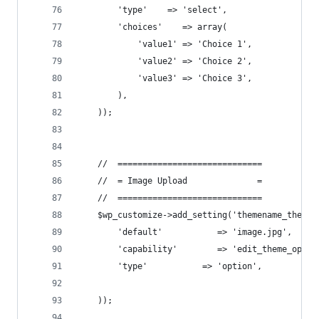
        'type'    => 'select',
        'choices'    => array(
            'value1' => 'Choice 1',
            'value2' => 'Choice 2',
            'value3' => 'Choice 3',
        ),
    ));
    //  =============================
    //  = Image Upload              =
    //  =============================
    $wp_customize->add_setting('themename_theme_
        'default'           => 'image.jpg',
        'capability'        => 'edit_theme_optio
        'type'           => 'option',
    ));