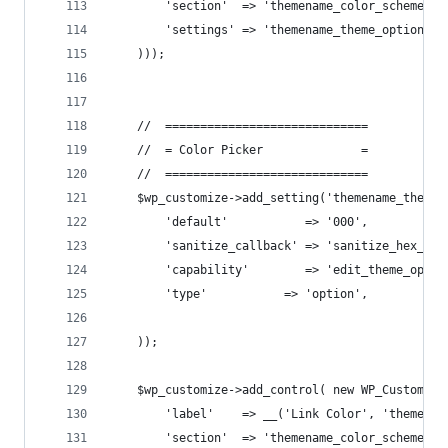
        'section'  => 'themename_color_scheme',
        'settings' => 'themename_theme_options[u
    )));
    //  =============================
    //  = Color Picker              =
    //  =============================
    $wp_customize->add_setting('themename_theme_
        'default'           => '000',
        'sanitize_callback' => 'sanitize_hex_col
        'capability'        => 'edit_theme_optio
        'type'           => 'option',
    ));
    $wp_customize->add_control( new WP_Customize
        'label'    => __('Link Color', 'themenam
        'section'  => 'themename_color_scheme',