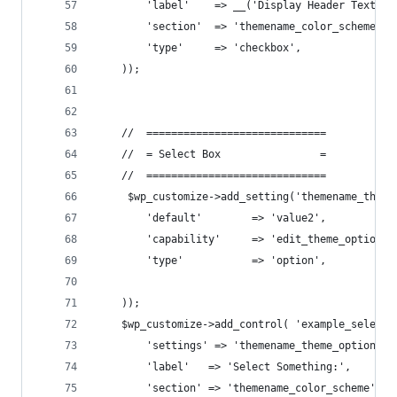
        'label'    => __('Display Header Text'),
        'section'  => 'themename_color_scheme',
        'type'     => 'checkbox',
    ));
    //  =============================
    //  = Select Box                =
    //  =============================
     $wp_customize->add_setting('themename_theme
        'default'        => 'value2',
        'capability'     => 'edit_theme_options'
        'type'           => 'option',
    ));
    $wp_customize->add_control( 'example_select_
        'settings' => 'themename_theme_options[h
        'label'   => 'Select Something:',
        'section' => 'themename_color_scheme',