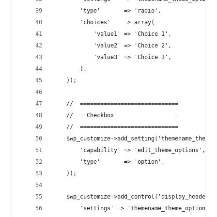
        'type'       => 'radio',
        'choices'    => array(
            'value1' => 'Choice 1',
            'value2' => 'Choice 2',
            'value3' => 'Choice 3',
        ),
    ));
    //  =============================
    //  = Checkbox                  =
    //  =============================
    $wp_customize->add_setting('themename_theme_
        'capability' => 'edit_theme_options',
        'type'       => 'option',
    ));
    $wp_customize->add_control('display_header_t
        'settings' => 'themename_theme_options[c