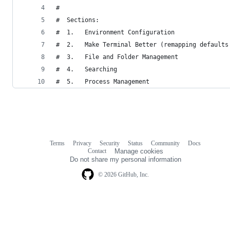
#
#  Sections:
#  1.   Environment Configuration
#  2.   Make Terminal Better (remapping defaults
#  3.   File and Folder Management
#  4.   Searching
#  5.   Process Management
Terms
Privacy
Security
Status
Community
Docs
Footer
Footer
Contact
Manage cookies
navigation
Do not share my personal information
© 2026 GitHub, Inc.