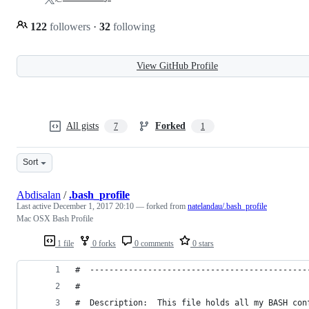
122
followers
·
32
following
View GitHub Profile
All gists
Forked
7
1
Sort
Abdisalan
/
.bash_profile
Last active
December 1, 2017 20:10
— forked from
natelandau/.bash_profile
Mac OSX Bash Profile
1 file
0 forks
0 comments
0 stars
#  ---------------------------------------------
#
#  Description:  This file holds all my BASH con