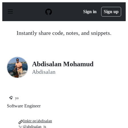
S
k
Sign in
Sign up
i
p
t
o
Instantly share code, notes, and snippets.
c
o
n
t
e
n
Abdisalan Mohamud
t
Abdisalan
🎧
yo
Software Engineer
linktr.ee/abdisalan
@abdisalan_js