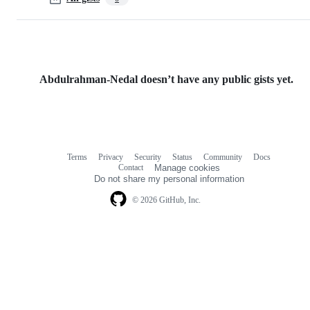
Abdulrahman-Nedal doesn’t have any public gists yet.
Terms
Privacy
Security
Status
Community
Docs
Footer
Footer
Contact
Manage cookies
navigation
Do not share my personal information
© 2026 GitHub, Inc.