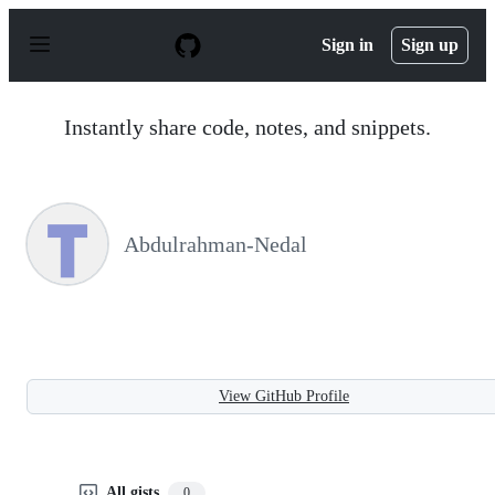
S
k
Sign in
Sign up
i
p
t
o
Instantly share code, notes, and snippets.
c
o
n
t
e
n
Abdulrahman-Nedal
t
View GitHub Profile
All gists
0