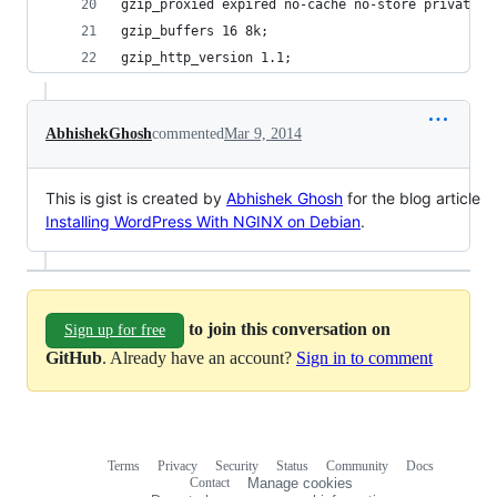
gzip_proxied expired no-cache no-store private a
gzip_buffers 16 8k;
gzip_http_version 1.1;
AbhishekGhosh
commented
Mar 9, 2014
This is gist is created by
Abhishek Ghosh
for the blog article
Installing WordPress With NGINX on Debian
.
to join this conversation on
Sign up for free
GitHub
. Already have an account?
Sign in to comment
Terms
Privacy
Security
Status
Community
Docs
Footer
Footer
Contact
Manage cookies
navigation