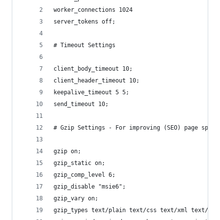
worker_connections 1024
server_tokens off;
# Timeout Settings
client_body_timeout 10;
client_header_timeout 10;
keepalive_timeout 5 5;
send_timeout 10;
# Gzip Settings - For improving (SEO) page speed
gzip on;
gzip_static on;
gzip_comp_level 6;
gzip_disable "msie6";
gzip_vary on;
gzip_types text/plain text/css text/xml text/jav