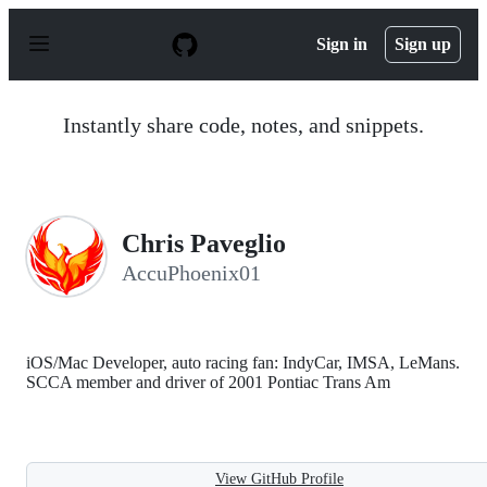
S
k
Sign in
Sign up
i
p
t
o
Instantly share code, notes, and snippets.
c
o
n
t
e
n
Chris Paveglio
t
AccuPhoenix01
iOS/Mac Developer, auto racing fan: IndyCar, IMSA, LeMans.
SCCA member and driver of 2001 Pontiac Trans Am
View GitHub Profile