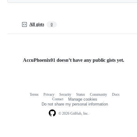
All gists
0
AccuPhoenix01 doesn’t have any public gists yet.
Terms
Privacy
Security
Status
Community
Docs
Footer
Footer
Contact
Manage cookies
navigation
Do not share my personal information
© 2026 GitHub, Inc.