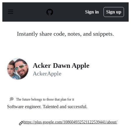
S
k
Sign in
Sign up
i
p
t
o
Instantly share code, notes, and snippets.
c
o
n
t
e
n
Acker Dawn Apple
t
AckerApple
💭
The future belongs to those that plan for it
Software engineer. Talented and successful.
https://plus.google.com/108604932521122539441/about/