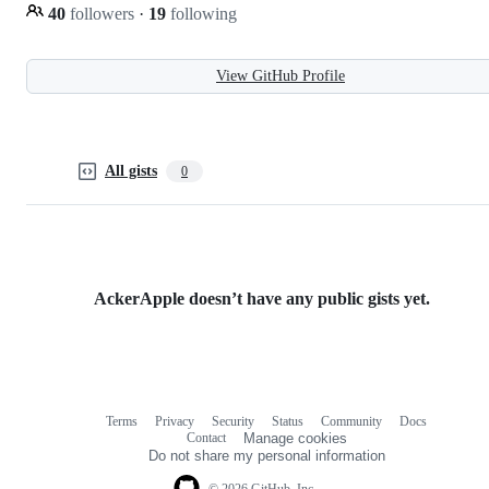
40
followers
·
19
following
View GitHub Profile
All gists
0
AckerApple doesn’t have any public gists yet.
Terms
Privacy
Security
Status
Community
Docs
Footer
Footer
Contact
Manage cookies
navigation
Do not share my personal information
© 2026 GitHub, Inc.