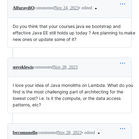
•
edited
AlfuraydiO
commented
Nov 24, 2023
Do you think that your courses java ee bootstrap and
effective Java EE still holds up today ? Are planning to.make
new ones or update some of it?
steveklewis
commented
Nov 28, 2023
I love your idea of Java monoliths on Lambda. What do you
find is the most challenging part of architecting for the
lowest cost? i.e. Is it the compute, or the data access
patterns, etc?
•
edited
fercomunello
commented
Nov 28, 2023