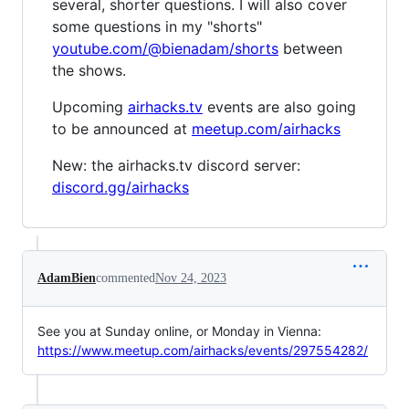
several, shorter questions. I will also cover
some questions in my "shorts"
youtube.com/@bienadam/shorts
between
the shows.
Upcoming
airhacks.tv
events are also going
to be announced at
meetup.com/airhacks
New: the airhacks.tv discord server:
discord.gg/airhacks
AdamBien
commented
Nov 24, 2023
See you at Sunday online, or Monday in Vienna:
https://www.meetup.com/airhacks/events/297554282/