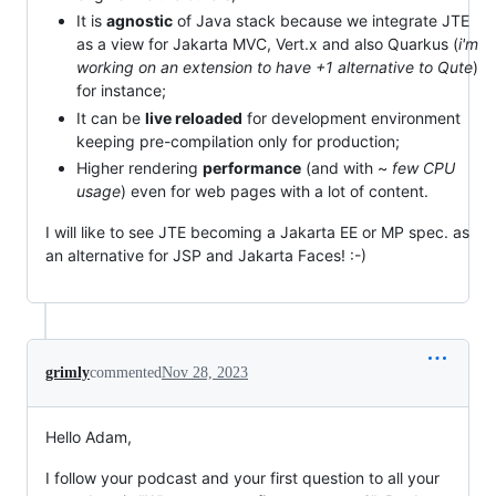
It is
agnostic
of Java stack because we integrate JTE
as a view for Jakarta MVC, Vert.x and also Quarkus (
i'm
working on an extension to have +1 alternative to Qute
)
for instance;
It can be
live reloaded
for development environment
keeping pre-compilation only for production;
Higher rendering
performance
(and with ~
few CPU
usage
) even for web pages with a lot of content.
I will like to see JTE becoming a Jakarta EE or MP spec. as
an alternative for JSP and Jakarta Faces! :-)
grimly
commented
Nov 28, 2023
Hello Adam,
I follow your podcast and your first question to all your