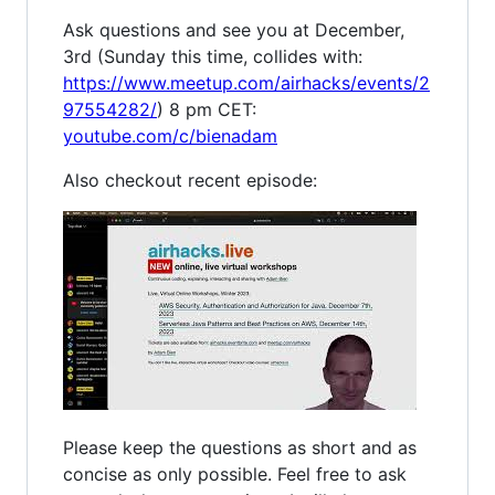
Ask questions and see you at December,
3rd (Sunday this time, collides with:
https://www.meetup.com/airhacks/events/2
97554282/
) 8 pm CET:
youtube.com/c/bienadam
Also checkout recent episode:
Please keep the questions as short and as
concise as only possible. Feel free to ask