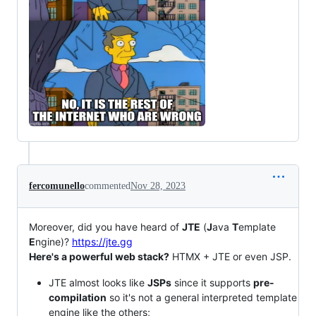
fercomunello
commented
Nov 28, 2023
Moreover, did you have heard of
JTE
(
J
ava
T
emplate
E
ngine)?
https://jte.gg
Here's a powerful web stack?
HTMX + JTE or even JSP.
JTE almost looks like
JSPs
since it supports
pre-
compilation
so it's not a general interpreted template
engine like the others;