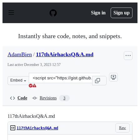
S
k
Sign in
Sign up
i
p
t
o
Instantly share code, notes, and snippets.
c
o
n
AdamBien
/
117thAirhacksQ&A.md
t
e
Last active
December 3, 2023 12:57
n
t
Clone
Embed
this
repository
at
Code
Revisions
3
&lt;script
src=&quot;https://gist.github.com/AdamBien/24c8c38937c
117thAirhacksQ&A.md
Raw
117thAirhacksQ&A.md