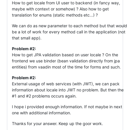
How to get locale from UI user to backend (in fancy way,
maybe with context or somehow) ? Also how to get
translation for enums (static methods etc...) ?
We can do as new parameter to each method but that would
be a lot of work for every method call in the application (not
that small app).
Problem #2:
How to get JPA validation based on user locale ? On the
frontend we use binder (bean validation directly from jpa
entities) from vaadin most of the time for forms and such.
Problem #2:
External usage of web services (with JWT), we can pack
information about locale into JWT no problem. But then the
#1 and #2 problems occurs again.
I hope i provided enough information. If not maybe in next
one with additional information.
Thanks for your answer. Keep up the goor work.