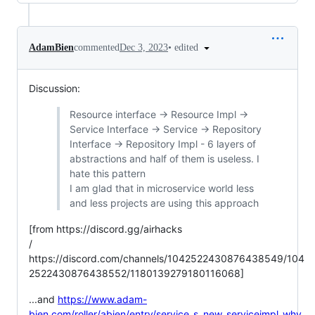
•
edited
AdamBien
commented
Dec 3, 2023
Discussion:
Resource interface -> Resource Impl ->
Service Interface -> Service -> Repository
Interface -> Repository Impl - 6 layers of
abstractions and half of them is useless. I
hate this pattern
I am glad that in microservice world less
and less projects are using this approach
[from https://discord.gg/airhacks
/
https://discord.com/channels/1042522430876438549/104
2522430876438552/1180139279180116068]
...and
https://www.adam-
bien.com/roller/abien/entry/service_s_new_serviceimpl_why