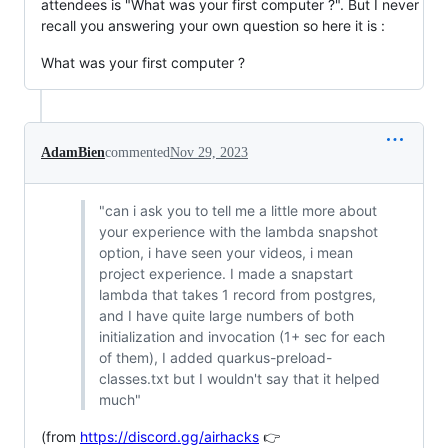
attendees is "What was your first computer ?". But I never
recall you answering your own question so here it is :
What was your first computer ?
AdamBien
commented
Nov 29, 2023
"can i ask you to tell me a little more about
your experience with the lambda snapshot
option, i have seen your videos, i mean
project experience. I made a snapstart
lambda that takes 1 record from postgres,
and I have quite large numbers of both
initialization and invocation (1+ sec for each
of them), I added quarkus-preload-
classes.txt but I wouldn't say that it helped
much"
(from
https://discord.gg/airhacks
👉