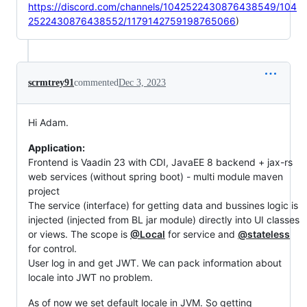
https://discord.com/channels/1042522430876438549/104
2522430876438552/1179142759198765066
)
scrmtrey91
commented
Dec 3, 2023
Hi Adam.
Application:
Frontend is Vaadin 23 with CDI, JavaEE 8 backend + jax-rs
web services (without spring boot) - multi module maven
project
The service (interface) for getting data and bussines logic is
injected (injected from BL jar module) directly into UI classes
or views. The scope is
@Local
for service and
@stateless
for control.
User log in and get JWT. We can pack information about
locale into JWT no problem.
As of now we set default locale in JVM. So getting