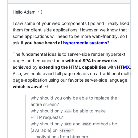
Hello Adam! :-)
I saw some of your web components tips and I really liked
them for client-side applications. However, we know that
some applications will need to be more web-friendly, so I
ask if
you have heard of
hypermedia systems
?
The fundamental idea is to server-side render hypertext
pages and enhance them
without SPA frameworks
,
achieved by
extending the HTML capabilities
with
HTMX
.
Also, we could avoid full page reloads on a traditional multi-
page-application using our favorite server-side language
which is Java
! :-)
why should you only be able to replace the
entire screen?
why should only
be able to make
<a>
HTTP requests?
why should only
and
methods be
GET
POST
[available] on
?
<form>
-- motivations from htmx.org