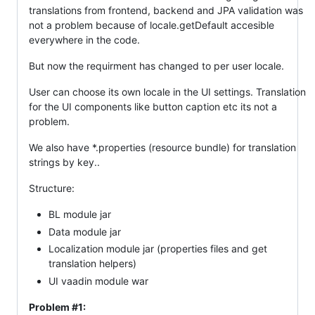
translations from frontend, backend and JPA validation was
not a problem because of locale.getDefault accesible
everywhere in the code.
But now the requirment has changed to per user locale.
User can choose its own locale in the UI settings. Translation
for the UI components like button caption etc its not a
problem.
We also have *.properties (resource bundle) for translation
strings by key..
Structure:
BL module jar
Data module jar
Localization module jar (properties files and get
translation helpers)
UI vaadin module war
Problem #1: