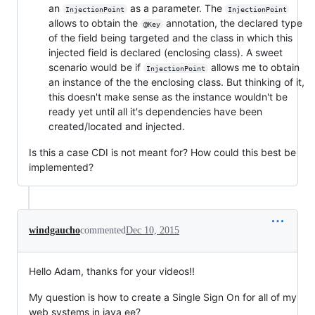
an
as a parameter. The
InjectionPoint
InjectionPoint
allows to obtain the
annotation, the declared type
@Key
of the field being targeted and the class in which this
injected field is declared (enclosing class). A sweet
scenario would be if
allows me to obtain
InjectionPoint
an instance of the the enclosing class. But thinking of it,
this doesn't make sense as the instance wouldn't be
ready yet until all it's dependencies have been
created/located and injected.
Is this a case CDI is not meant for? How could this best be
implemented?
windgaucho
commented
Dec 10, 2015
Hello Adam, thanks for your videos!!
My question is how to create a Single Sign On for all of my
web systems in java ee?