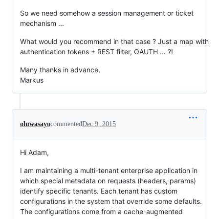
So we need somehow a session management or ticket
mechanism ...
What would you recommend in that case ? Just a map with
authentication tokens + REST filter, OAUTH ... ?!
Many thanks in advance,
Markus
oluwasayo
commented
Dec 9, 2015
Hi Adam,
I am maintaining a multi-tenant enterprise application in
which special metadata on requests (headers, params)
identify specific tenants. Each tenant has custom
configurations in the system that override some defaults.
The configurations come from a cache-augmented