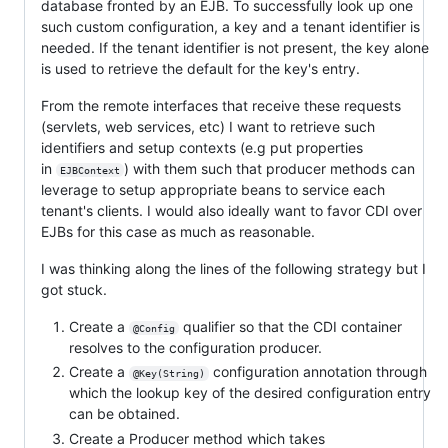
database fronted by an EJB. To successfully look up one
such custom configuration, a key and a tenant identifier is
needed. If the tenant identifier is not present, the key alone
is used to retrieve the default for the key's entry.
From the remote interfaces that receive these requests
(servlets, web services, etc) I want to retrieve such
identifiers and setup contexts (e.g put properties
in
) with them such that producer methods can
EJBContext
leverage to setup appropriate beans to service each
tenant's clients. I would also ideally want to favor CDI over
EJBs for this case as much as reasonable.
I was thinking along the lines of the following strategy but I
got stuck.
Create a
qualifier so that the CDI container
@Config
resolves to the configuration producer.
Create a
configuration annotation through
@Key(String)
which the lookup key of the desired configuration entry
can be obtained.
Create a Producer method which takes