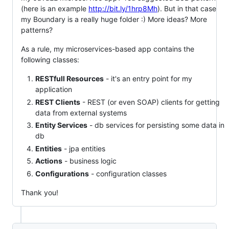
(here is an example
http://bit.ly/1hrp8Mh
). But in that case
my Boundary is a really huge folder :) More ideas? More
patterns?
As a rule, my microservices-based app contains the
following classes:
RESTfull Resources
- it's an entry point for my
application
REST Clients
- REST (or even SOAP) clients for getting
data from external systems
Entity Services
- db services for persisting some data in
db
Entities
- jpa entities
Actions
- business logic
Configurations
- configuration classes
Thank you!