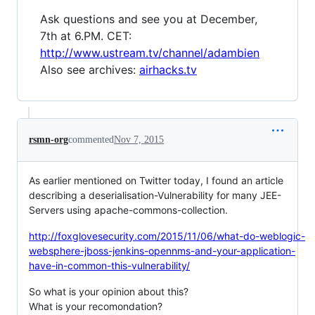
Ask questions and see you at December,
7th at 6.PM. CET:
http://www.ustream.tv/channel/adambien
Also see archives:
airhacks.tv
rsmn-org
commented
Nov 7, 2015
As earlier mentioned on Twitter today, I found an article
describing a deserialisation-Vulnerability for many JEE-
Servers using apache-commons-collection.
http://foxglovesecurity.com/2015/11/06/what-do-weblogic-
websphere-jboss-jenkins-opennms-and-your-application-
have-in-common-this-vulnerability/
So what is your opinion about this?
What is your recomondation?