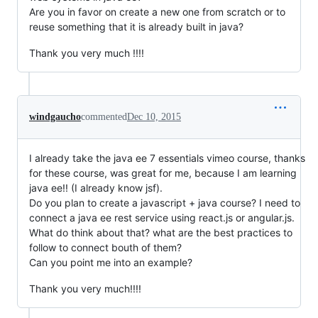
Are you in favor on create a new one from scratch or to
reuse something that it is already built in java?
Thank you very much !!!!
windgaucho
commented
Dec 10, 2015
I already take the java ee 7 essentials vimeo course, thanks
for these course, was great for me, because I am learning
java ee!! (I already know jsf).
Do you plan to create a javascript + java course? I need to
connect a java ee rest service using react.js or angular.js.
What do think about that? what are the best practices to
follow to connect bouth of them?
Can you point me into an example?
Thank you very much!!!!