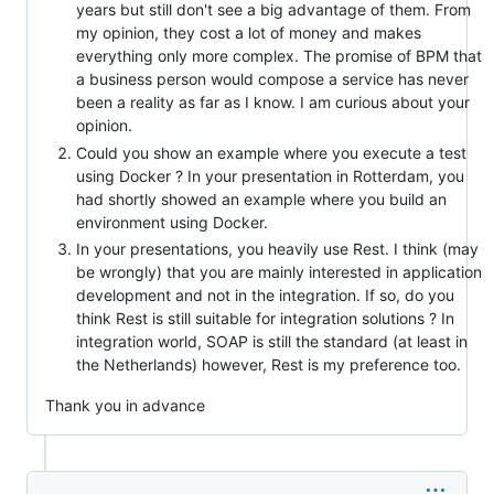
years but still don't see a big advantage of them. From
my opinion, they cost a lot of money and makes
everything only more complex. The promise of BPM that
a business person would compose a service has never
been a reality as far as I know. I am curious about your
opinion.
Could you show an example where you execute a test
using Docker ? In your presentation in Rotterdam, you
had shortly showed an example where you build an
environment using Docker.
In your presentations, you heavily use Rest. I think (may
be wrongly) that you are mainly interested in application
development and not in the integration. If so, do you
think Rest is still suitable for integration solutions ? In
integration world, SOAP is still the standard (at least in
the Netherlands) however, Rest is my preference too.
Thank you in advance