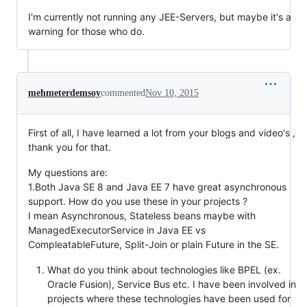
I'm currently not running any JEE-Servers, but maybe it's a
warning for those who do.
mehmeterdemsoy
commented
Nov 10, 2015
First of all, I have learned a lot from your blogs and video's ,
thank you for that.
My questions are:
1.Both Java SE 8 and Java EE 7 have great asynchronous
support. How do you use these in your projects ?
I mean Asynchronous, Stateless beans maybe with
ManagedExecutorService in Java EE vs
CompleatableFuture, Split-Join or plain Future in the SE.
What do you think about technologies like BPEL (ex.
Oracle Fusion), Service Bus etc. I have been involved in
projects where these technologies have been used for