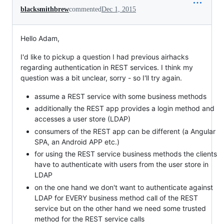
blacksmithbrew
commented
Dec 1, 2015
Hello Adam,
I'd like to pickup a question I had previous airhacks
regarding authentication in REST services. I think my
question was a bit unclear, sorry - so I'll try again.
assume a REST service with some business methods
additionally the REST app provides a login method and
accesses a user store (LDAP)
consumers of the REST app can be different (a Angular
SPA, an Android APP etc.)
for using the REST service business methods the clients
have to authenticate with users from the user store in
LDAP
on the one hand we don't want to authenticate against
LDAP for EVERY business method call of the REST
service but on the other hand we need some trusted
method for the REST service calls