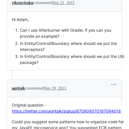
viktorcitaku
commented
Nov 21, 2015
Hi Adam,
Can I use Afterburner with Gradle, if yes can you
provide an example?
In Entity/Control/Boundary where should we put the
interceptors?
In Entity/Control/Boundary where should we put the Util
package?
agritsik
commented
Nov 29, 2015
Original question -
https://twitter.com/agritsik/status/670909070187094016
Could you suggest some patterns how to organize code for
my JavaEE microservice app? You suggested ECB pattern