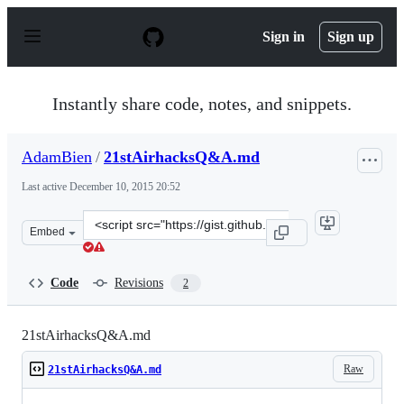
S
k
Sign in
Sign up
i
p
t
o
Instantly share code, notes, and snippets.
c
o
n
AdamBien
/
21stAirhacksQ&A.md
t
e
Last active
December 10, 2015 20:52
n
t
Clone
Embed
this
repository
at
Code
Revisions
2
&lt;script
src=&quot;https://gist.github.com/AdamBien/806784f71a
21stAirhacksQ&A.md
Raw
21stAirhacksQ&A.md