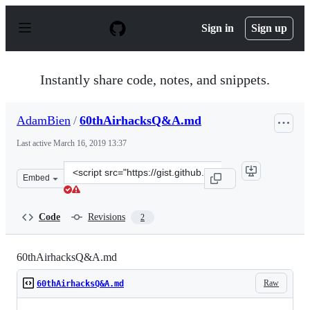
S
k
Sign in
Sign up
i
p
t
o
Instantly share code, notes, and snippets.
c
o
n
AdamBien
/
60thAirhacksQ&A.md
t
e
Last active
March 16, 2019 13:37
n
t
Clone
Embed
this
repository
at
Code
Revisions
2
&lt;script
src=&quot;https://gist.github.com/AdamBien/a26694037c
60thAirhacksQ&A.md
Raw
60thAirhacksQ&A.md