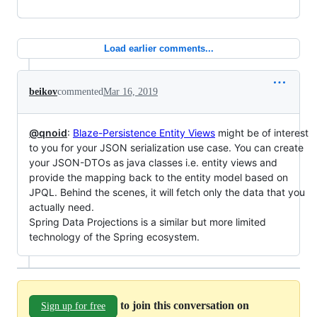
Load earlier comments...
beikov
commented
Mar 16, 2019
@qnoid
:
Blaze-Persistence Entity Views
might be of interest
to you for your JSON serialization use case. You can create
your JSON-DTOs as java classes i.e. entity views and
provide the mapping back to the entity model based on
JPQL. Behind the scenes, it will fetch only the data that you
actually need.
Spring Data Projections is a similar but more limited
technology of the Spring ecosystem.
to join this conversation on
Sign up for free