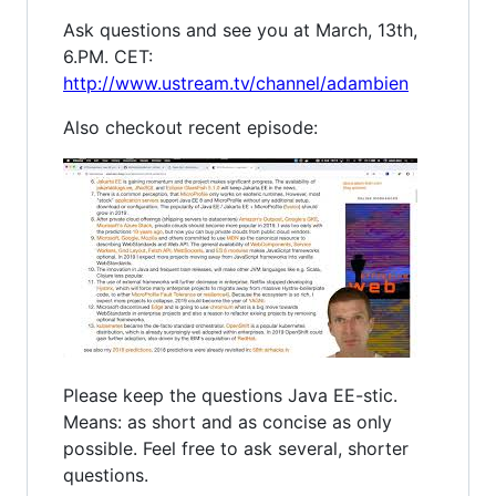
Ask questions and see you at March, 13th,
6.PM. CET:
http://www.ustream.tv/channel/adambien
Also checkout recent episode:
Please keep the questions Java EE-stic.
Means: as short and as concise as only
possible. Feel free to ask several, shorter
questions.