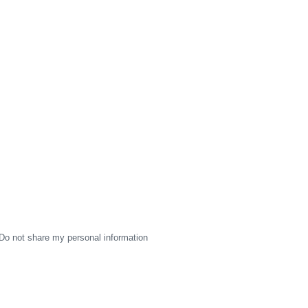
Do not share my personal information