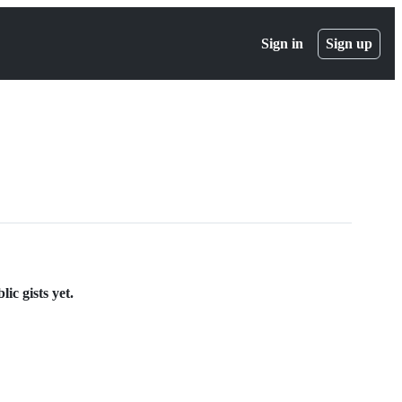
Sign in
Sign up
ic gists yet.