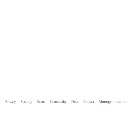
s
Privacy
Security
Status
Community
Docs
Contact
Manage cookies