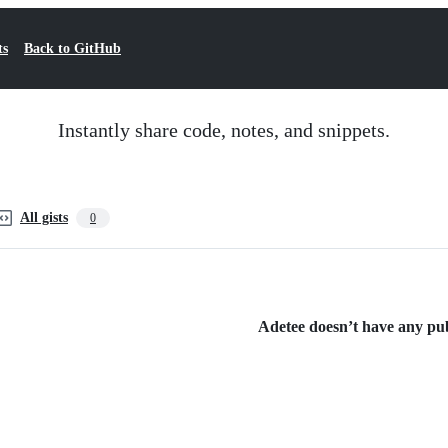
ts
Back to GitHub
Instantly share code, notes, and snippets.
All gists
0
Adetee doesn’t have any publ