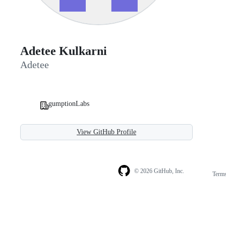
Adetee Kulkarni
Adetee
gumptionLabs
View GitHub Profile
© 2026 GitHub, Inc.
Term
Footer
Footer
navigation