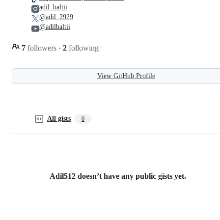
adil_baltii
@adil_2929
@adilbaltii
7
followers
·
2
following
View GitHub Profile
All gists
0
Adil512 doesn’t have any public gists yet.