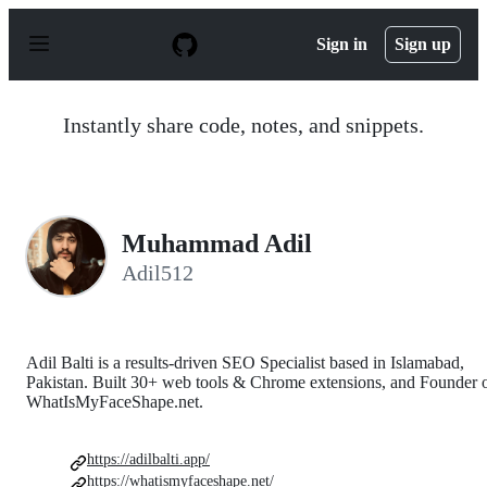
S
k
Sign in
Sign up
i
p
t
o
Instantly share code, notes, and snippets.
c
o
n
t
e
n
Muhammad Adil
t
Adil512
Adil Balti is a results-driven SEO Specialist based in Islamabad,
Pakistan. Built 30+ web tools & Chrome extensions, and Founder 
WhatIsMyFaceShape.net.
https://adilbalti.app/
https://whatismyfaceshape.net/