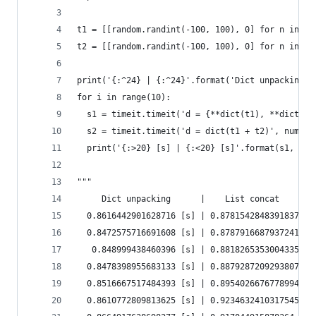
t1 = [[random.randint(-100, 100), 0] for n in ra
t2 = [[random.randint(-100, 100), 0] for n in ra
print('{:^24} | {:^24}'.format('Dict unpacking',
for i in range(10):
  s1 = timeit.timeit('d = {**dict(t1), **dict(t2
  s2 = timeit.timeit('d = dict(t1 + t2)', number
  print('{:>20} [s] | {:<20} [s]'.format(s1, s2)
"""
     Dict unpacking      |    List concat
  0.8616442901628716 [s] | 0.8781542848391837   
  0.8472575716691608 [s] | 0.8787916687937241   
   0.848999438460396 [s] | 0.8818265353004335   
  0.8478398955683133 [s] | 0.8879287209293807   
  0.8516667517484393 [s] | 0.8954026676778994   
  0.8610772809813625 [s] | 0.9234632410317545   