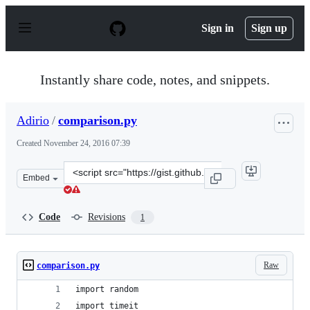
S
k
Sign in
Sign up
i
p
t
o
Instantly share code, notes, and snippets.
c
o
n
Adirio
/
comparison.py
t
e
Created
November 24, 2016 07:39
n
t
Clone
Embed
this
repository
at
Code
Revisions
1
&lt;script
src=&quot;https://gist.github.com/Adirio/4e566b7570ccd
Raw
comparison.py
import random
import timeit