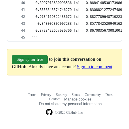
  0.8997013630098536 [s] | 0.8684148538173986   
  0.8556343574746279 [s] | 0.8308821277247489   
  0.9734169322433672 [s] | 0.8827789648710223   
   0.848005805007233 [s] | 0.8577842520949162   
  0.8728422657030706 [s] | 0.8670835673081001   
"""
to join this conversation on
Sign up for free
GitHub
. Already have an account?
Sign in to comment
Terms
Privacy
Security
Status
Community
Docs
Footer
Footer
Contact
Manage cookies
navigation
Do not share my personal information
© 2026 GitHub, Inc.