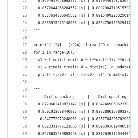
  0.8664917628698277 [s] | 0.917044915878364    
  0.8672644268284557 [s] | 0.8892964710515798   
  0.8557634386645532 [s] | 0.8915499223325014   
  0.8565915273148903 [s] | 0.8864756459529417   
"""
print('{:^24} | {:^24}'.format('Dict unpacking',
for i in range(10):
  s1 = timeit.timeit('d = {**dict(t1), **dict(t2
  s2 = timeit.timeit('d = dict(t1); d.update(t2)
  print('{:>20} [s] | {:<20} [s]'.format(s1, s2)
"""
     Dict unpacking      |    Dict updating
  0.8729662419871147 [s] | 0.834746906062378    
  0.8501013688440935 [s] | 0.8382886167893275   
   0.847772073248052 [s] | 0.8357704396782992   
  0.8622331775121665 [s] | 0.8696393019406514   
  0.8678635239893993 [s] | 0.8817649117944484   